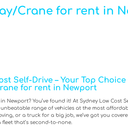
ray/Crane for rent in 
t Self-Drive – Your Top Choice f
rane for rent in Newport
t in Newport? You’ve found it! At Sydney Low Cost Se
n unbeatable range of vehicles at the most afforda
ing, or a truck for a big job, we’ve got you covere
 fleet that’s second-to-none.