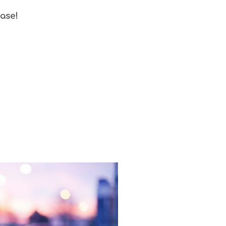
ease!