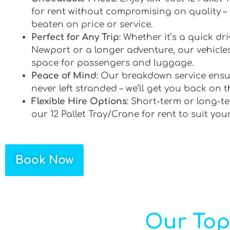
for rent without compromising on quality –
beaten on price or service.
Perfect for Any Trip
: Whether it’s a quick d
Newport or a longer adventure, our vehicles
space for passengers and luggage.
Peace of Mind
: Our breakdown service ensu
never left stranded – we’ll get you back on t
Flexible Hire Options
: Short-term or long-te
our 12 Pallet Tray/Crane for rent to suit you
Book Now
Our Top