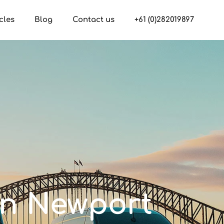
cles
Blog
Contact us
+61 (0)282019897
 in Newport