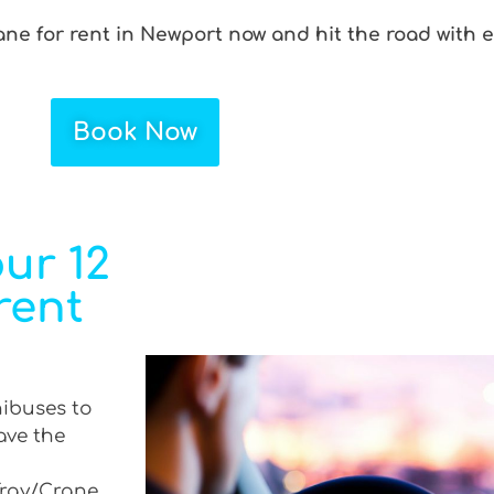
ane for rent in Newport now and hit the road with 
Book Now
ur 12
rent
nibuses to
ave the
 Tray/Crane