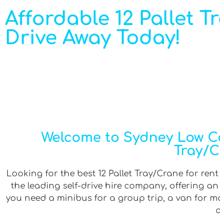
Affordable 12 Pallet T
Drive Away Today!
Welcome to Sydney Low Cos
Tray/C
Looking for the best 12 Pallet Tray/Crane for ren
the leading self-drive hire company, offering a
you need a minibus for a group trip, a van for mov
a