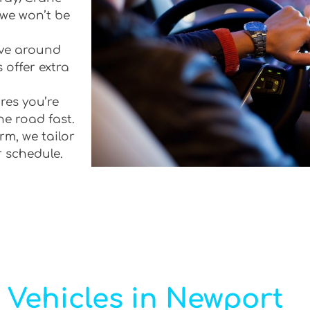
 we won’t be
rive around
 offer extra
res you’re
he road fast.
rm, we tailor
r schedule.
 Vehicles in Newport