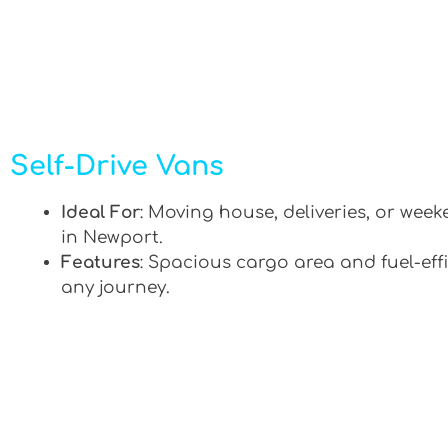
Self-Drive Vans
Ideal For
: Moving house, deliveries, or week
in Newport.
Features
: Spacious cargo area and fuel-effi
any journey.