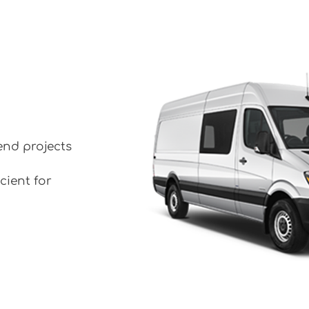
end projects
cient for