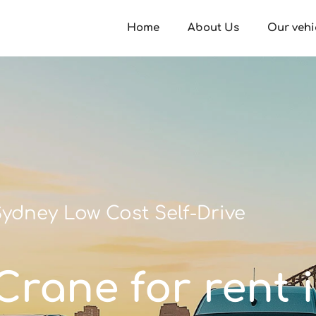
Home
About Us
Our vehi
ydney Low Cost Self-Drive
/Crane for rent