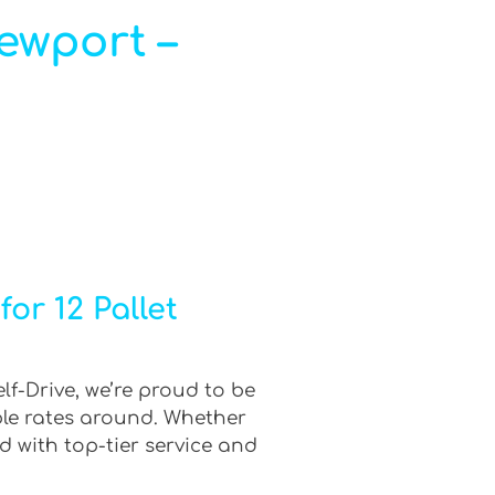
Newport –
or 12 Pallet
lf-Drive, we’re proud to be
ble rates around. Whether
d with top-tier service and