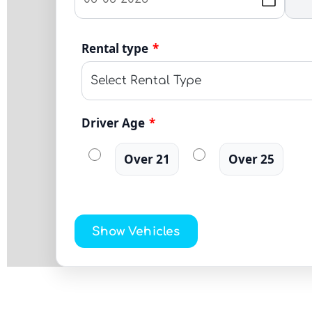
Rental type
*
Driver Age
*
Over 21
Over 25
Show Vehicles