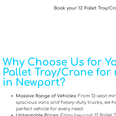
Book your 12 Pallet Tray/Cr
Why Choose Us for Yo
Pallet Tray/Crane for 
in Newport?
Massive Range of Vehicles
: From 12-seat mi
spacious vans and heavy-duty trucks, we h
perfect vehicle for every need.
Unbeatable Prices
: Enjoy low-cost 12 Pallet