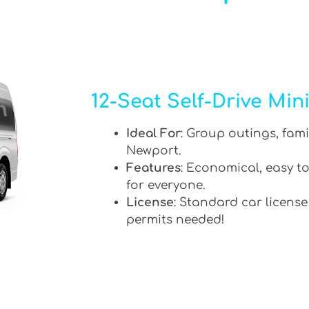
12-Seat Self-Drive Min
Ideal For
: Group outings, fami
Newport.
Features
: Economical, easy to
for everyone.
License
: Standard car license
permits needed!