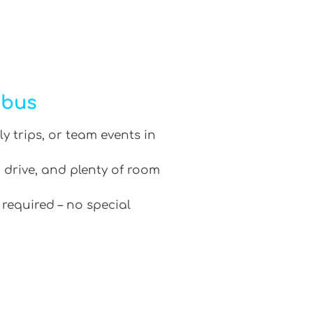
ibus
ly trips, or team events in
 drive, and plenty of room
 required – no special