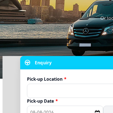
Or lo
Enquiry
Pick-up Location
*
Pick-up Date
*