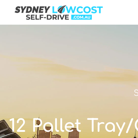
S
12 Pallet Tray