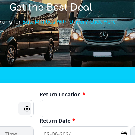
Get the Best Deal
oking for
Bus, Minibus With Driver? Click Here
Return Location
*
Return Date
*