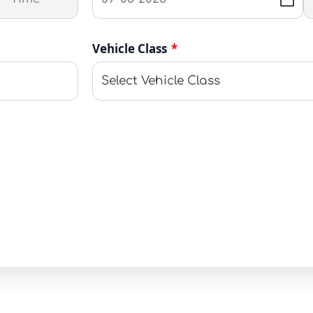
Vehicle Class
*