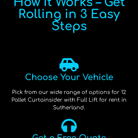
How It Works – Get
Rolling in 3 Easy
Steps
Choose Your Vehicle
Pick from our wide range of options for 12
Pallet Curtainsider with Full Lift for rent in
Sutherland.