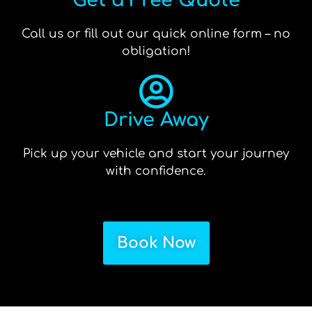
Get a Free Quote
Call us or fill out our quick online form – no
obligation!
Drive Away
Pick up your vehicle and start your journey
with confidence.
Book Now