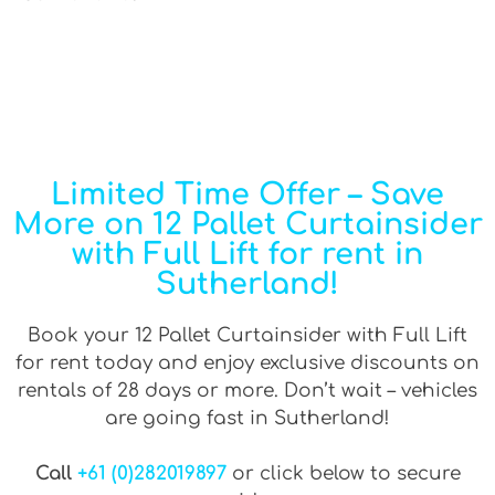
Limited Time Offer – Save
More on 12 Pallet Curtainsider
with Full Lift for rent in
Sutherland!
Book your 12 Pallet Curtainsider with Full Lift
for rent today and enjoy exclusive discounts on
rentals of 28 days or more. Don’t wait – vehicles
are going fast in Sutherland!
Call
+61 (0)282019897
or click below to secure