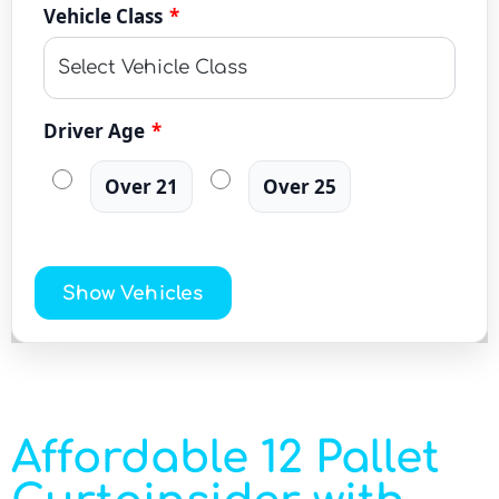
Vehicle Class
*
Driver Age
*
Over 21
Over 25
Show Vehicles
Affordable 12 Pallet