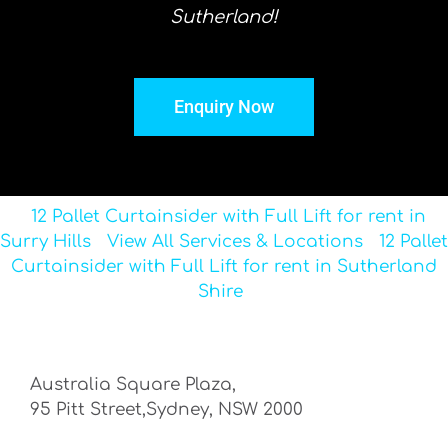
Sutherland!
Enquiry Now
12 Pallet Curtainsider with Full Lift for rent in
Surry Hills
View All Services & Locations
12 Pallet
Curtainsider with Full Lift for rent in Sutherland
Shire
Australia Square Plaza,
95 Pitt Street,Sydney, NSW 2000