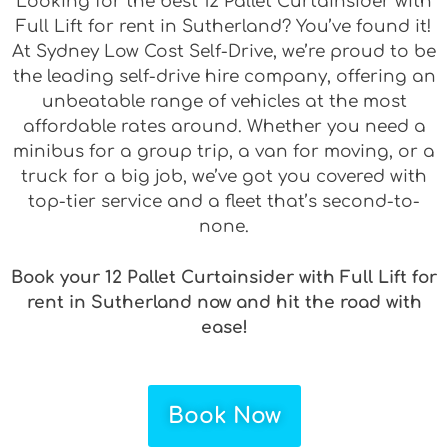
Looking for the best 12 Pallet Curtainsider with
Full Lift for rent in Sutherland? You’ve found it!
At Sydney Low Cost Self-Drive, we’re proud to be
the leading self-drive hire company, offering an
unbeatable range of vehicles at the most
affordable rates around. Whether you need a
minibus for a group trip, a van for moving, or a
truck for a big job, we’ve got you covered with
top-tier service and a fleet that’s second-to-
none.
Book your 12 Pallet Curtainsider with Full Lift for
rent in Sutherland now and hit the road with
ease!
Book Now