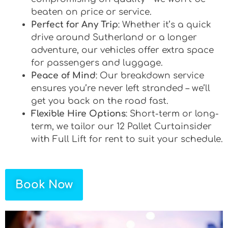
beaten on price or service.
Perfect for Any Trip
: Whether it’s a quick
drive around Sutherland or a longer
adventure, our vehicles offer extra space
for passengers and luggage.
Peace of Mind
: Our breakdown service
ensures you’re never left stranded – we’ll
get you back on the road fast.
Flexible Hire Options
: Short-term or long-
term, we tailor our 12 Pallet Curtainsider
with Full Lift for rent to suit your schedule.
Book Now