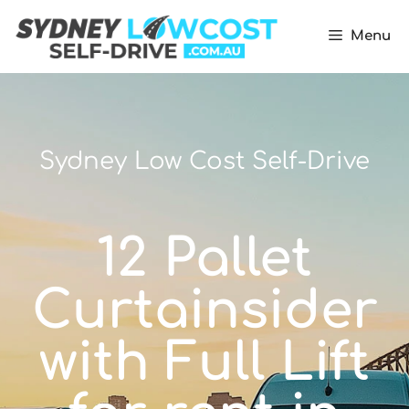
Menu
Sydney Low Cost Self-Drive
12 Pallet
Curtainsider
with Full Lift