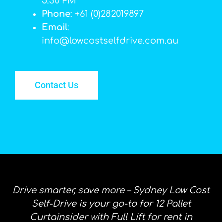
5:30 PM
Phone
: +61 (0)282019897
Email
:
info@lowcostselfdrive.com.au
Contact Us
Drive smarter, save more – Sydney Low Cost
Self-Drive is your go-to for 12 Pallet
Curtainsider with Full Lift for rent in