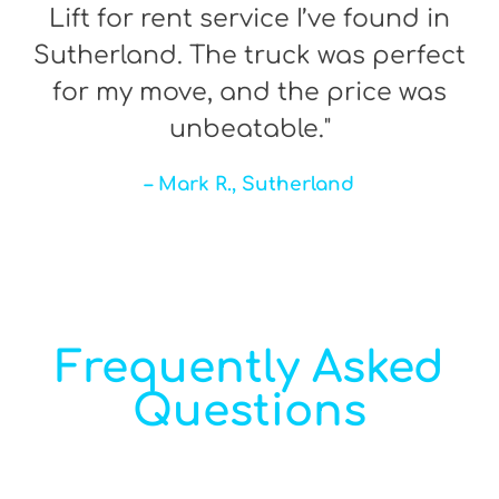
Lift for rent service I’ve found in
Sutherland. The truck was perfect
for my move, and the price was
unbeatable."
– Mark R., Sutherland
Frequently Asked
Questions