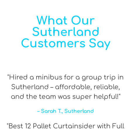
What Our
Sutherland
Customers Say
"Hired a minibus for a group trip in
Sutherland – affordable, reliable,
and the team was super helpful!"
– Sarah T., Sutherland
"Best 12 Pallet Curtainsider with Full