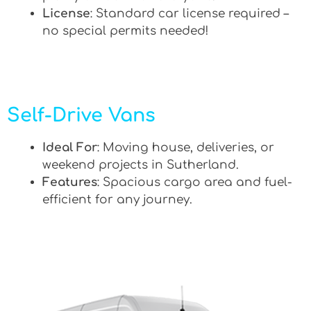
License
: Standard car license required –
no special permits needed!
Self-Drive Vans
Ideal For
: Moving house, deliveries, or
weekend projects in Sutherland.
Features
: Spacious cargo area and fuel-
efficient for any journey.