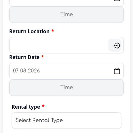
Return Location
*
Return Date
*
Rental type
*