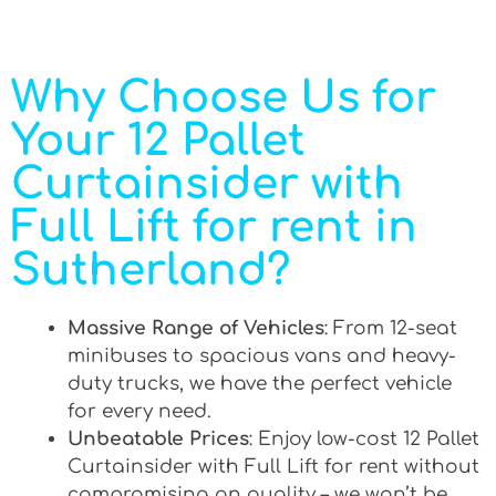
Why Choose Us for
Your 12 Pallet
Curtainsider with
Full Lift for rent in
Sutherland?
Massive Range of Vehicles
: From 12-seat
minibuses to spacious vans and heavy-
duty trucks, we have the perfect vehicle
for every need.
Unbeatable Prices
: Enjoy low-cost 12 Pallet
Curtainsider with Full Lift for rent without
compromising on quality – we won’t be