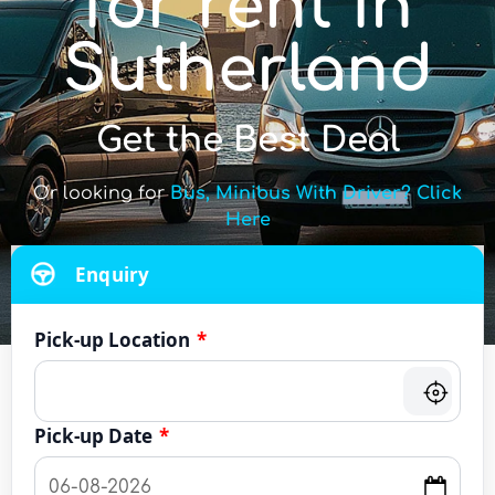
for rent in
Sutherland
Get the Best Deal
Or looking for
Bus, Minibus With Driver? Click
Here
Enquiry
Pick-up Location
*
Pick-up Date
*