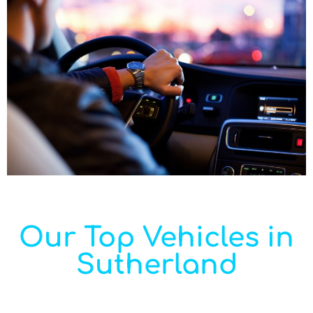
Our Top Vehicles in
Sutherland