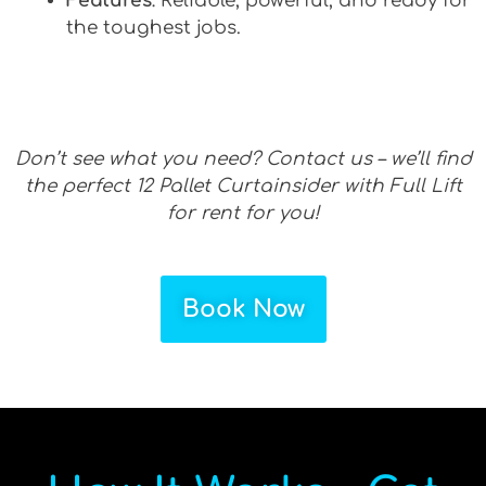
Features
: Reliable, powerful, and ready for
the toughest jobs.
Don’t see what you need? Contact us – we’ll find
the perfect 12 Pallet Curtainsider with Full Lift
for rent for you!
Book Now