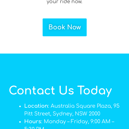
your ride now.
Book Now
Contact Us Today
Location
: Australia Square Plaza, 95
Pitt Street, Sydney, NSW 2000
Hours
: Monday – Friday, 9:00 AM –