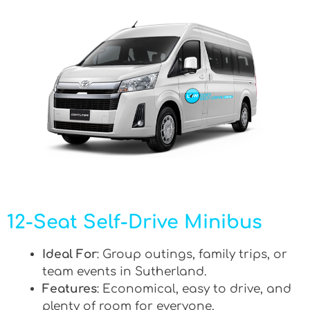
12-Seat Self-Drive Minibus
Ideal For
: Group outings, family trips, or
team events in Sutherland.
Features
: Economical, easy to drive, and
plenty of room for everyone.