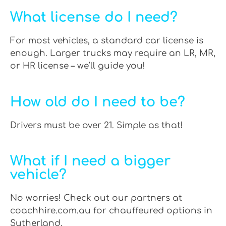
What license do I need?
For most vehicles, a standard car license is
enough. Larger trucks may require an LR, MR,
or HR license – we’ll guide you!
How old do I need to be?
Drivers must be over 21. Simple as that!
What if I need a bigger
vehicle?
No worries! Check out our partners at
coachhire.com.au for chauffeured options in
Sutherland.