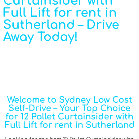
Curtainsider with
Full Lift for rent in
Sutherland – Drive
Away Today!
Welcome to Sydney Low Cost
Self-Drive – Your Top Choice
for 12 Pallet Curtainsider with
Full Lift for rent in Sutherland