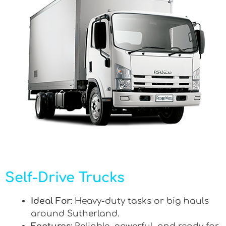
Self-Drive Trucks
Ideal For
: Heavy-duty tasks or big hauls
around Sutherland.