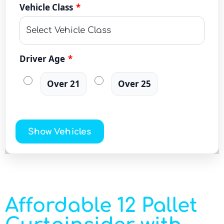
Vehicle Class
*
Driver Age
*
Over 21
Over 25
Show Vehicles
Affordable 12 Pallet