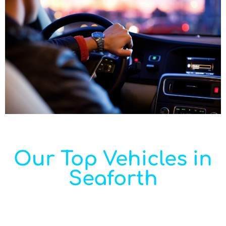
Our Top Vehicles in
Seaforth