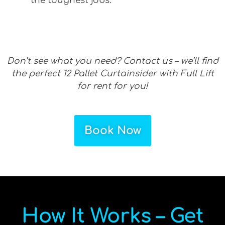
the toughest jobs.
Don’t see what you need? Contact us – we’ll find
the perfect 12 Pallet Curtainsider with Full Lift
for rent for you!
Book Now
How It Works – Get