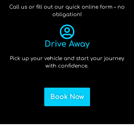
Call us or fill out our quick online form – no
obligation!
Drive Away
Pick up your vehicle and start your journey
with confidence.
Book Now