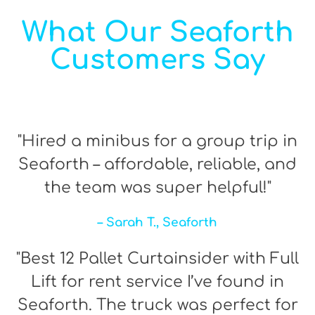
What Our Seaforth
Customers Say
"Hired a minibus for a group trip in
Seaforth – affordable, reliable, and
the team was super helpful!"
– Sarah T., Seaforth
"Best 12 Pallet Curtainsider with Full
Lift for rent service I’ve found in
Seaforth. The truck was perfect for