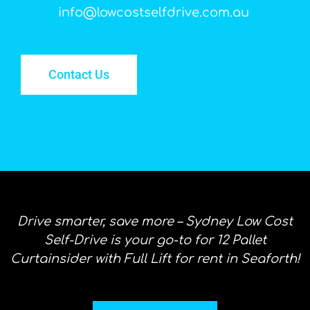
info@lowcostselfdrive.com.au
Contact Us
Drive smarter, save more – Sydney Low Cost
Self-Drive is your go-to for 12 Pallet
Curtainsider with Full Lift for rent in Seaforth!