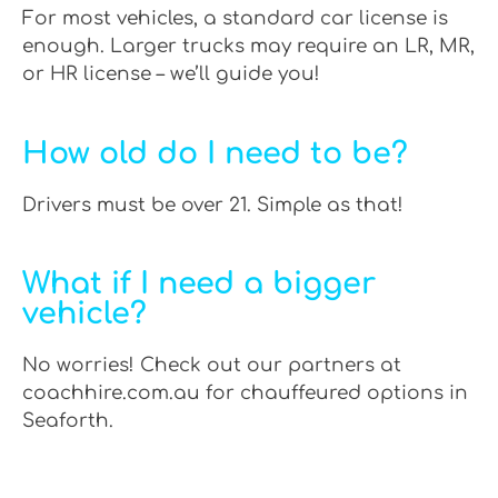
For most vehicles, a standard car license is
enough. Larger trucks may require an LR, MR,
or HR license – we’ll guide you!
How old do I need to be?
Drivers must be over 21. Simple as that!
What if I need a bigger
vehicle?
No worries! Check out our partners at
coachhire.com.au for chauffeured options in
Seaforth.