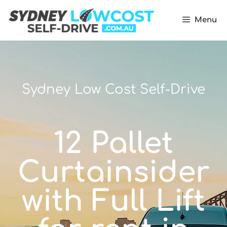
Menu
Sydney Low Cost Self-Drive
12 Pallet
Curtainsider
with Full Lift