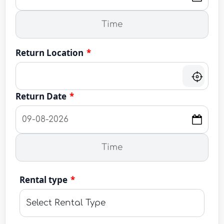
Return Location
*
Return Date
*
Rental type
*