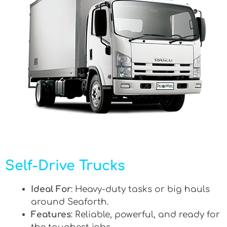
Self-Drive Trucks
Ideal For
: Heavy-duty tasks or big hauls
around Seaforth.
Features
: Reliable, powerful, and ready for