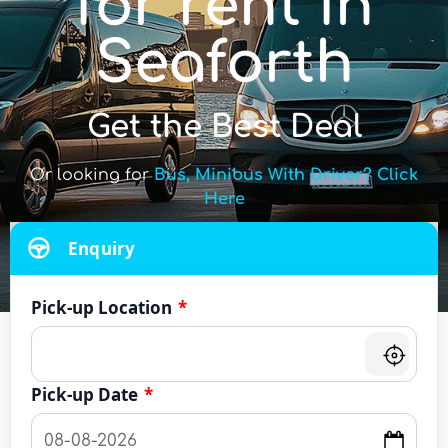
for rent in
Seaforth
Get the Best Deal
Or looking for
Bus, Minibus With Driver? Click
Here
Enquiry
Pick-up Location
*
Pick-up Date
*