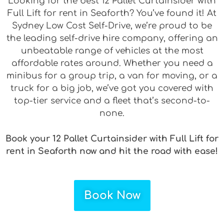
Looking for the best 12 Pallet Curtainsider with
Full Lift for rent in Seaforth? You’ve found it! At
Sydney Low Cost Self-Drive, we’re proud to be
the leading self-drive hire company, offering an
unbeatable range of vehicles at the most
affordable rates around. Whether you need a
minibus for a group trip, a van for moving, or a
truck for a big job, we’ve got you covered with
top-tier service and a fleet that’s second-to-
none.
Book your 12 Pallet Curtainsider with Full Lift for
rent in Seaforth now and hit the road with ease!
Book Now