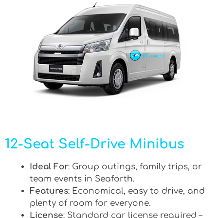
12-Seat Self-Drive Minibus
Ideal For
: Group outings, family trips, or
team events in Seaforth.
Features
: Economical, easy to drive, and
plenty of room for everyone.
License
: Standard car license required –