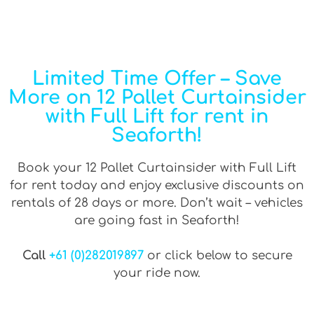
Limited Time Offer – Save
More on 12 Pallet Curtainsider
with Full Lift for rent in
Seaforth!
Book your 12 Pallet Curtainsider with Full Lift
for rent today and enjoy exclusive discounts on
rentals of 28 days or more. Don’t wait – vehicles
are going fast in Seaforth!
Call
+61 (0)282019897
or click below to secure
your ride now.