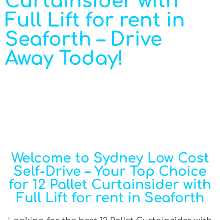
Curtainsider with
Full Lift for rent in
Seaforth – Drive
Away Today!
Welcome to Sydney Low Cost
Self-Drive – Your Top Choice
for 12 Pallet Curtainsider with
Full Lift for rent in Seaforth