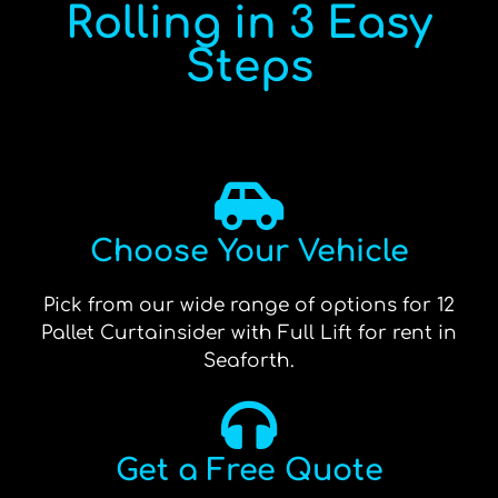
Rolling in 3 Easy
Steps
Choose Your Vehicle
Pick from our wide range of options for 12
Pallet Curtainsider with Full Lift for rent in
Seaforth.
Get a Free Quote