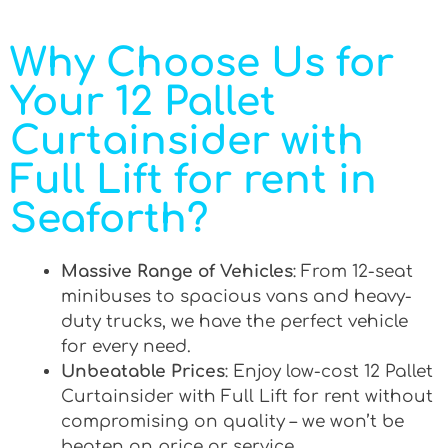
Why Choose Us for
Your 12 Pallet
Curtainsider with
Full Lift for rent in
Seaforth?
Massive Range of Vehicles
: From 12-seat
minibuses to spacious vans and heavy-
duty trucks, we have the perfect vehicle
for every need.
Unbeatable Prices
: Enjoy low-cost 12 Pallet
Curtainsider with Full Lift for rent without
compromising on quality – we won’t be
beaten on price or service.