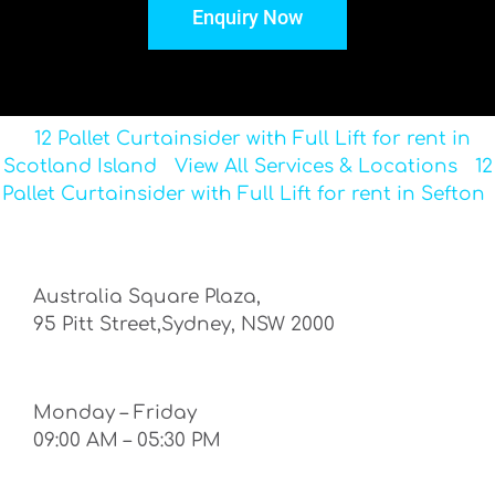
Enquiry Now
12 Pallet Curtainsider with Full Lift for rent in
Scotland Island
View All Services & Locations
12
Pallet Curtainsider with Full Lift for rent in Sefton
Australia Square Plaza,
95 Pitt Street,Sydney, NSW 2000
Monday – Friday
09:00 AM – 05:30 PM