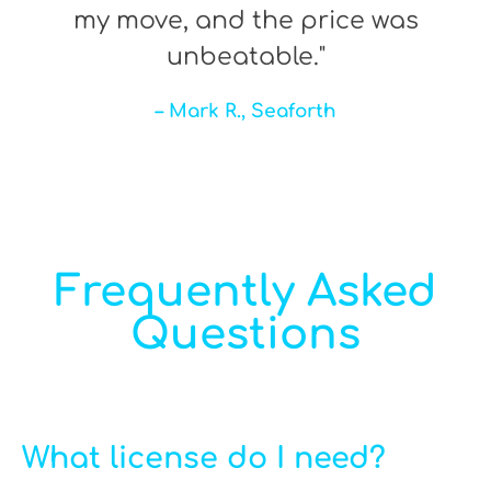
my move, and the price was
unbeatable."
– Mark R., Seaforth
Frequently Asked
Questions
What license do I need?