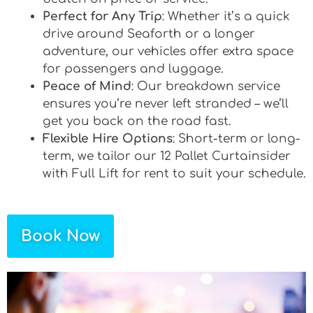
Perfect for Any Trip
: Whether it’s a quick
drive around Seaforth or a longer
adventure, our vehicles offer extra space
for passengers and luggage.
Peace of Mind
: Our breakdown service
ensures you’re never left stranded – we’ll
get you back on the road fast.
Flexible Hire Options
: Short-term or long-
term, we tailor our 12 Pallet Curtainsider
with Full Lift for rent to suit your schedule.
Book Now