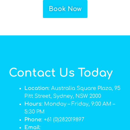
Book Now
Contact Us Today
Location
: Australia Square Plaza, 95
Pitt Street, Sydney, NSW 2000
Hours
: Monday – Friday, 9:00 AM –
5:30 PM
Phone
: +61 (0)282019897
Email
: