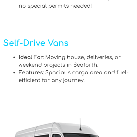
no special permits needed!
Self-Drive Vans
Ideal For
: Moving house, deliveries, or
weekend projects in Seaforth.
Features
: Spacious cargo area and fuel-
efficient for any journey.