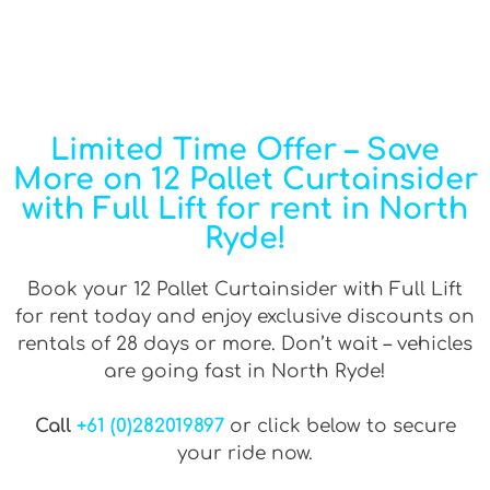
Limited Time Offer – Save
More on 12 Pallet Curtainsider
with Full Lift for rent in North
Ryde!
Book your 12 Pallet Curtainsider with Full Lift
for rent today and enjoy exclusive discounts on
rentals of 28 days or more. Don’t wait – vehicles
are going fast in North Ryde!
Call
+61 (0)282019897
or click below to secure
your ride now.