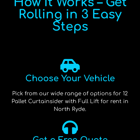
How It Works – Get
Rolling in 3 Easy
Steps
Choose Your Vehicle
Pick from our wide range of options for 12
Pallet Curtainsider with Full Lift for rent in
North Ryde.