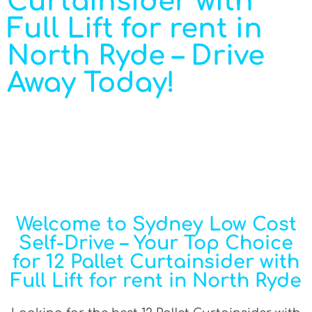
Curtainsider with
Full Lift for rent in
North Ryde – Drive
Away Today!
Welcome to Sydney Low Cost
Self-Drive – Your Top Choice
for 12 Pallet Curtainsider with
Full Lift for rent in North Ryde