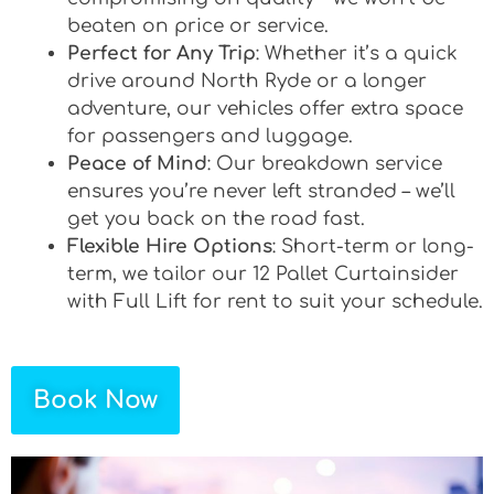
beaten on price or service.
Perfect for Any Trip
: Whether it’s a quick
drive around North Ryde or a longer
adventure, our vehicles offer extra space
for passengers and luggage.
Peace of Mind
: Our breakdown service
ensures you’re never left stranded – we’ll
get you back on the road fast.
Flexible Hire Options
: Short-term or long-
term, we tailor our 12 Pallet Curtainsider
with Full Lift for rent to suit your schedule.
Book Now