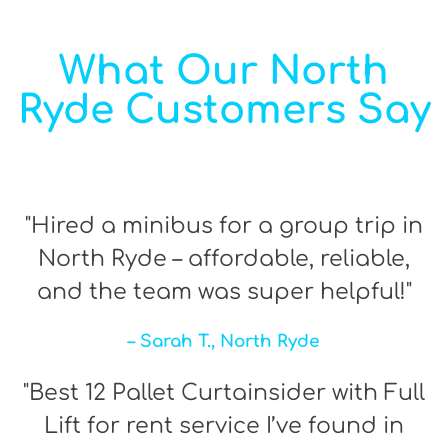
What Our North
Ryde Customers Say
"Hired a minibus for a group trip in
North Ryde – affordable, reliable,
and the team was super helpful!"
– Sarah T., North Ryde
"Best 12 Pallet Curtainsider with Full
Lift for rent service I’ve found in