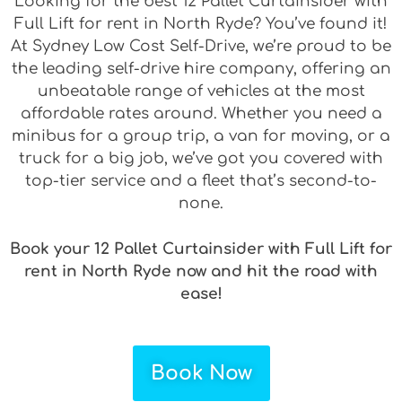
Looking for the best 12 Pallet Curtainsider with
Full Lift for rent in North Ryde? You’ve found it!
At Sydney Low Cost Self-Drive, we’re proud to be
the leading self-drive hire company, offering an
unbeatable range of vehicles at the most
affordable rates around. Whether you need a
minibus for a group trip, a van for moving, or a
truck for a big job, we’ve got you covered with
top-tier service and a fleet that’s second-to-
none.
Book your 12 Pallet Curtainsider with Full Lift for
rent in North Ryde now and hit the road with
ease!
Book Now