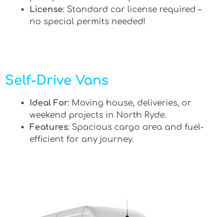
License
: Standard car license required –
no special permits needed!
Self-Drive Vans
Ideal For
: Moving house, deliveries, or
weekend projects in North Ryde.
Features
: Spacious cargo area and fuel-
efficient for any journey.