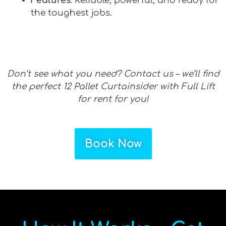
Features
: Reliable, powerful, and ready for
the toughest jobs.
Don’t see what you need? Contact us – we’ll find
the perfect 12 Pallet Curtainsider with Full Lift
for rent for you!
Book Now