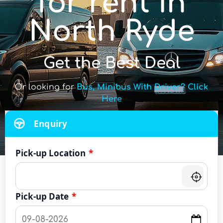
for rent in
North Ryde
Get the Best Deal
Or looking for
Bus, Minibus With Driver? Click
Here
Enquiry
Pick-up Location
*
Pick-up Date
*