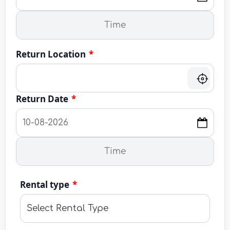
Return Location
*
Return Date
*
Rental type
*