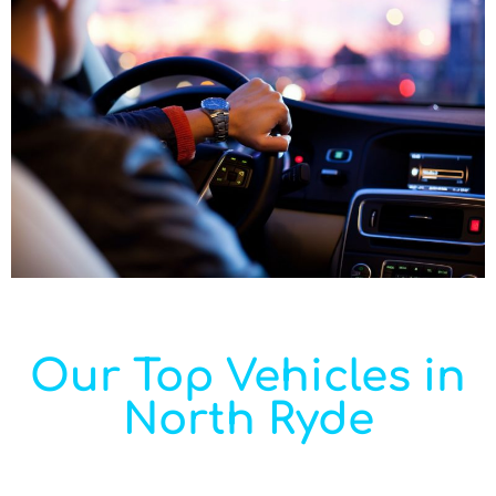
Our Top Vehicles in
North Ryde