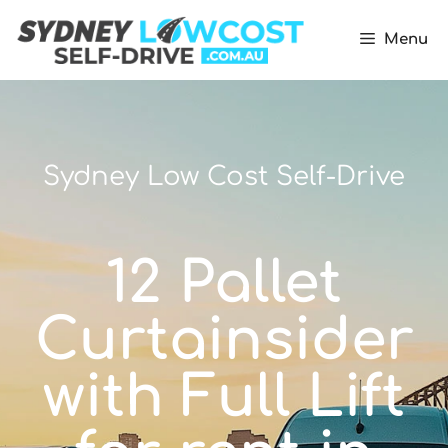
Menu
Sydney Low Cost Self-Drive
12 Pallet
Curtainsider
with Full Lift