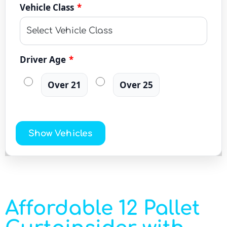
Vehicle Class
*
Driver Age
*
Over 21
Over 25
Show Vehicles
Affordable 12 Pallet