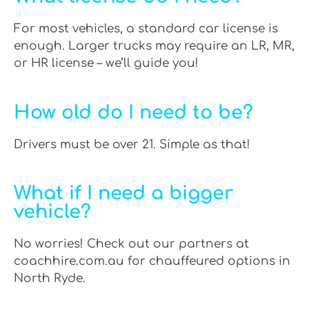
For most vehicles, a standard car license is
enough. Larger trucks may require an LR, MR,
or HR license – we’ll guide you!
How old do I need to be?
Drivers must be over 21. Simple as that!
What if I need a bigger
vehicle?
No worries! Check out our partners at
coachhire.com.au for chauffeured options in
North Ryde.