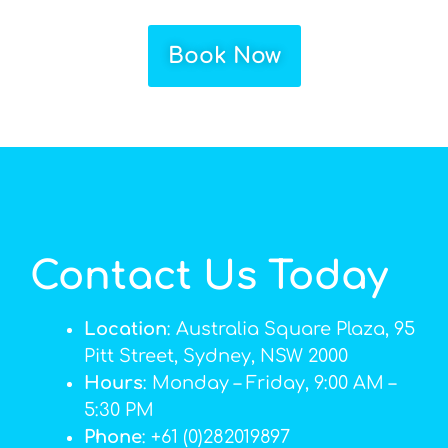
Book Now
Contact Us Today
Location
: Australia Square Plaza, 95
Pitt Street, Sydney, NSW 2000
Hours
: Monday – Friday, 9:00 AM –
5:30 PM
Phone
: +61 (0)282019897