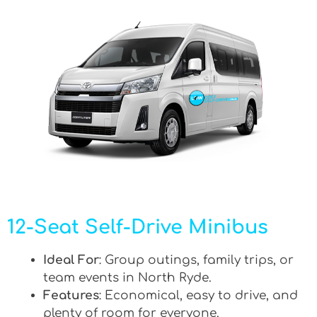
12-Seat Self-Drive Minibus
Ideal For
: Group outings, family trips, or
team events in North Ryde.
Features
: Economical, easy to drive, and
plenty of room for everyone.