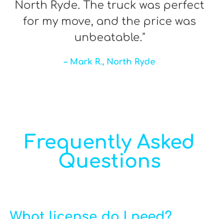
North Ryde. The truck was perfect
for my move, and the price was
unbeatable."
– Mark R., North Ryde
Frequently Asked
Questions
What license do I need?