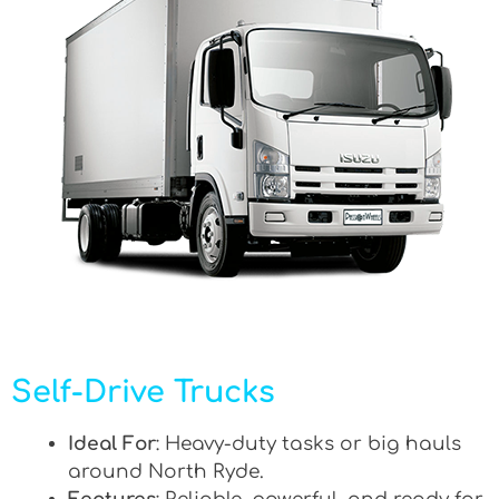
Self-Drive Trucks
Ideal For
: Heavy-duty tasks or big hauls
around North Ryde.