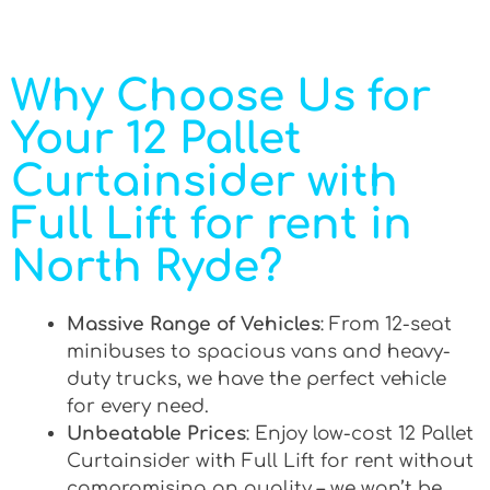
Why Choose Us for
Your 12 Pallet
Curtainsider with
Full Lift for rent in
North Ryde?
Massive Range of Vehicles
: From 12-seat
minibuses to spacious vans and heavy-
duty trucks, we have the perfect vehicle
for every need.
Unbeatable Prices
: Enjoy low-cost 12 Pallet
Curtainsider with Full Lift for rent without
compromising on quality – we won’t be