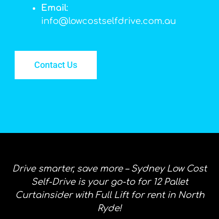
Email
:
info@lowcostselfdrive.com.au
Contact Us
Drive smarter, save more – Sydney Low Cost
Self-Drive is your go-to for 12 Pallet
Curtainsider with Full Lift for rent in North
Ryde!