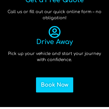
Get a Free Quote
Call us or fill out our quick online form – no
obligation!
Drive Away
Pick up your vehicle and start your journey
with confidence.
Book Now