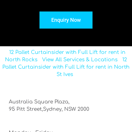
Enquiry Now
12 Pallet Curtainsider with Full Lift for rent in
North Rocks
View All Services & Locations
12
Pallet Curtainsider with Full Lift for rent in North
St Ives
Australia Square Plaza,
95 Pitt Street,Sydney, NSW 2000