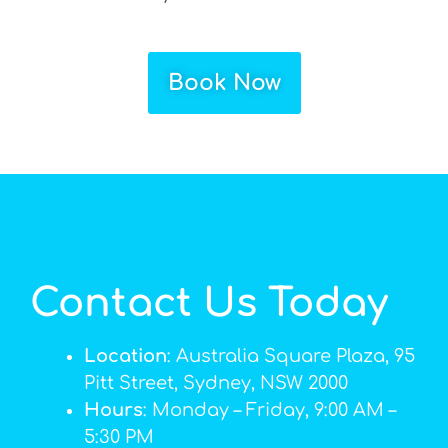
Book Now
Contact Us Today
Location
: Australia Square Plaza, 95
Pitt Street, Sydney, NSW 2000
Hours
: Monday – Friday, 9:00 AM –
5:30 PM