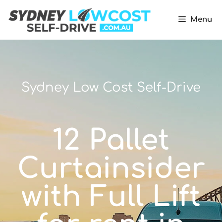
Menu
Sydney Low Cost Self-Drive
12 Pallet
Curtainsider
with Full Lift