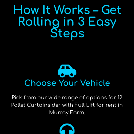
How It Works – Get
Rolling in 3 Easy
Steps
Choose Your Vehicle
Pick from our wide range of options for 12
Pallet Curtainsider with Full Lift for rent in
Murray Farm.