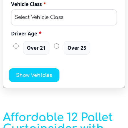
Vehicle Class
*
Driver Age
*
Over 21
Over 25
Show Vehicles
Affordable 12 Pallet