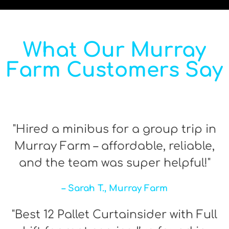
What Our Murray
Farm Customers Say
"Hired a minibus for a group trip in
Murray Farm – affordable, reliable,
and the team was super helpful!"
– Sarah T., Murray Farm
"Best 12 Pallet Curtainsider with Full