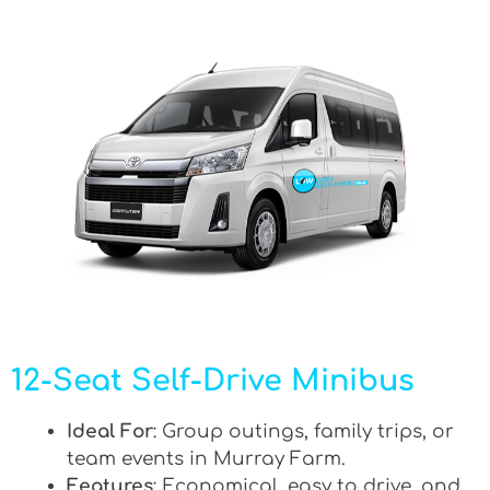
12-Seat Self-Drive Minibus
Ideal For
: Group outings, family trips, or
team events in Murray Farm.
Features
: Economical, easy to drive, and