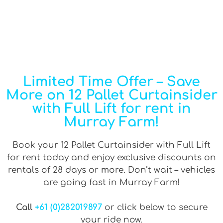
Limited Time Offer – Save
More on 12 Pallet Curtainsider
with Full Lift for rent in
Murray Farm!
Book your 12 Pallet Curtainsider with Full Lift
for rent today and enjoy exclusive discounts on
rentals of 28 days or more. Don’t wait – vehicles
are going fast in Murray Farm!
Call
+61 (0)282019897
or click below to secure
your ride now.