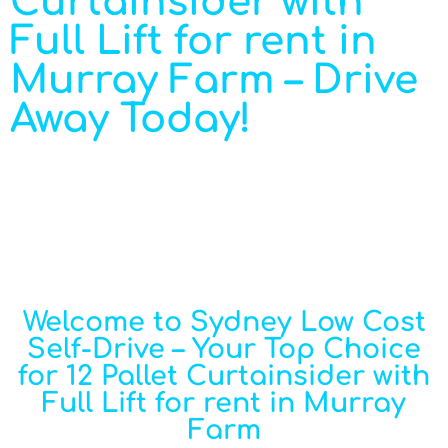
Curtainsider with
Full Lift for rent in
Murray Farm – Drive
Away Today!
Welcome to Sydney Low Cost
Self-Drive – Your Top Choice
for 12 Pallet Curtainsider with
Full Lift for rent in Murray
Farm