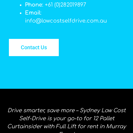
Phone
: +61 (0)282019897
Email
:
info@lowcostselfdrive.com.au
Contact Us
Drive smarter, save more – Sydney Low Cost
Self-Drive is your go-to for 12 Pallet
Curtainsider with Full Lift for rent in Murray