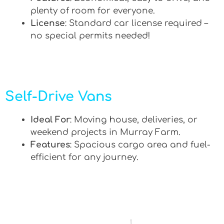
plenty of room for everyone.
License
: Standard car license required –
no special permits needed!
Self-Drive Vans
Ideal For
: Moving house, deliveries, or
weekend projects in Murray Farm.
Features
: Spacious cargo area and fuel-
efficient for any journey.