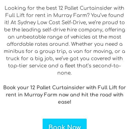
Looking for the best 12 Pallet Curtainsider with
Full Lift for rent in Murray Farm? You’ve found
it! At Sydney Low Cost Self-Drive, we’re proud to
be the leading self-drive hire company, offering
an unbeatable range of vehicles at the most
affordable rates around. Whether you need a
minibus for a group trip, a van for moving, or a
truck for a big job, we’ve got you covered with
top-tier service and a fleet that’s second-to-
none.
Book your 12 Pallet Curtainsider with Full Lift for
rent in Murray Farm now and hit the road with
ease!
Book Now