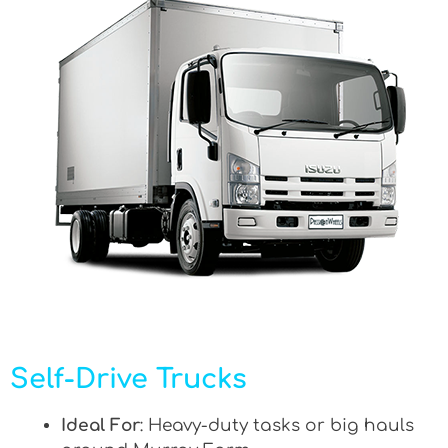
Self-Drive Trucks
Ideal For
: Heavy-duty tasks or big hauls