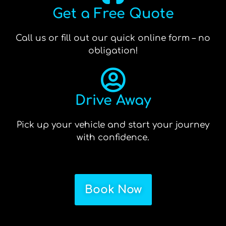
Get a Free Quote
Call us or fill out our quick online form – no
obligation!
Drive Away
Pick up your vehicle and start your journey
with confidence.
Book Now