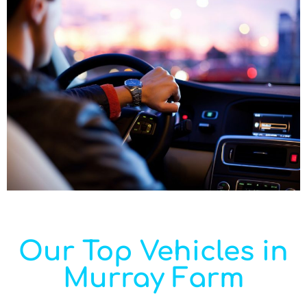
Our Top Vehicles in
Murray Farm