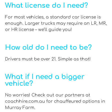
What license do I need?
For most vehicles, a standard car license is
enough. Larger trucks may require an LR, MR,
or HR license – we’ll guide you!
How old do I need to be?
Drivers must be over 21. Simple as that!
What if I need a bigger
vehicle?
No worries! Check out our partners at
coachhire.com.au for chauffeured options in
Murray Farm.