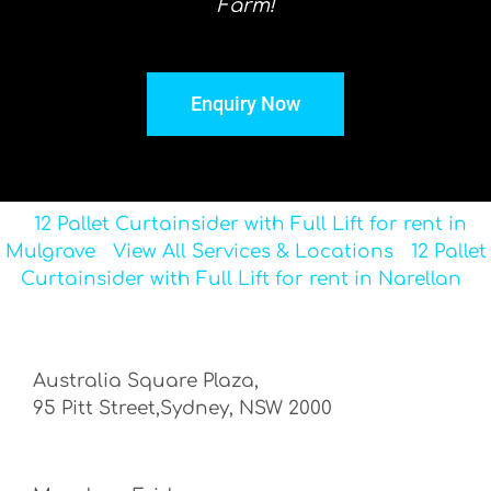
Farm!
Enquiry Now
12 Pallet Curtainsider with Full Lift for rent in
Mulgrave
View All Services & Locations
12 Pallet
Curtainsider with Full Lift for rent in Narellan
Australia Square Plaza,
95 Pitt Street,Sydney, NSW 2000