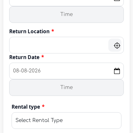
Return Location
*
Return Date
*
Rental type
*