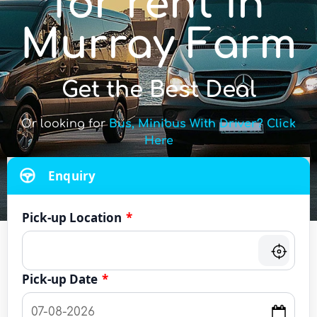
for rent in
Murray Farm
Get the Best Deal
Or looking for
Bus, Minibus With Driver? Click
Here
Enquiry
Pick-up Location
*
Pick-up Date
*