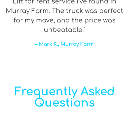
Lift for rent service I’ve found in
Murray Farm. The truck was perfect
for my move, and the price was
unbeatable."
– Mark R., Murray Farm
Frequently Asked
Questions