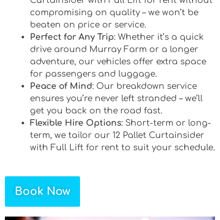
Curtainsider with Full Lift for rent without
compromising on quality – we won’t be
beaten on price or service.
Perfect for Any Trip
: Whether it’s a quick
drive around Murray Farm or a longer
adventure, our vehicles offer extra space
for passengers and luggage.
Peace of Mind
: Our breakdown service
ensures you’re never left stranded – we’ll
get you back on the road fast.
Flexible Hire Options
: Short-term or long-
term, we tailor our 12 Pallet Curtainsider
with Full Lift for rent to suit your schedule.
Book Now