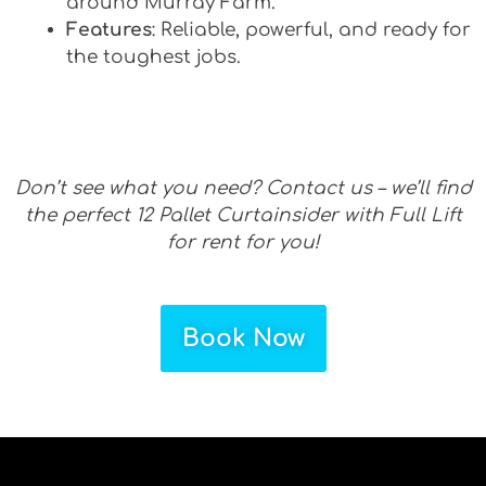
around Murray Farm.
Features
: Reliable, powerful, and ready for
the toughest jobs.
Don’t see what you need? Contact us – we’ll find
the perfect 12 Pallet Curtainsider with Full Lift
for rent for you!
Book Now