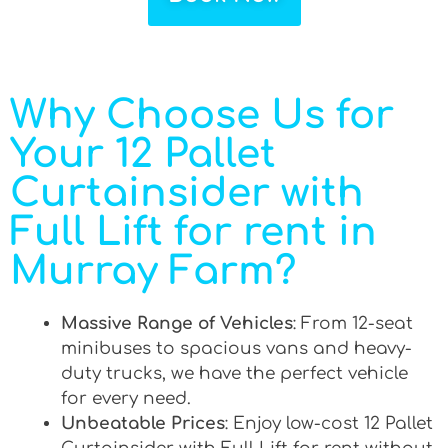
Why Choose Us for
Your 12 Pallet
Curtainsider with
Full Lift for rent in
Murray Farm?
Massive Range of Vehicles
: From 12-seat
minibuses to spacious vans and heavy-
duty trucks, we have the perfect vehicle
for every need.
Unbeatable Prices
: Enjoy low-cost 12 Pallet