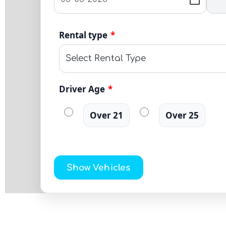
Rental type
*
Driver Age
*
Over 21
Over 25
Show Vehicles