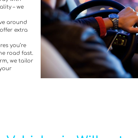
lity – we
rive around
offer extra
res you’re
he road fast.
rm, we tailor
 your