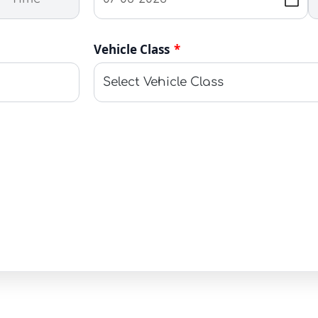
Vehicle Class
*