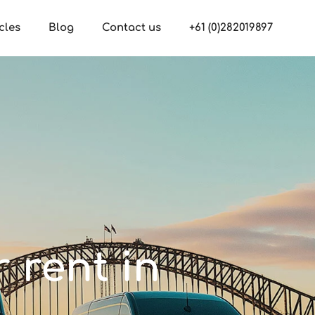
cles
Blog
Contact us
+61 (0)282019897
r rent in