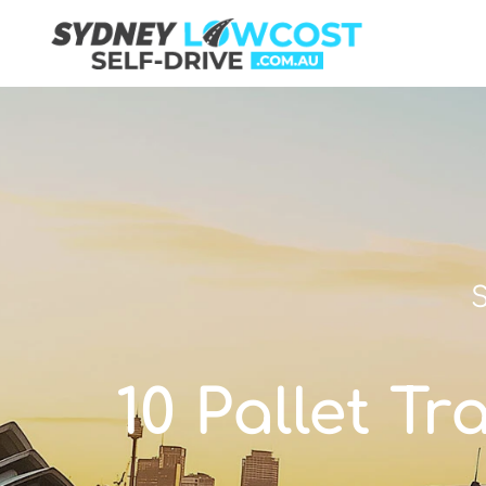
S
10 Pallet Tr