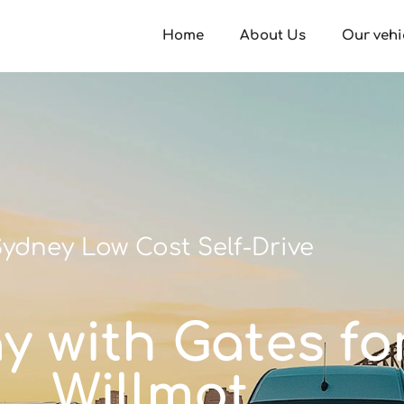
Home
About Us
Our vehi
ydney Low Cost Self-Drive
ay with Gates fo
Willmot