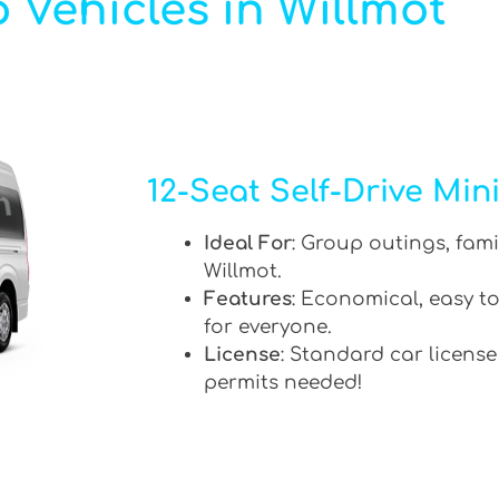
 Vehicles in Willmot
12-Seat Self-Drive Min
Ideal For
: Group outings, fami
Willmot.
Features
: Economical, easy to
for everyone.
License
: Standard car license
permits needed!