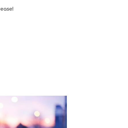
 ease!