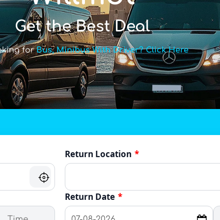
Get the Best Deal
oking for
Bus, Minibus With Driver? Click Here
Return Location
*
Return Date
*