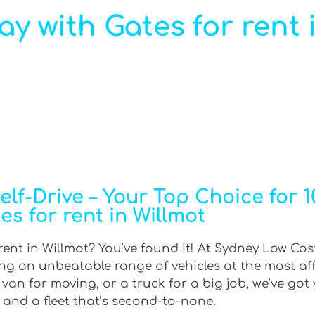
ay with Gates for rent 
f-Drive – Your Top Choice for 10
es for rent in Willmot
 rent in Willmot? You’ve found it! At Sydney Low Cost
ring an unbeatable range of vehicles at the most af
an for moving, or a truck for a big job, we’ve got 
 and a fleet that’s second-to-none.