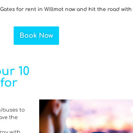
 Gates for rent in Willmot now and hit the road with
Book Now
ur 10
 for
nibuses to
ave the
Tray with