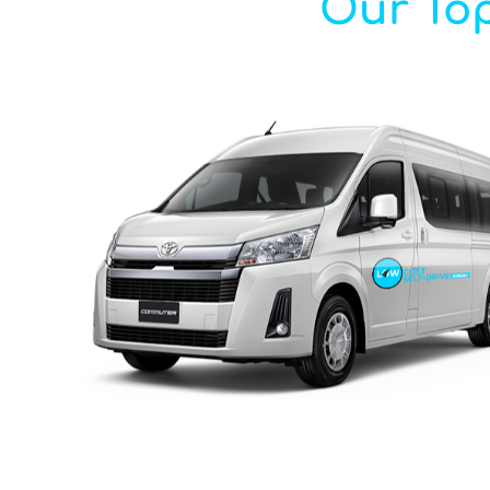
Our Top