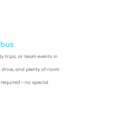
ibus
ly trips, or team events in
 drive, and plenty of room
 required – no special