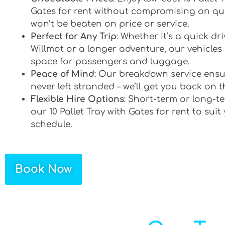
Gates for rent without compromising on qua
won’t be beaten on price or service.
Perfect for Any Trip
: Whether it’s a quick d
Willmot or a longer adventure, our vehicles 
space for passengers and luggage.
Peace of Mind
: Our breakdown service ensu
never left stranded – we’ll get you back on t
Flexible Hire Options
: Short-term or long-te
our 10 Pallet Tray with Gates for rent to suit
schedule.
Book Now