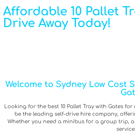
Affordable 10 Pallet Tr
Drive Away Today!
Welcome to Sydney Low Cost Sel
Gat
Looking for the best 10 Pallet Tray with Gates for
be the leading self-drive hire company, offe
Whether you need a minibus for a group trip, a v
service