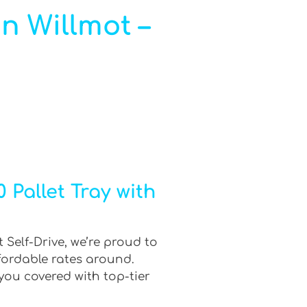
in Willmot –
 Pallet Tray with
 Self-Drive, we’re proud to
fordable rates around.
you covered with top-tier