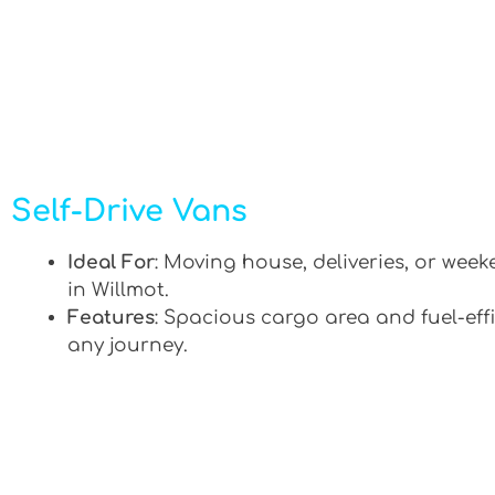
Self-Drive Vans
Ideal For
: Moving house, deliveries, or week
in Willmot.
Features
: Spacious cargo area and fuel-effi
any journey.