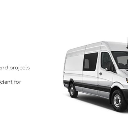
end projects
cient for