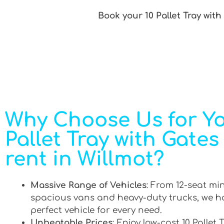
Book your 10 Pallet Tray with
Why Choose Us for Yo
Pallet Tray with Gates
rent in Willmot?
Massive Range of Vehicles
: From 12-seat mi
spacious vans and heavy-duty trucks, we h
perfect vehicle for every need.
Unbeatable Prices
: Enjoy low-cost 10 Pallet 