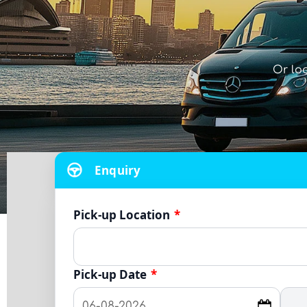
Or lo
Enquiry
Pick-up Location
*
Pick-up Date
*