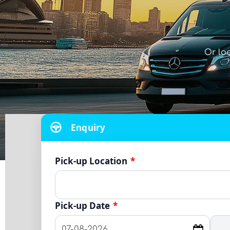
Or lo
Enquiry
Pick-up Location
*
Pick-up Date
*