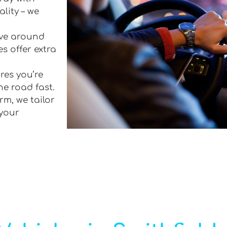
lity – we
rive around
s offer extra
res you’re
he road fast.
rm, we tailor
 your