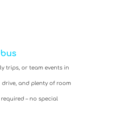
ibus
ly trips, or team events in
 drive, and plenty of room
 required – no special