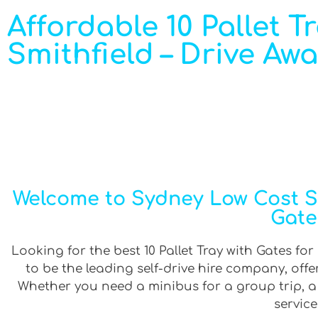
Affordable 10 Pallet T
Smithfield – Drive Aw
Welcome to Sydney Low Cost Sel
Gate
Looking for the best 10 Pallet Tray with Gates for
to be the leading self-drive hire company, off
Whether you need a minibus for a group trip, a v
service