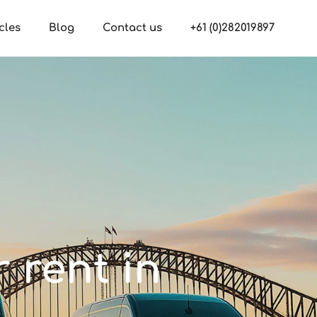
cles
Blog
Contact us
+61 (0)282019897
r rent in