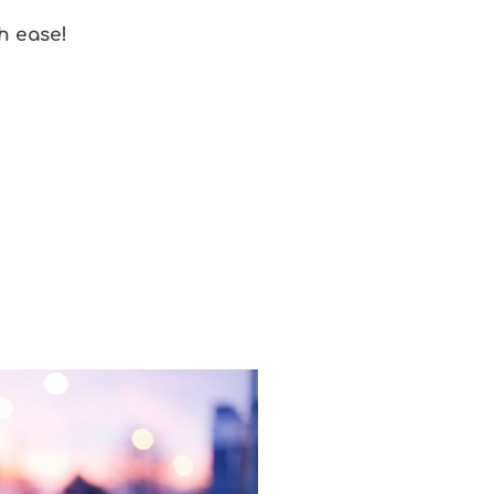
th ease!