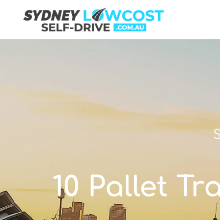
S
10 Pallet Tr