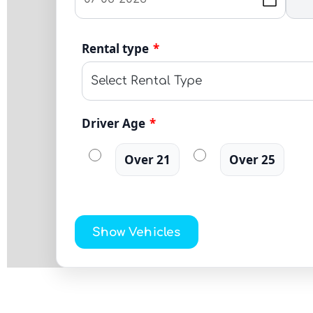
Rental type
*
Driver Age
*
Over 21
Over 25
Show Vehicles