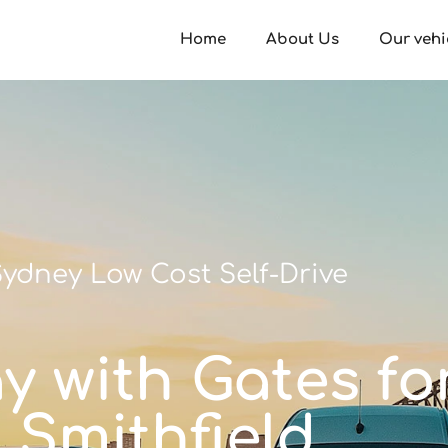
Home
About Us
Our vehi
ydney Low Cost Self-Drive
ay with Gates fo
Smithfield