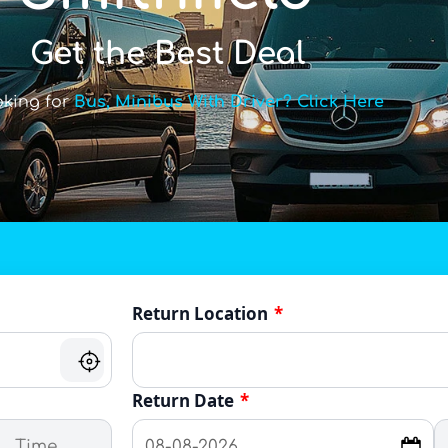
Get the Best Deal
oking for
Bus, Minibus With Driver? Click Here
Return Location
*
Return Date
*