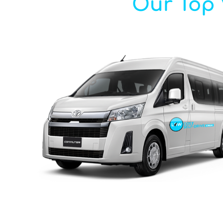
Our Top V