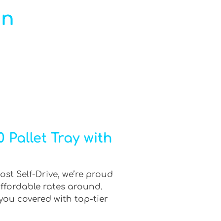
in
 Pallet Tray with
ost Self-Drive, we’re proud
affordable rates around.
you covered with top-tier