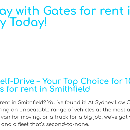
ray with Gates for rent 
ay Today!
f-Drive – Your Top Choice for 10
s for rent in Smithfield
 rent in Smithfield? You’ve found it! At Sydney Low C
ering an unbeatable range of vehicles at the most 
an for moving, or a truck for a big job, we’ve got 
 and a fleet that’s second-to-none.