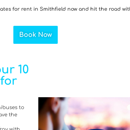
Gates for rent in Smithfield now and hit the road wi
Book Now
ur 10
 for
nibuses to
ave the
Tray with