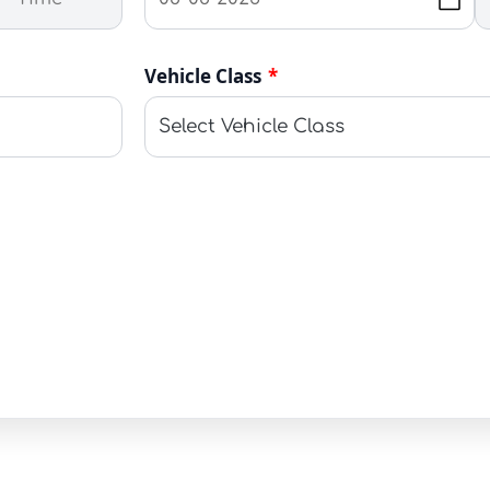
Vehicle Class
*