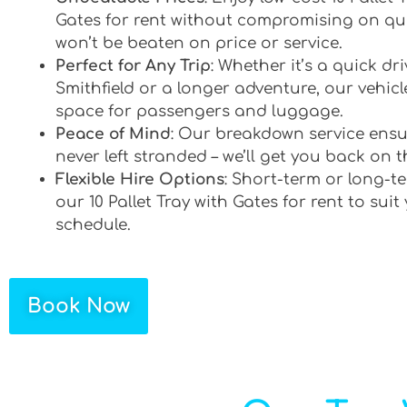
Gates for rent without compromising on qua
won’t be beaten on price or service.
Perfect for Any Trip
: Whether it’s a quick d
Smithfield or a longer adventure, our vehicle
space for passengers and luggage.
Peace of Mind
: Our breakdown service ensu
never left stranded – we’ll get you back on t
Flexible Hire Options
: Short-term or long-te
our 10 Pallet Tray with Gates for rent to suit
schedule.
Book Now