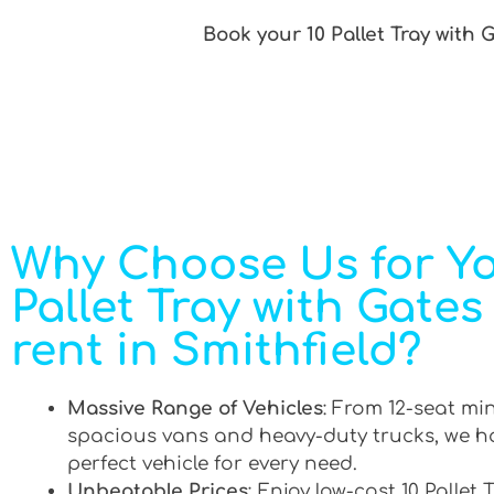
Book your 10 Pallet Tray with 
Why Choose Us for Yo
Pallet Tray with Gates
rent in Smithfield?
Massive Range of Vehicles
: From 12-seat mi
spacious vans and heavy-duty trucks, we h
perfect vehicle for every need.
Unbeatable Prices
: Enjoy low-cost 10 Pallet 