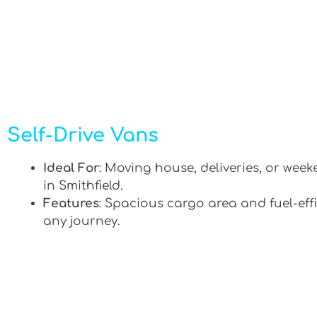
Self-Drive Vans
Ideal For
: Moving house, deliveries, or week
in Smithfield.
Features
: Spacious cargo area and fuel-effi
any journey.