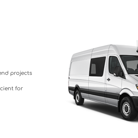
end projects
cient for