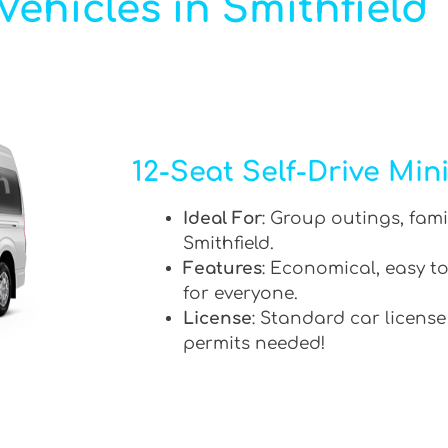
ehicles in Smithfield
12-Seat Self-Drive Min
Ideal For
: Group outings, fami
Smithfield.
Features
: Economical, easy to
for everyone.
License
: Standard car license
permits needed!