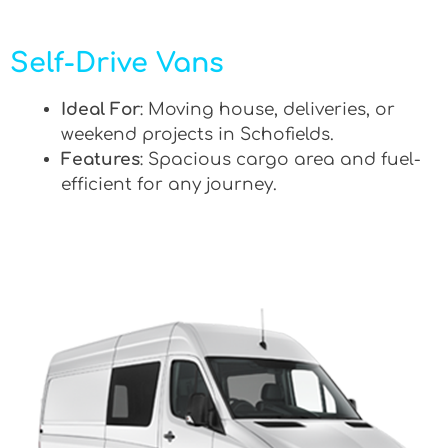
Self-Drive Vans
Ideal For
: Moving house, deliveries, or
weekend projects in Schofields.
Features
: Spacious cargo area and fuel-
efficient for any journey.