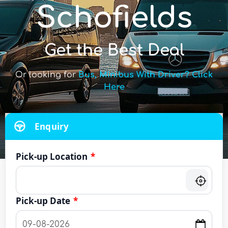
Schofields
Get the Best Deal
Or looking for
Bus, Minibus With Driver? Click
Here
Enquiry
Pick-up Location
*
Pick-up Date
*