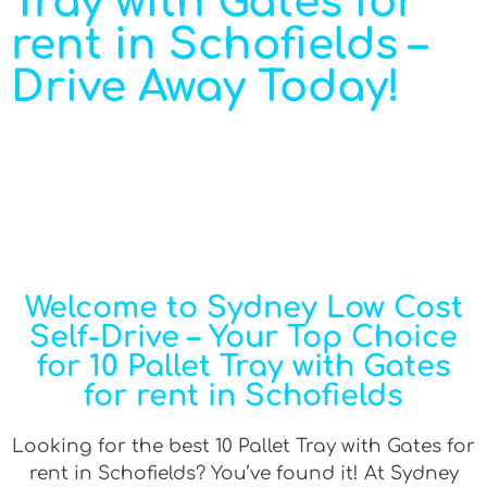
Tray with Gates for
rent in Schofields –
Drive Away Today!
Welcome to Sydney Low Cost
Self-Drive – Your Top Choice
for 10 Pallet Tray with Gates
for rent in Schofields
Looking for the best 10 Pallet Tray with Gates for
rent in Schofields? You’ve found it! At Sydney