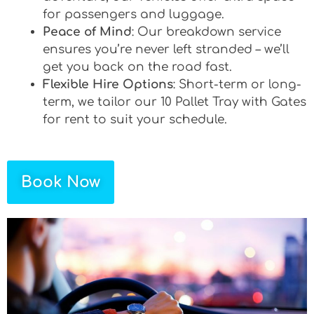
for passengers and luggage.
Peace of Mind
: Our breakdown service
ensures you’re never left stranded – we’ll
get you back on the road fast.
Flexible Hire Options
: Short-term or long-
term, we tailor our 10 Pallet Tray with Gates
for rent to suit your schedule.
Book Now