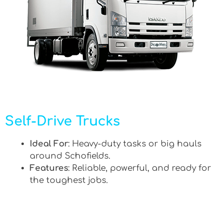
Self-Drive Trucks
Ideal For
: Heavy-duty tasks or big hauls
around Schofields.
Features
: Reliable, powerful, and ready for
the toughest jobs.