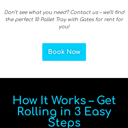
Don’t see what you need? Contact us – we’ll find
the perfect 10 Pallet Tray with Gates for rent for
you!
Book Now
How It Works – Get
Rolling in 3 Easy
Steps