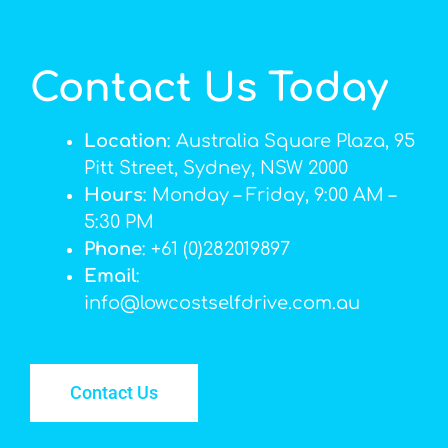
Contact Us Today
Location
: Australia Square Plaza, 95
Pitt Street, Sydney, NSW 2000
Hours
: Monday – Friday, 9:00 AM –
5:30 PM
Phone
: +61 (0)282019897
Email
:
info@lowcostselfdrive.com.au
Contact Us