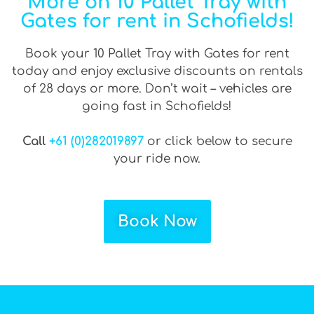
More on 10 Pallet Tray with
Gates for rent in Schofields!
Book your 10 Pallet Tray with Gates for rent
today and enjoy exclusive discounts on rentals
of 28 days or more. Don’t wait – vehicles are
going fast in Schofields!
Call
+61 (0)282019897
or click below to secure
your ride now.
Book Now