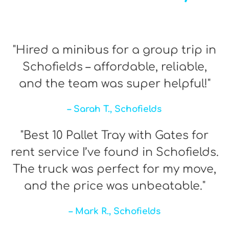
"Hired a minibus for a group trip in
Schofields – affordable, reliable,
and the team was super helpful!"
– Sarah T., Schofields
"Best 10 Pallet Tray with Gates for
rent service I’ve found in Schofields.
The truck was perfect for my move,
and the price was unbeatable."
– Mark R., Schofields