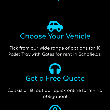
Choose Your Vehicle
Pick from our wide range of options for 10
Pallet Tray with Gates for rent in Schofields.
Get a Free Quote
Call us or fill out our quick online form – no
obligation!