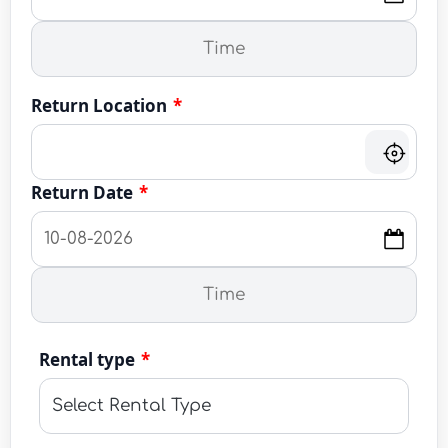
Return Location
*
Return Date
*
Rental type
*