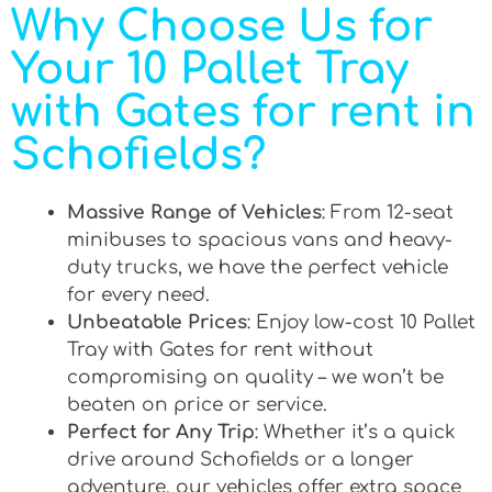
Why Choose Us for
Your 10 Pallet Tray
with Gates for rent in
Schofields?
Massive Range of Vehicles
: From 12-seat
minibuses to spacious vans and heavy-
duty trucks, we have the perfect vehicle
for every need.
Unbeatable Prices
: Enjoy low-cost 10 Pallet
Tray with Gates for rent without
compromising on quality – we won’t be
beaten on price or service.
Perfect for Any Trip
: Whether it’s a quick
drive around Schofields or a longer
adventure, our vehicles offer extra space