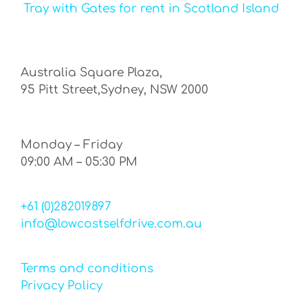
Tray with Gates for rent in Scotland Island
Australia Square Plaza,
95 Pitt Street,Sydney, NSW 2000
Monday – Friday
09:00 AM – 05:30 PM
+61 (0)282019897
info@lowcostselfdrive.com.au
Terms and conditions
Privacy Policy