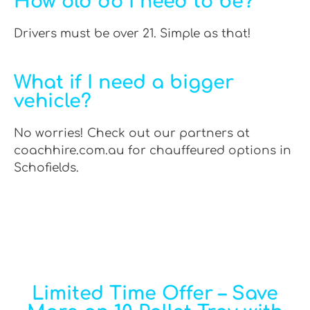
How old do I need to be?
Drivers must be over 21. Simple as that!
What if I need a bigger
vehicle?
No worries! Check out our partners at
coachhire.com.au for chauffeured options in
Schofields.
Limited Time Offer – Save