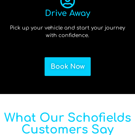
Drive Away
Pick up your vehicle and start your journey
with confidence.
Book Now
What Our Schofields
Customers Say