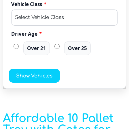
Vehicle Class
*
Driver Age
*
Over 21
Over 25
Show Vehicles
Affordable 10 Pallet