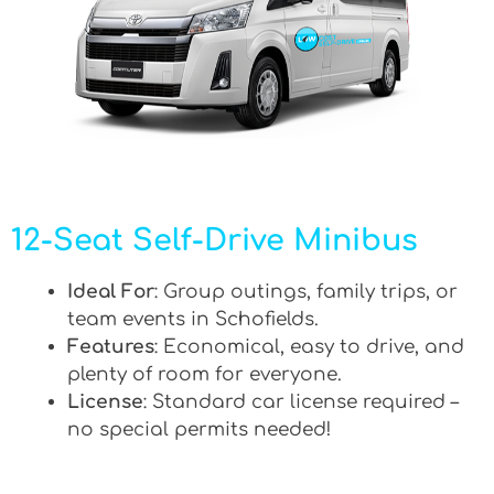
12-Seat Self-Drive Minibus
Ideal For
: Group outings, family trips, or
team events in Schofields.
Features
: Economical, easy to drive, and
plenty of room for everyone.
License
: Standard car license required –
no special permits needed!