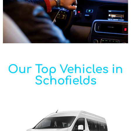
Our Top Vehicles in
Schofields