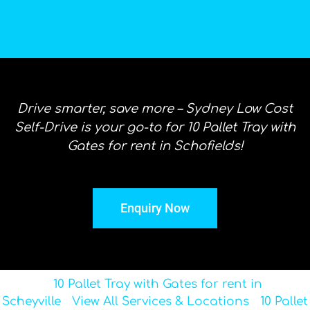
Drive smarter, save more – Sydney Low Cost
Self-Drive is your go-to for 10 Pallet Tray with
Gates for rent in Schofields!
Enquiry Now
10 Pallet Tray with Gates for rent in
Scheyville
View All Services & Locations
10 Pallet