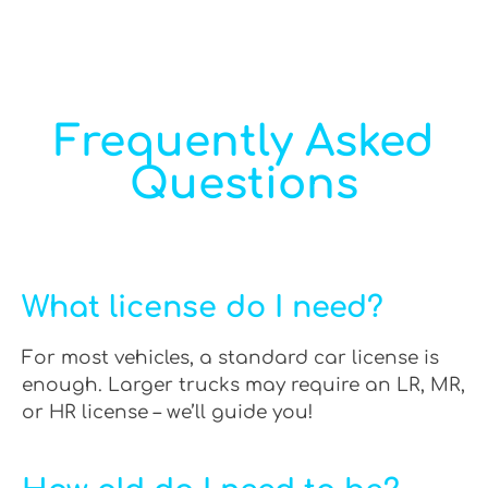
Frequently Asked
Questions
What license do I need?
For most vehicles, a standard car license is
enough. Larger trucks may require an LR, MR,
or HR license – we’ll guide you!