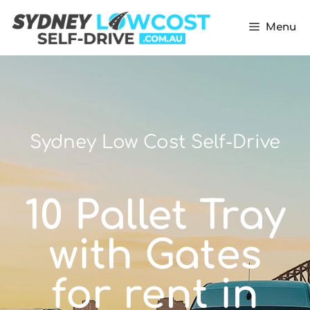
Menu
Sydney Low Cost Self-Drive
10 Pallet Tray
with Gates
for rent in