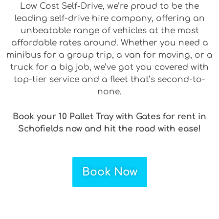
Low Cost Self-Drive, we’re proud to be the
leading self-drive hire company, offering an
unbeatable range of vehicles at the most
affordable rates around. Whether you need a
minibus for a group trip, a van for moving, or a
truck for a big job, we’ve got you covered with
top-tier service and a fleet that’s second-to-
none.
Book your 10 Pallet Tray with Gates for rent in
Schofields now and hit the road with ease!
Book Now