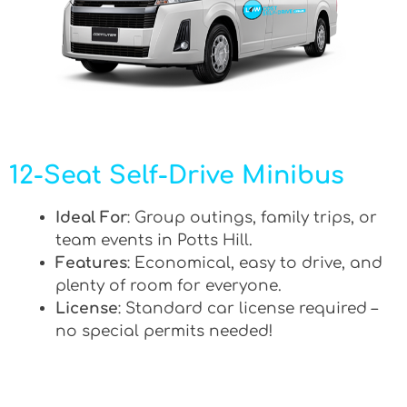
12-Seat Self-Drive Minibus
Ideal For
: Group outings, family trips, or
team events in Potts Hill.
Features
: Economical, easy to drive, and
plenty of room for everyone.
License
: Standard car license required –
no special permits needed!