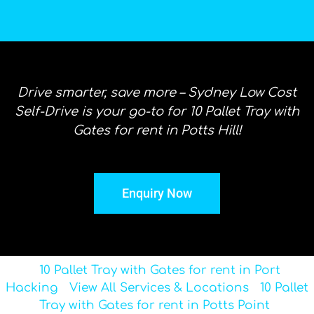
Drive smarter, save more – Sydney Low Cost
Self-Drive is your go-to for 10 Pallet Tray with
Gates for rent in Potts Hill!
Enquiry Now
10 Pallet Tray with Gates for rent in Port
Hacking
View All Services & Locations
10 Pallet
Tray with Gates for rent in Potts Point