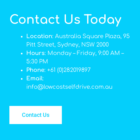
Contact Us Today
Location
: Australia Square Plaza, 95
Pitt Street, Sydney, NSW 2000
Hours
: Monday – Friday, 9:00 AM –
5:30 PM
Phone
: +61 (0)282019897
Email
:
info@lowcostselfdrive.com.au
Contact Us