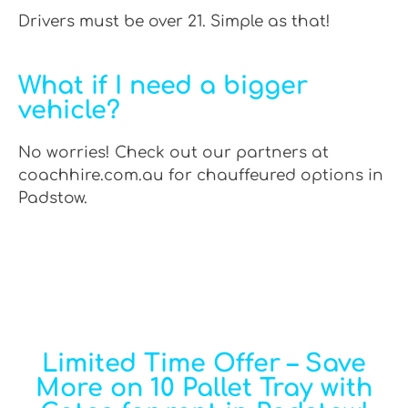
Drivers must be over 21. Simple as that!
What if I need a bigger
vehicle?
No worries! Check out our partners at
coachhire.com.au for chauffeured options in
Padstow.
Limited Time Offer – Save
More on 10 Pallet Tray with