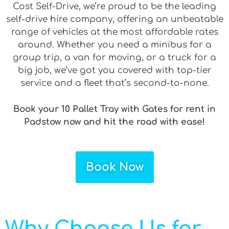
Cost Self-Drive, we’re proud to be the leading
self-drive hire company, offering an unbeatable
range of vehicles at the most affordable rates
around. Whether you need a minibus for a
group trip, a van for moving, or a truck for a
big job, we’ve got you covered with top-tier
service and a fleet that’s second-to-none.
Book your 10 Pallet Tray with Gates for rent in
Padstow now and hit the road with ease!
Book Now
Why Choose Us for