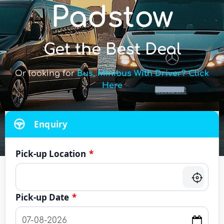
Padstow
Get the Best Deal
Or looking for
Bus, Minibus With Driver? Click
Here
Enquiry
Pick-up Location
*
Pick-up Date
*