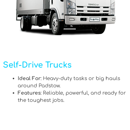
Self-Drive Trucks
Ideal For
: Heavy-duty tasks or big hauls
around Padstow.
Features
: Reliable, powerful, and ready for
the toughest jobs.