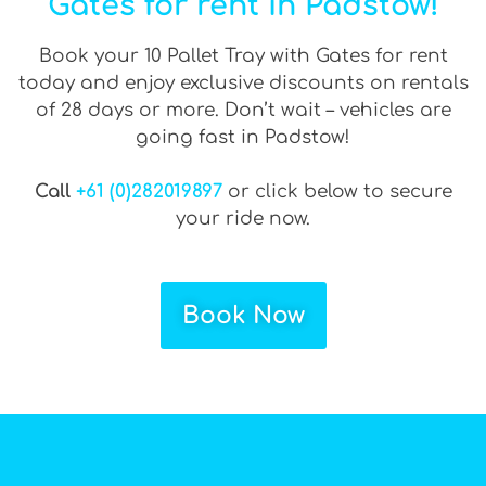
Gates for rent in Padstow!
Book your 10 Pallet Tray with Gates for rent
today and enjoy exclusive discounts on rentals
of 28 days or more. Don’t wait – vehicles are
going fast in Padstow!
Call
+61 (0)282019897
or click below to secure
your ride now.
Book Now