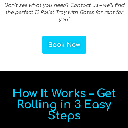
Don’t see what you need? Contact us – we’ll find
the perfect 10 Pallet Tray with Gates for rent for
you!
Book Now
How It Works – Get
Rolling in 3 Easy
Steps