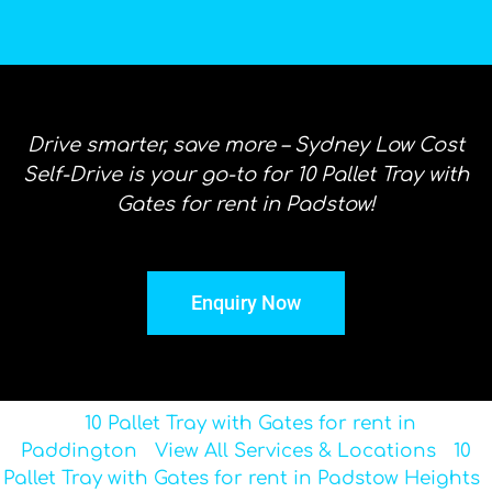
Drive smarter, save more – Sydney Low Cost
Self-Drive is your go-to for 10 Pallet Tray with
Gates for rent in Padstow!
Enquiry Now
10 Pallet Tray with Gates for rent in
Paddington
View All Services & Locations
10
Pallet Tray with Gates for rent in Padstow Heights