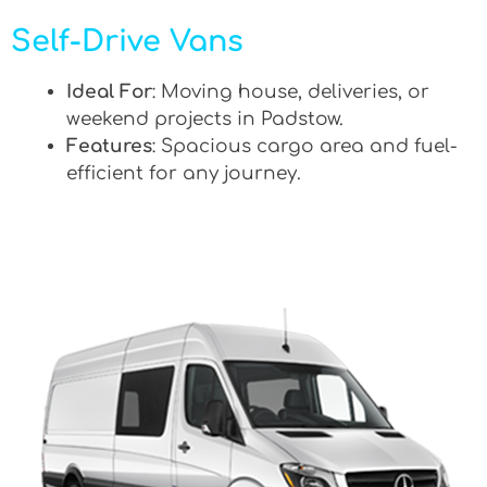
Self-Drive Vans
Ideal For
: Moving house, deliveries, or
weekend projects in Padstow.
Features
: Spacious cargo area and fuel-
efficient for any journey.