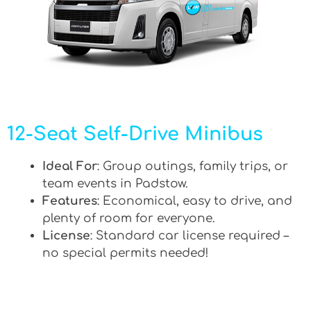
12-Seat Self-Drive Minibus
Ideal For
: Group outings, family trips, or
team events in Padstow.
Features
: Economical, easy to drive, and
plenty of room for everyone.
License
: Standard car license required –
no special permits needed!