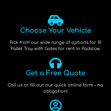
Choose Your Vehicle
Pick from our wide range of options for 10
Pallet Tray with Gates for rent in Padstow.
Get a Free Quote
Call us or fill out our quick online form – no
obligation!