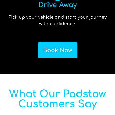
Drive Away
Pick up your vehicle and start your journey
with confidence.
Book Now
What Our Padstow
Customers Say