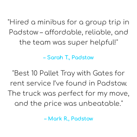
"Hired a minibus for a group trip in
Padstow – affordable, reliable, and
the team was super helpful!"
– Sarah T., Padstow
"Best 10 Pallet Tray with Gates for
rent service I’ve found in Padstow.
The truck was perfect for my move,
and the price was unbeatable."
– Mark R., Padstow