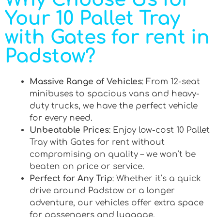
Your 10 Pallet Tray
with Gates for rent in
Padstow?
Massive Range of Vehicles
: From 12-seat
minibuses to spacious vans and heavy-
duty trucks, we have the perfect vehicle
for every need.
Unbeatable Prices
: Enjoy low-cost 10 Pallet
Tray with Gates for rent without
compromising on quality – we won’t be
beaten on price or service.
Perfect for Any Trip
: Whether it’s a quick
drive around Padstow or a longer
adventure, our vehicles offer extra space
for passengers and luggage.