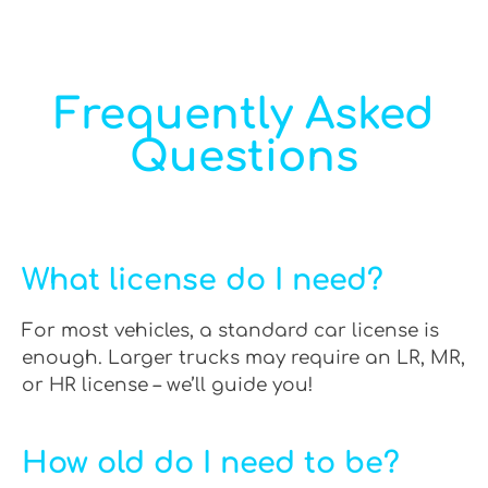
Frequently Asked
Questions
What license do I need?
For most vehicles, a standard car license is
enough. Larger trucks may require an LR, MR,
or HR license – we’ll guide you!
How old do I need to be?