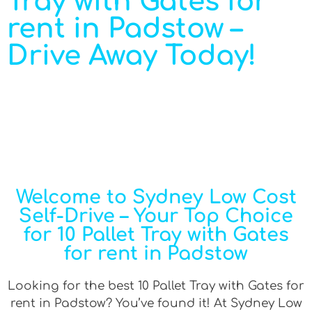
Tray with Gates for
rent in Padstow –
Drive Away Today!
Welcome to Sydney Low Cost
Self-Drive – Your Top Choice
for 10 Pallet Tray with Gates
for rent in Padstow
Looking for the best 10 Pallet Tray with Gates for
rent in Padstow? You’ve found it! At Sydney Low