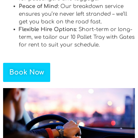
Peace of Mind
: Our breakdown service
ensures you’re never left stranded – we’ll
get you back on the road fast.
Flexible Hire Options
: Short-term or long-
term, we tailor our 10 Pallet Tray with Gates
for rent to suit your schedule.
Book Now