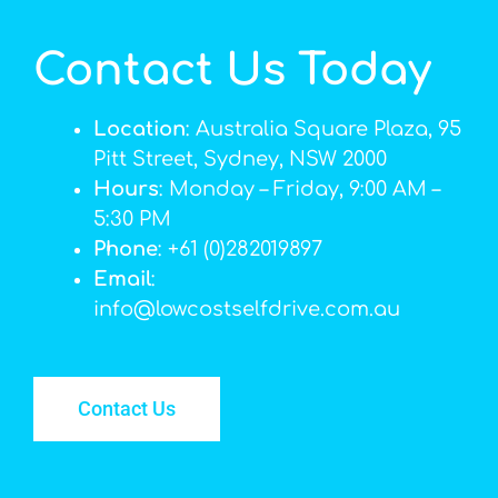
Contact Us Today
Location
: Australia Square Plaza, 95
Pitt Street, Sydney, NSW 2000
Hours
: Monday – Friday, 9:00 AM –
5:30 PM
Phone
: +61 (0)282019897
Email
:
info@lowcostselfdrive.com.au
Contact Us