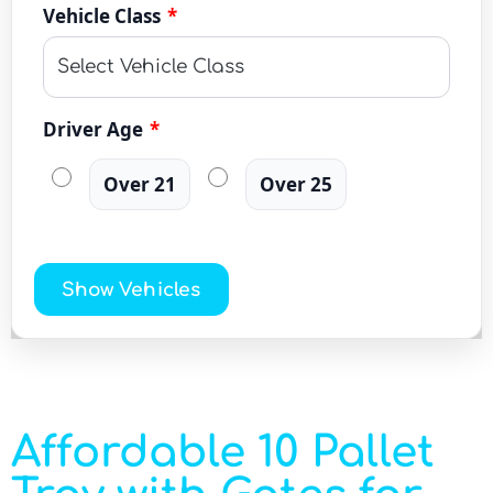
Vehicle Class
*
Driver Age
*
Over 21
Over 25
Show Vehicles
Affordable 10 Pallet