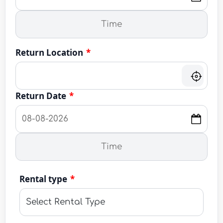
Return Location
*
Return Date
*
Rental type
*