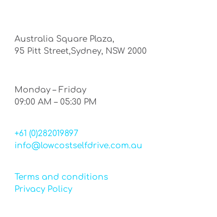
Australia Square Plaza,
95 Pitt Street,Sydney, NSW 2000
Monday – Friday
09:00 AM – 05:30 PM
+61 (0)282019897
info@lowcostselfdrive.com.au
Terms and conditions
Privacy Policy