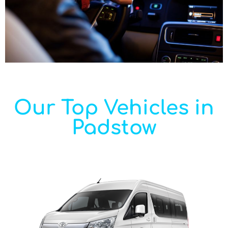
Our Top Vehicles in
Padstow