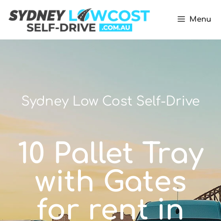
Menu
Sydney Low Cost Self-Drive
10 Pallet Tray
with Gates
for rent in