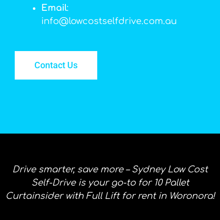
Email
:
info@lowcostselfdrive.com.au
Contact Us
Drive smarter, save more – Sydney Low Cost
Self-Drive is your go-to for 10 Pallet
Curtainsider with Full Lift for rent in Woronora!