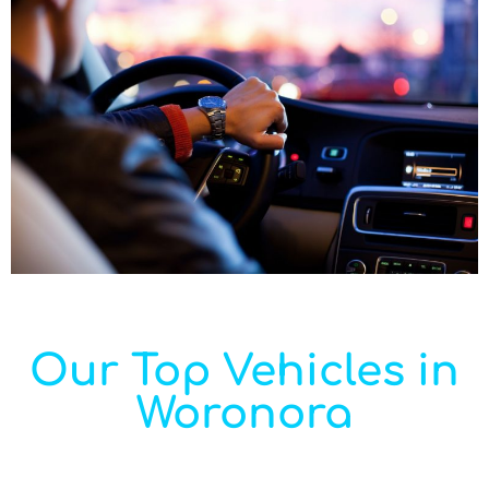
Our Top Vehicles in
Woronora