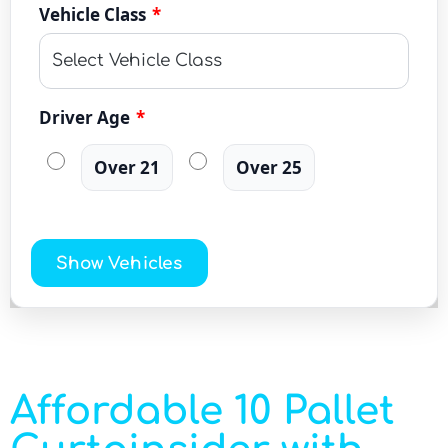
Vehicle Class
*
Driver Age
*
Over 21
Over 25
Show Vehicles
Affordable 10 Pallet