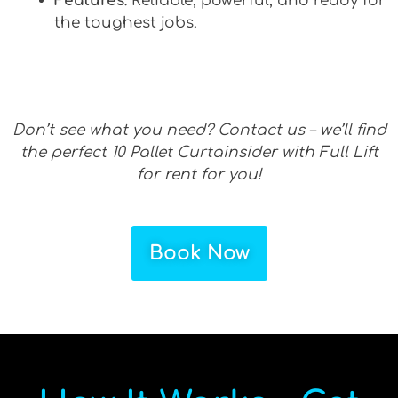
Features
: Reliable, powerful, and ready for
the toughest jobs.
Don’t see what you need? Contact us – we’ll find
the perfect 10 Pallet Curtainsider with Full Lift
for rent for you!
Book Now