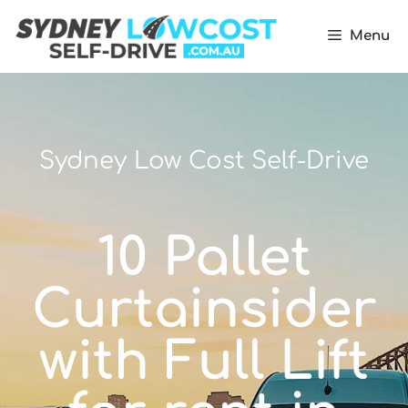
Menu
Sydney Low Cost Self-Drive
10 Pallet
Curtainsider
with Full Lift