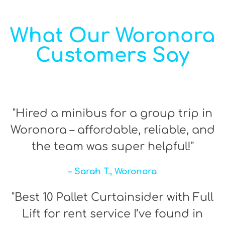
What Our Woronora
Customers Say
"Hired a minibus for a group trip in
Woronora – affordable, reliable, and
the team was super helpful!"
– Sarah T., Woronora
"Best 10 Pallet Curtainsider with Full
Lift for rent service I’ve found in