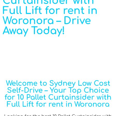
Curtainsider with
Full Lift for rent in
Woronora – Drive
Away Today!
Welcome to Sydney Low Cost
Self-Drive – Your Top Choice
for 10 Pallet Curtainsider with
Full Lift for rent in Woronora