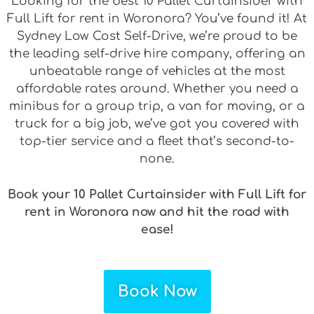
Looking for the best 10 Pallet Curtainsider with
Full Lift for rent in Woronora? You’ve found it! At
Sydney Low Cost Self-Drive, we’re proud to be
the leading self-drive hire company, offering an
unbeatable range of vehicles at the most
affordable rates around. Whether you need a
minibus for a group trip, a van for moving, or a
truck for a big job, we’ve got you covered with
top-tier service and a fleet that’s second-to-
none.
Book your 10 Pallet Curtainsider with Full Lift for
rent in Woronora now and hit the road with
ease!
Book Now