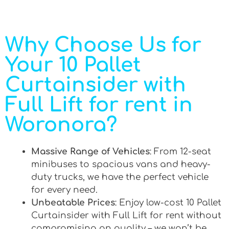
Why Choose Us for
Your 10 Pallet
Curtainsider with
Full Lift for rent in
Woronora?
Massive Range of Vehicles
: From 12-seat
minibuses to spacious vans and heavy-
duty trucks, we have the perfect vehicle
for every need.
Unbeatable Prices
: Enjoy low-cost 10 Pallet
Curtainsider with Full Lift for rent without
compromising on quality – we won’t be