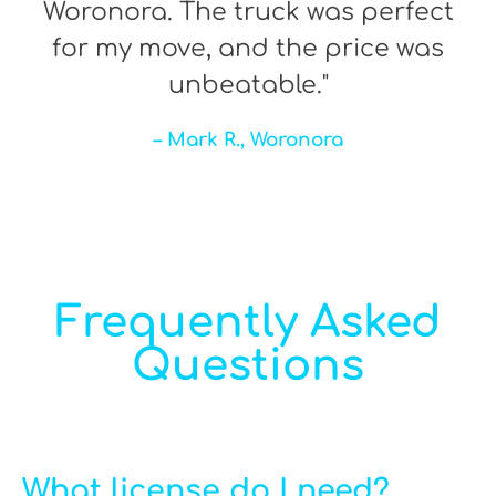
Woronora. The truck was perfect
for my move, and the price was
unbeatable."
– Mark R., Woronora
Frequently Asked
Questions
What license do I need?