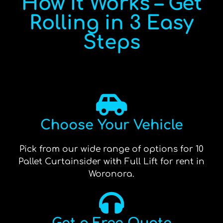
How It Works – Get
Rolling in 3 Easy
Steps
Choose Your Vehicle
Pick from our wide range of options for 10
Pallet Curtainsider with Full Lift for rent in
Woronora.