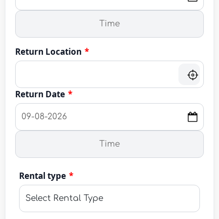
Return Location
*
Return Date
*
Rental type
*