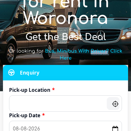
for rent in
Woronora
Get the Best Deal
Or looking for
Bus, Minibus With Driver? Click
Here
Enquiry
Pick-up Location
*
Pick-up Date
*