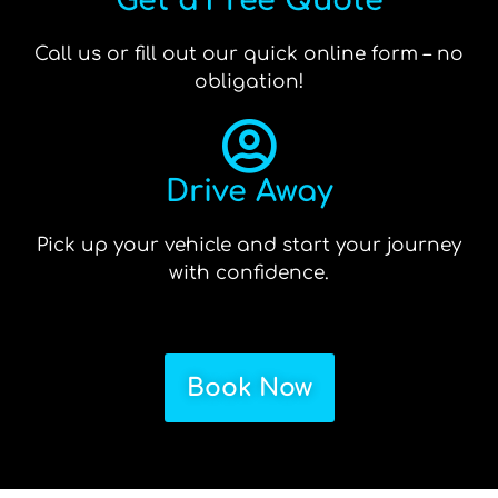
Get a Free Quote
Call us or fill out our quick online form – no
obligation!
Drive Away
Pick up your vehicle and start your journey
with confidence.
Book Now