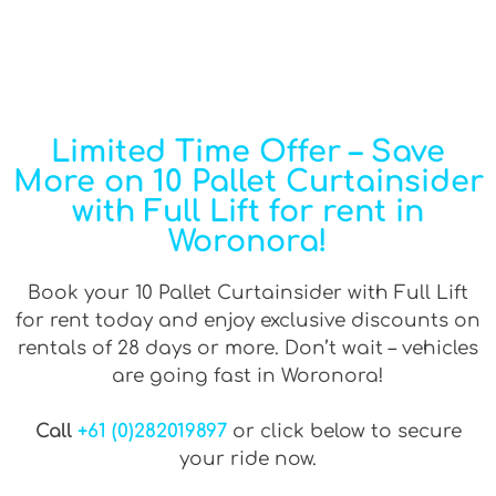
Limited Time Offer – Save
More on 10 Pallet Curtainsider
with Full Lift for rent in
Woronora!
Book your 10 Pallet Curtainsider with Full Lift
for rent today and enjoy exclusive discounts on
rentals of 28 days or more. Don’t wait – vehicles
are going fast in Woronora!
Call
+61 (0)282019897
or click below to secure
your ride now.