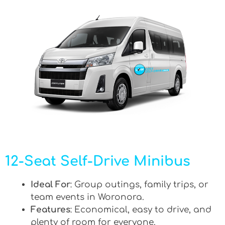
12-Seat Self-Drive Minibus
Ideal For
: Group outings, family trips, or
team events in Woronora.
Features
: Economical, easy to drive, and
plenty of room for everyone.