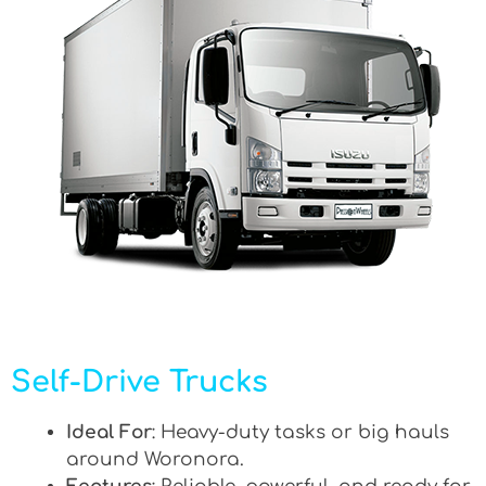
Self-Drive Trucks
Ideal For
: Heavy-duty tasks or big hauls
around Woronora.