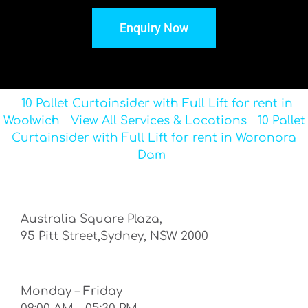
Enquiry Now
10 Pallet Curtainsider with Full Lift for rent in
Woolwich
View All Services & Locations
10 Pallet
Curtainsider with Full Lift for rent in Woronora
Dam
Australia Square Plaza,
95 Pitt Street,Sydney, NSW 2000
Monday – Friday