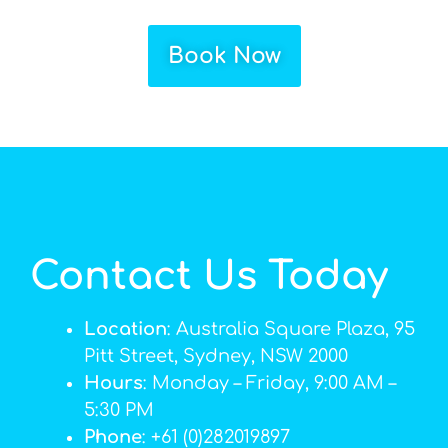
Book Now
Contact Us Today
Location
: Australia Square Plaza, 95
Pitt Street, Sydney, NSW 2000
Hours
: Monday – Friday, 9:00 AM –
5:30 PM
Phone
: +61 (0)282019897