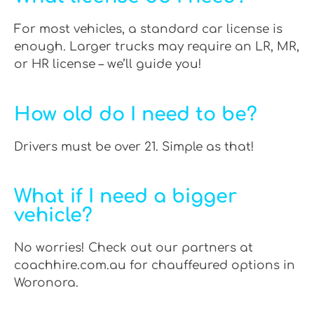
For most vehicles, a standard car license is
enough. Larger trucks may require an LR, MR,
or HR license – we’ll guide you!
How old do I need to be?
Drivers must be over 21. Simple as that!
What if I need a bigger
vehicle?
No worries! Check out our partners at
coachhire.com.au for chauffeured options in
Woronora.