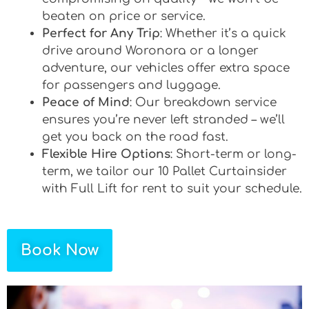
beaten on price or service.
Perfect for Any Trip
: Whether it’s a quick
drive around Woronora or a longer
adventure, our vehicles offer extra space
for passengers and luggage.
Peace of Mind
: Our breakdown service
ensures you’re never left stranded – we’ll
get you back on the road fast.
Flexible Hire Options
: Short-term or long-
term, we tailor our 10 Pallet Curtainsider
with Full Lift for rent to suit your schedule.
Book Now