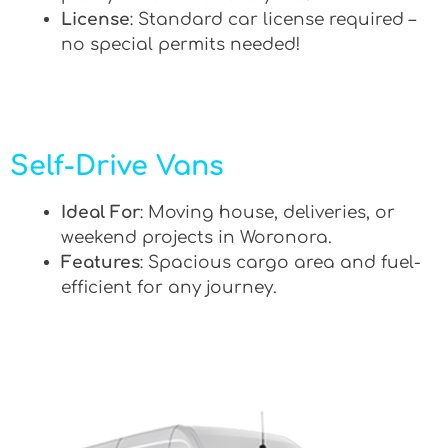
License
: Standard car license required –
no special permits needed!
Self-Drive Vans
Ideal For
: Moving house, deliveries, or
weekend projects in Woronora.
Features
: Spacious cargo area and fuel-
efficient for any journey.