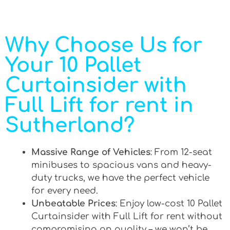
Why Choose Us for
Your 10 Pallet
Curtainsider with
Full Lift for rent in
Sutherland?
Massive Range of Vehicles
: From 12-seat
minibuses to spacious vans and heavy-
duty trucks, we have the perfect vehicle
for every need.
Unbeatable Prices
: Enjoy low-cost 10 Pallet
Curtainsider with Full Lift for rent without
compromising on quality – we won’t be