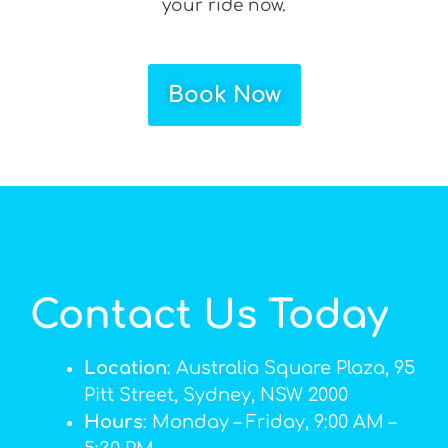
your ride now.
Book Now
Contact Us Today
Location
: Australia Square Plaza, 95
Pitt Street, Sydney, NSW 2000
Hours
: Monday – Friday, 9:00 AM –