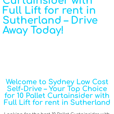
Curtainsider with
Full Lift for rent in
Sutherland – Drive
Away Today!
Welcome to Sydney Low Cost
Self-Drive – Your Top Choice
for 10 Pallet Curtainsider with
Full Lift for rent in Sutherland