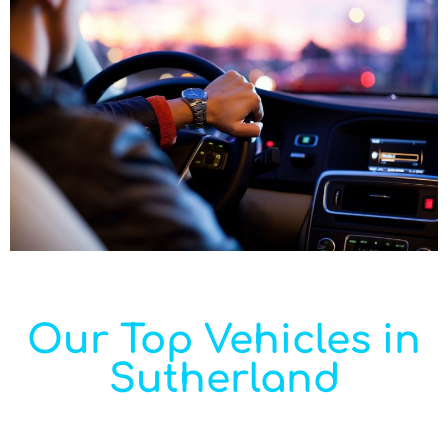
Our Top Vehicles in
Sutherland