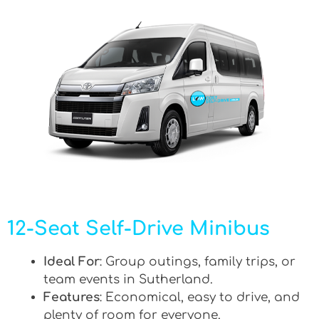
12-Seat Self-Drive Minibus
Ideal For
: Group outings, family trips, or
team events in Sutherland.
Features
: Economical, easy to drive, and
plenty of room for everyone.