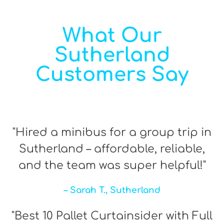
What Our
Sutherland
Customers Say
"Hired a minibus for a group trip in
Sutherland – affordable, reliable,
and the team was super helpful!"
– Sarah T., Sutherland
"Best 10 Pallet Curtainsider with Full