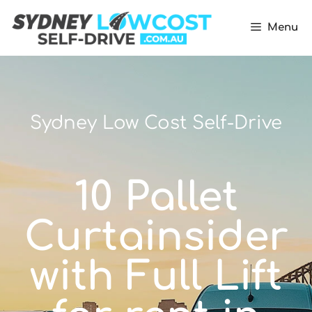
Menu
Sydney Low Cost Self-Drive
10 Pallet
Curtainsider
with Full Lift