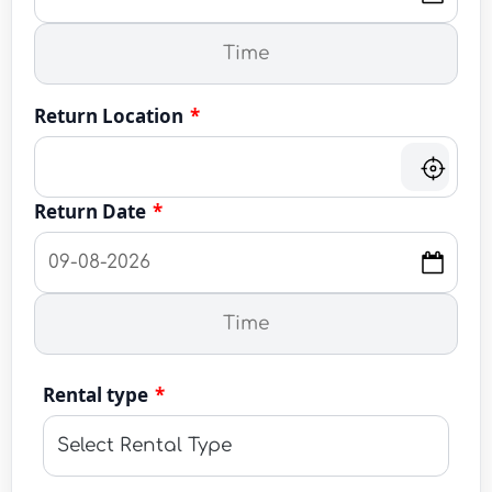
Return Location
*
Return Date
*
Rental type
*