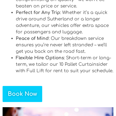
beaten on price or service.
Perfect for Any Trip
: Whether it’s a quick
drive around Sutherland or a longer
adventure, our vehicles offer extra space
for passengers and luggage.
Peace of Mind
: Our breakdown service
ensures you’re never left stranded – we’ll
get you back on the road fast.
Flexible Hire Options
: Short-term or long-
term, we tailor our 10 Pallet Curtainsider
with Full Lift for rent to suit your schedule.
Book Now