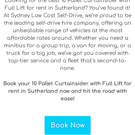
Looking for the best 10 Pallet Curtainsider with
Full Lift for rent in Sutherland? You’ve found it!
At Sydney Low Cost Self-Drive, we’re proud to be
the leading self-drive hire company, offering an
unbeatable range of vehicles at the most
affordable rates around. Whether you need a
minibus for a group trip, a van for moving, or a
truck for a big job, we’ve got you covered with
top-tier service and a fleet that’s second-to-
none.
Book your 10 Pallet Curtainsider with Full Lift for
rent in Sutherland now and hit the road with
ease!
Book Now