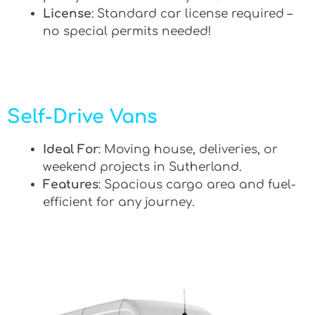
License
: Standard car license required –
no special permits needed!
Self-Drive Vans
Ideal For
: Moving house, deliveries, or
weekend projects in Sutherland.
Features
: Spacious cargo area and fuel-
efficient for any journey.