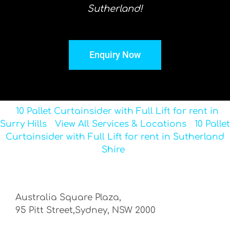
Sutherland!
Enquiry Now
10 Pallet Curtainsider with Full Lift for rent in
Surry Hills
View All Services & Locations
10 Pallet
Curtainsider with Full Lift for rent in Sutherland
Shire
Australia Square Plaza,
95 Pitt Street,Sydney, NSW 2000