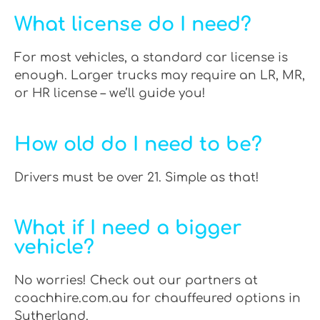
What license do I need?
For most vehicles, a standard car license is
enough. Larger trucks may require an LR, MR,
or HR license – we’ll guide you!
How old do I need to be?
Drivers must be over 21. Simple as that!
What if I need a bigger
vehicle?
No worries! Check out our partners at
coachhire.com.au for chauffeured options in
Sutherland.