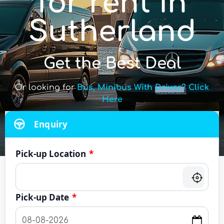
for rent in
Sutherland
Get the Best Deal
Or looking for
Bus, Minibus With Driver? Click
Here
Enquiry
Pick-up Location
*
Pick-up Date
*