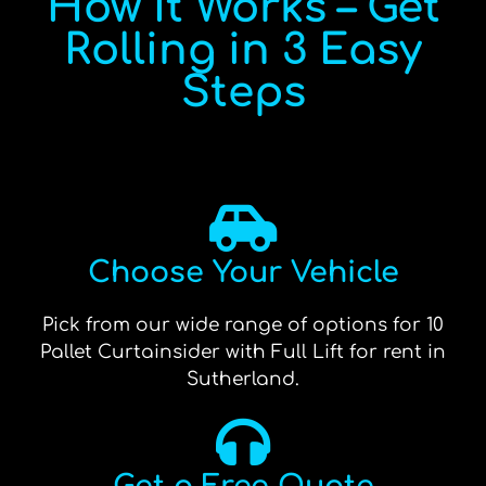
How It Works – Get
Rolling in 3 Easy
Steps
Choose Your Vehicle
Pick from our wide range of options for 10
Pallet Curtainsider with Full Lift for rent in
Sutherland.