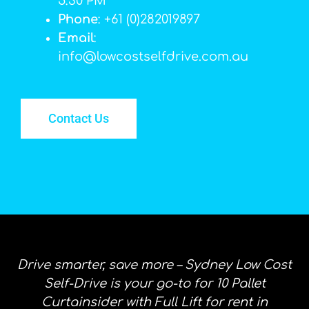
5:30 PM
Phone
: +61 (0)282019897
Email
:
info@lowcostselfdrive.com.au
Contact Us
Drive smarter, save more – Sydney Low Cost
Self-Drive is your go-to for 10 Pallet
Curtainsider with Full Lift for rent in