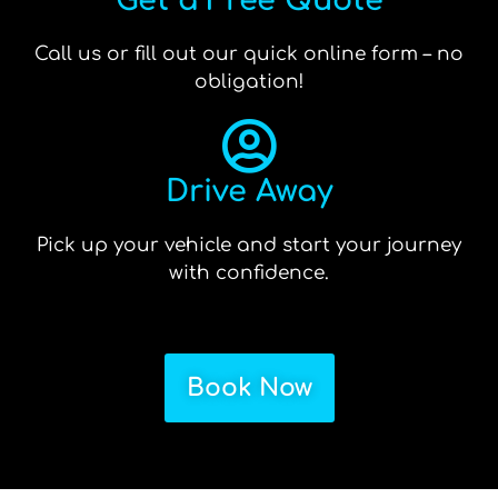
Get a Free Quote
Call us or fill out our quick online form – no
obligation!
Drive Away
Pick up your vehicle and start your journey
with confidence.
Book Now