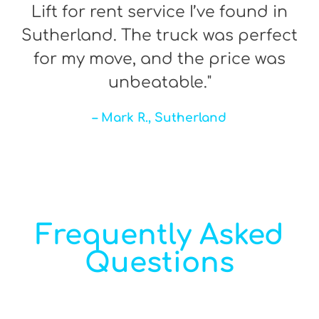
Lift for rent service I’ve found in
Sutherland. The truck was perfect
for my move, and the price was
unbeatable."
– Mark R., Sutherland
Frequently Asked
Questions