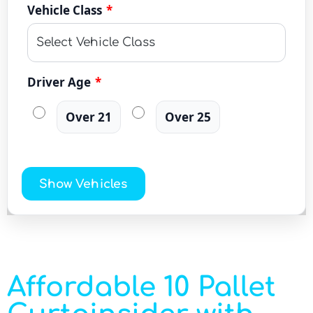
Vehicle Class
*
Driver Age
*
Over 21
Over 25
Show Vehicles
Affordable 10 Pallet