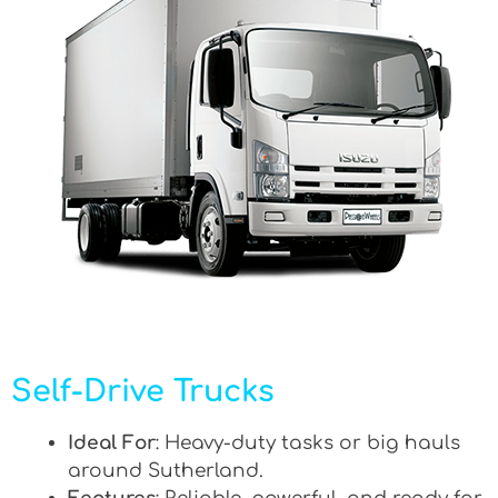
Self-Drive Trucks
Ideal For
: Heavy-duty tasks or big hauls
around Sutherland.