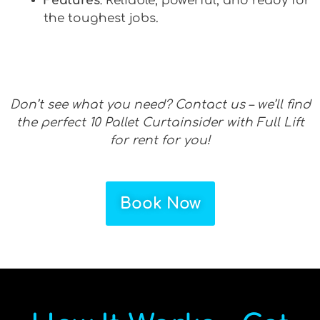
Features
: Reliable, powerful, and ready for
the toughest jobs.
Don’t see what you need? Contact us – we’ll find
the perfect 10 Pallet Curtainsider with Full Lift
for rent for you!
Book Now