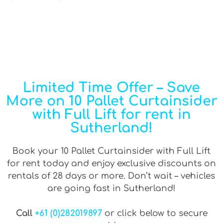
Limited Time Offer – Save
More on 10 Pallet Curtainsider
with Full Lift for rent in
Sutherland!
Book your 10 Pallet Curtainsider with Full Lift
for rent today and enjoy exclusive discounts on
rentals of 28 days or more. Don’t wait – vehicles
are going fast in Sutherland!
Call
+61 (0)282019897
or click below to secure