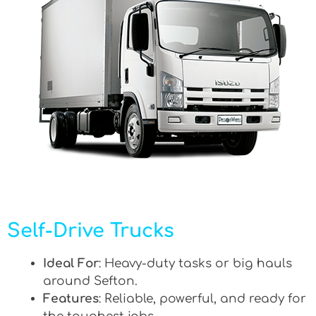
Self-Drive Trucks
Ideal For
: Heavy-duty tasks or big hauls
around Sefton.
Features
: Reliable, powerful, and ready for