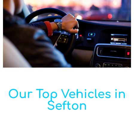
Our Top Vehicles in
Sefton