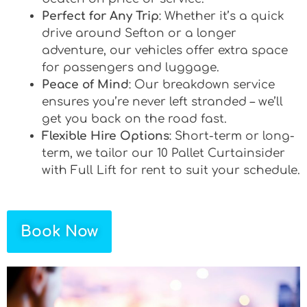
Perfect for Any Trip
: Whether it’s a quick
drive around Sefton or a longer
adventure, our vehicles offer extra space
for passengers and luggage.
Peace of Mind
: Our breakdown service
ensures you’re never left stranded – we’ll
get you back on the road fast.
Flexible Hire Options
: Short-term or long-
term, we tailor our 10 Pallet Curtainsider
with Full Lift for rent to suit your schedule.
Book Now