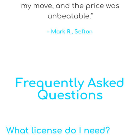
my move, and the price was
unbeatable."
– Mark R., Sefton
Frequently Asked
Questions
What license do I need?