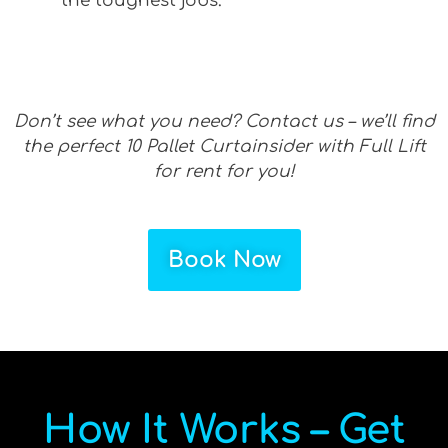
the toughest jobs.
Don’t see what you need? Contact us – we’ll find
the perfect 10 Pallet Curtainsider with Full Lift
for rent for you!
Book Now
How It Works – Get