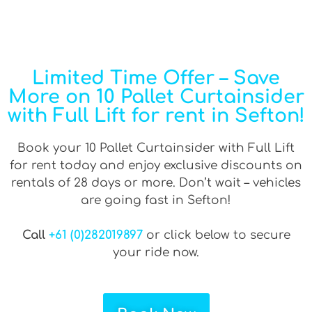
Limited Time Offer – Save
More on 10 Pallet Curtainsider
with Full Lift for rent in Sefton!
Book your 10 Pallet Curtainsider with Full Lift
for rent today and enjoy exclusive discounts on
rentals of 28 days or more. Don’t wait – vehicles
are going fast in Sefton!
Call
+61 (0)282019897
or click below to secure
your ride now.