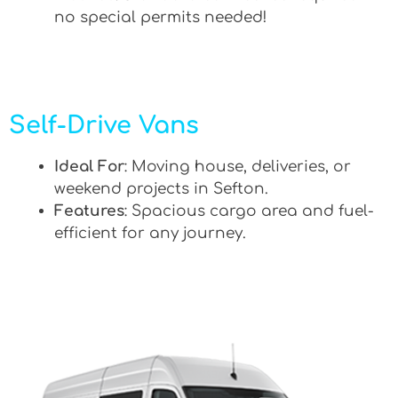
no special permits needed!
Self-Drive Vans
Ideal For
: Moving house, deliveries, or
weekend projects in Sefton.
Features
: Spacious cargo area and fuel-
efficient for any journey.