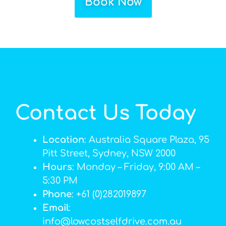
Book Now
Contact Us Today
Location
: Australia Square Plaza, 95
Pitt Street, Sydney, NSW 2000
Hours
: Monday – Friday, 9:00 AM –
5:30 PM
Phone
: +61 (0)282019897
Email
:
info@lowcostselfdrive.com.au