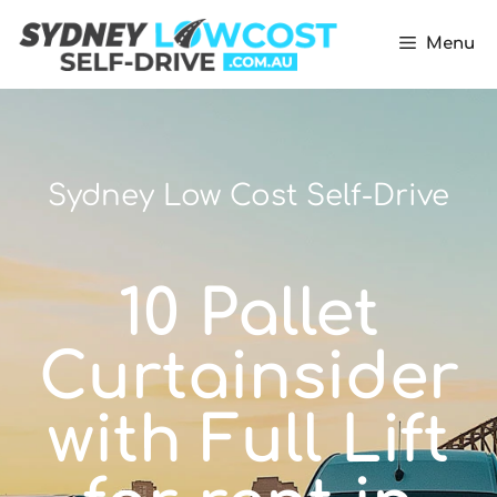
Menu
Sydney Low Cost Self-Drive
10 Pallet
Curtainsider
with Full Lift