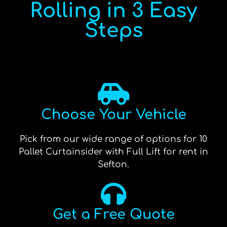
Rolling in 3 Easy
Steps
Choose Your Vehicle
Pick from our wide range of options for 10
Pallet Curtainsider with Full Lift for rent in
Sefton.
Get a Free Quote