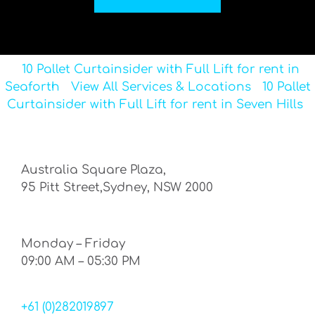
10 Pallet Curtainsider with Full Lift for rent in
Seaforth
View All Services & Locations
10 Pallet
Curtainsider with Full Lift for rent in Seven Hills
Australia Square Plaza,
95 Pitt Street,Sydney, NSW 2000
Monday – Friday
09:00 AM – 05:30 PM
+61 (0)282019897