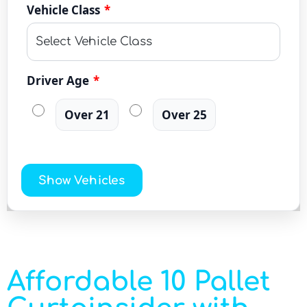
Vehicle Class
*
Driver Age
*
Over 21
Over 25
Show Vehicles
Affordable 10 Pallet