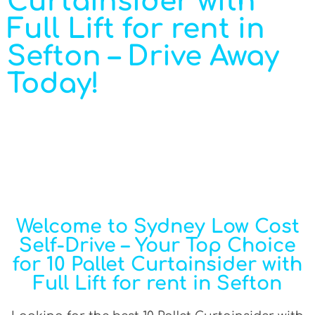
Curtainsider with
Full Lift for rent in
Sefton – Drive Away
Today!
Welcome to Sydney Low Cost
Self-Drive – Your Top Choice
for 10 Pallet Curtainsider with
Full Lift for rent in Sefton