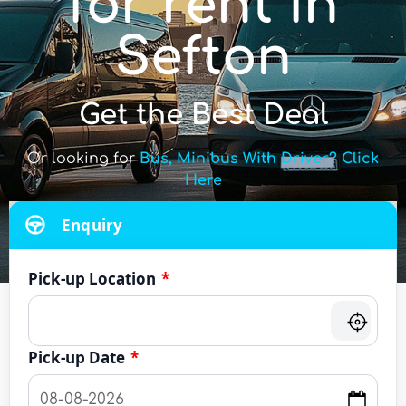
for rent in
Sefton
Get the Best Deal
Or looking for
Bus, Minibus With Driver? Click
Here
Enquiry
Pick-up Location
*
Pick-up Date
*