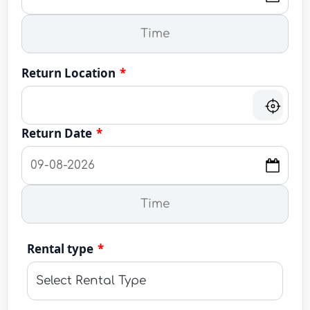
Return Location
*
Return Date
*
Rental type
*