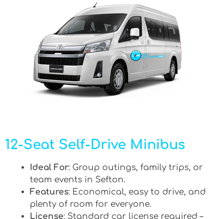
12-Seat Self-Drive Minibus
Ideal For
: Group outings, family trips, or
team events in Sefton.
Features
: Economical, easy to drive, and
plenty of room for everyone.
License
: Standard car license required –