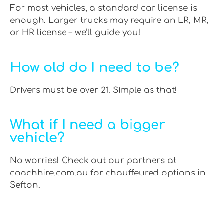
For most vehicles, a standard car license is
enough. Larger trucks may require an LR, MR,
or HR license – we’ll guide you!
How old do I need to be?
Drivers must be over 21. Simple as that!
What if I need a bigger
vehicle?
No worries! Check out our partners at
coachhire.com.au for chauffeured options in
Sefton.