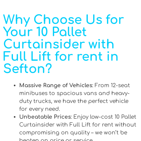
Why Choose Us for
Your 10 Pallet
Curtainsider with
Full Lift for rent in
Sefton?
Massive Range of Vehicles
: From 12-seat
minibuses to spacious vans and heavy-
duty trucks, we have the perfect vehicle
for every need.
Unbeatable Prices
: Enjoy low-cost 10 Pallet
Curtainsider with Full Lift for rent without
compromising on quality – we won’t be
beaten on price or service.