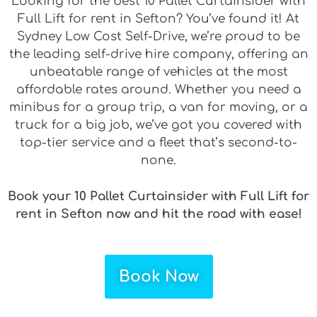
Looking for the best 10 Pallet Curtainsider with
Full Lift for rent in Sefton? You’ve found it! At
Sydney Low Cost Self-Drive, we’re proud to be
the leading self-drive hire company, offering an
unbeatable range of vehicles at the most
affordable rates around. Whether you need a
minibus for a group trip, a van for moving, or a
truck for a big job, we’ve got you covered with
top-tier service and a fleet that’s second-to-
none.
Book your 10 Pallet Curtainsider with Full Lift for
rent in Sefton now and hit the road with ease!
Book Now