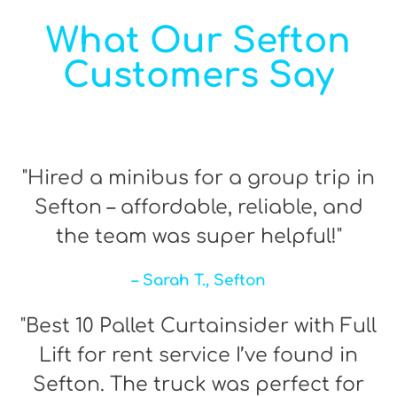
What Our Sefton
Customers Say
"Hired a minibus for a group trip in
Sefton – affordable, reliable, and
the team was super helpful!"
– Sarah T., Sefton
"Best 10 Pallet Curtainsider with Full
Lift for rent service I’ve found in
Sefton. The truck was perfect for