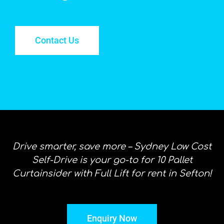
Contact Us
Drive smarter, save more – Sydney Low Cost
Self-Drive is your go-to for 10 Pallet
Curtainsider with Full Lift for rent in Sefton!
Enquiry Now