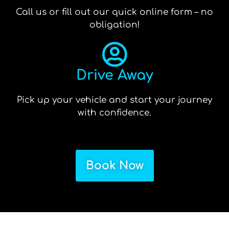
Call us or fill out our quick online form – no
obligation!
Drive Away
Pick up your vehicle and start your journey
with confidence.
Book Now