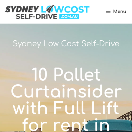
Menu
Sydney Low Cost Self-Drive
10 Pallet
Curtainsider
with Full Lift
for rent in