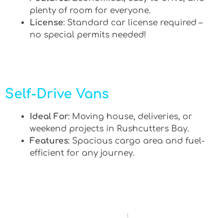
plenty of room for everyone.
License
: Standard car license required –
no special permits needed!
Self-Drive Vans
Ideal For
: Moving house, deliveries, or
weekend projects in Rushcutters Bay.
Features
: Spacious cargo area and fuel-
efficient for any journey.