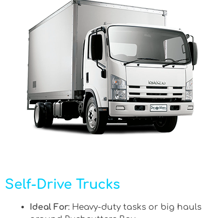
Self-Drive Trucks
Ideal For
: Heavy-duty tasks or big hauls