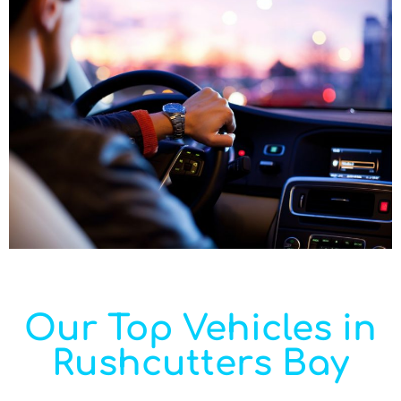
Our Top Vehicles in
Rushcutters Bay