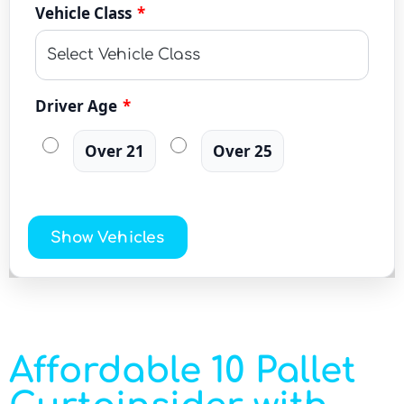
Vehicle Class
*
Driver Age
*
Over 21
Over 25
Show Vehicles
Affordable 10 Pallet