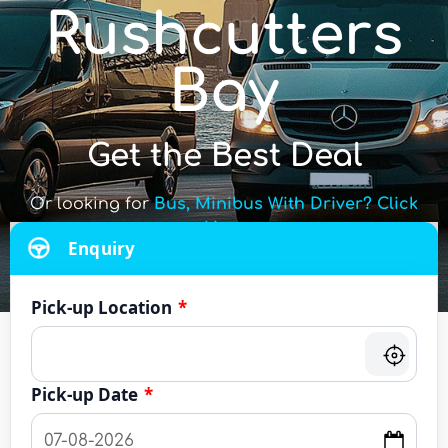
Rushcutters
Bay
Get the Best Deal
Or looking for
Bus, Minibus With Driver? Click
Here
Enquiry
Pick-up Location
*
Pick-up Date
*