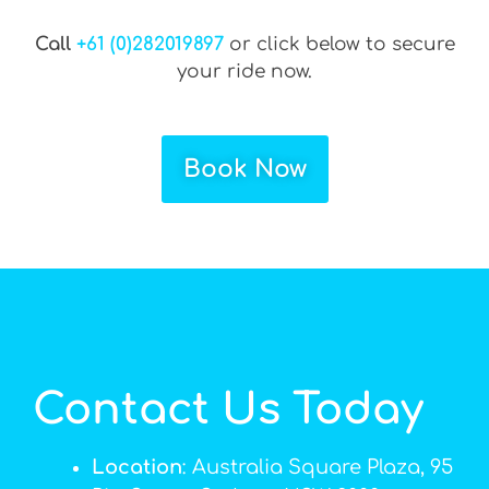
Call
+61 (0)282019897
or click below to secure
your ride now.
Book Now
Contact Us Today
Location
: Australia Square Plaza, 95