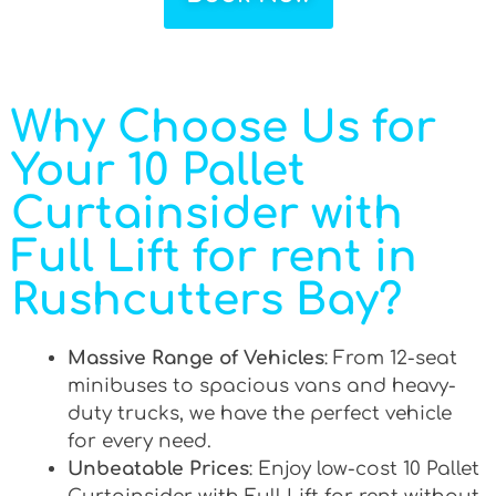
Why Choose Us for
Your 10 Pallet
Curtainsider with
Full Lift for rent in
Rushcutters Bay?
Massive Range of Vehicles
: From 12-seat
minibuses to spacious vans and heavy-
duty trucks, we have the perfect vehicle
for every need.
Unbeatable Prices
: Enjoy low-cost 10 Pallet