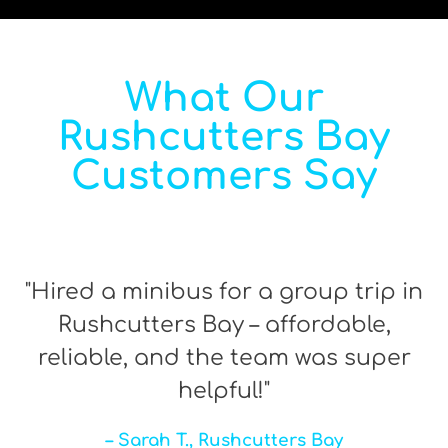
What Our
Rushcutters Bay
Customers Say
"Hired a minibus for a group trip in
Rushcutters Bay – affordable,
reliable, and the team was super
helpful!"
– Sarah T., Rushcutters Bay