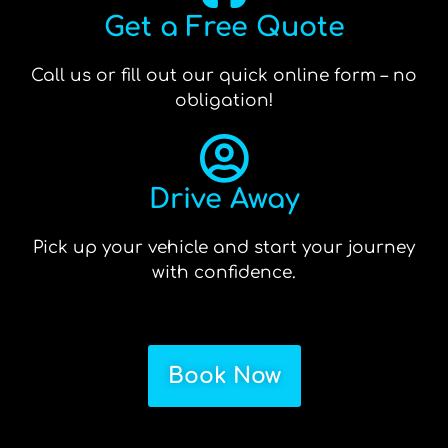
Get a Free Quote
Call us or fill out our quick online form – no
obligation!
Drive Away
Pick up your vehicle and start your journey
with confidence.
Book Now