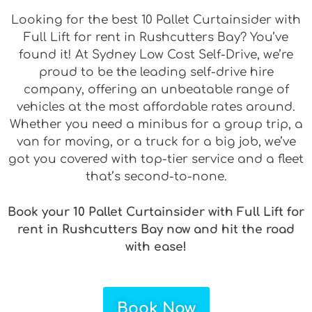
Looking for the best 10 Pallet Curtainsider with
Full Lift for rent in Rushcutters Bay? You’ve
found it! At Sydney Low Cost Self-Drive, we’re
proud to be the leading self-drive hire
company, offering an unbeatable range of
vehicles at the most affordable rates around.
Whether you need a minibus for a group trip, a
van for moving, or a truck for a big job, we’ve
got you covered with top-tier service and a fleet
that’s second-to-none.
Book your 10 Pallet Curtainsider with Full Lift for
rent in Rushcutters Bay now and hit the road
with ease!
Book Now