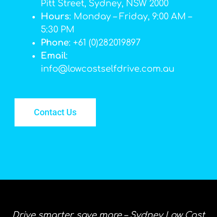
Pitt Street, Sydney, NSW 2000
Hours
: Monday – Friday, 9:00 AM –
5:30 PM
Phone
: +61 (0)282019897
Email
:
info@lowcostselfdrive.com.au
Contact Us
Drive smarter, save more – Sydney Low Cost