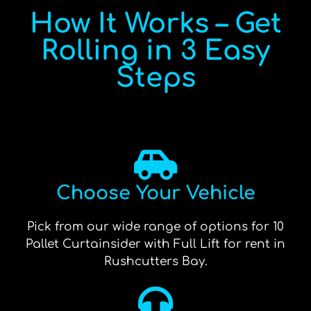
How It Works – Get
Rolling in 3 Easy
Steps
Choose Your Vehicle
Pick from our wide range of options for 10
Pallet Curtainsider with Full Lift for rent in
Rushcutters Bay.