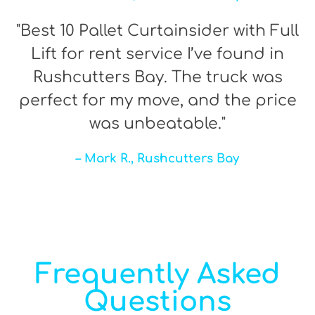
"Best 10 Pallet Curtainsider with Full
Lift for rent service I’ve found in
Rushcutters Bay. The truck was
perfect for my move, and the price
was unbeatable."
– Mark R., Rushcutters Bay
Frequently Asked
Questions