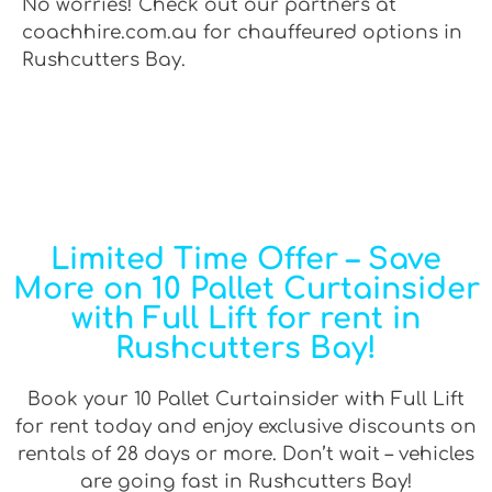
No worries! Check out our partners at
coachhire.com.au for chauffeured options in
Rushcutters Bay.
Limited Time Offer – Save
More on 10 Pallet Curtainsider
with Full Lift for rent in
Rushcutters Bay!
Book your 10 Pallet Curtainsider with Full Lift
for rent today and enjoy exclusive discounts on
rentals of 28 days or more. Don’t wait – vehicles
are going fast in Rushcutters Bay!