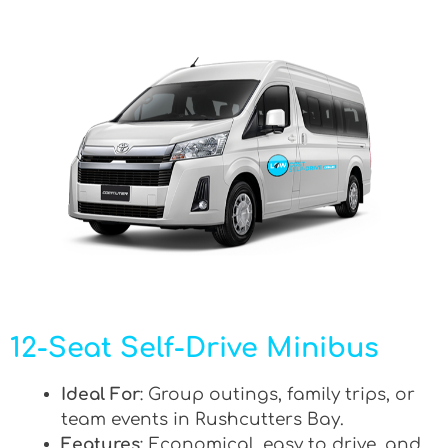
12-Seat Self-Drive Minibus
Ideal For
: Group outings, family trips, or
team events in Rushcutters Bay.
Features
: Economical, easy to drive, and