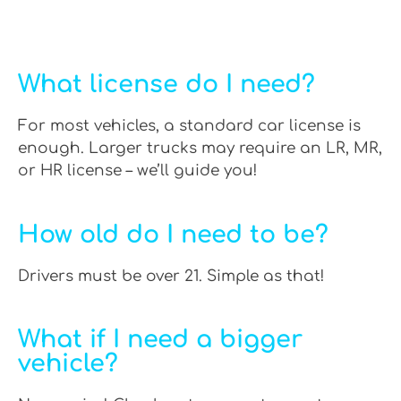
What license do I need?
For most vehicles, a standard car license is
enough. Larger trucks may require an LR, MR,
or HR license – we’ll guide you!
How old do I need to be?
Drivers must be over 21. Simple as that!
What if I need a bigger
vehicle?