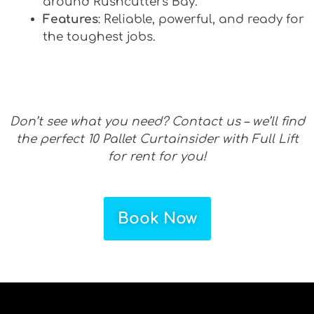
around Rushcutters Bay.
Features
: Reliable, powerful, and ready for
the toughest jobs.
Don’t see what you need? Contact us – we’ll find
the perfect 10 Pallet Curtainsider with Full Lift
for rent for you!
Book Now