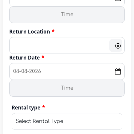
Return Location
*
Return Date
*
Rental type
*