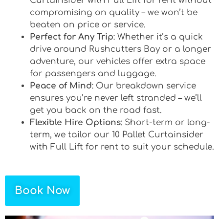
Curtainsider with Full Lift for rent without
compromising on quality – we won’t be
beaten on price or service.
Perfect for Any Trip
: Whether it’s a quick
drive around Rushcutters Bay or a longer
adventure, our vehicles offer extra space
for passengers and luggage.
Peace of Mind
: Our breakdown service
ensures you’re never left stranded – we’ll
get you back on the road fast.
Flexible Hire Options
: Short-term or long-
term, we tailor our 10 Pallet Curtainsider
with Full Lift for rent to suit your schedule.
Book Now