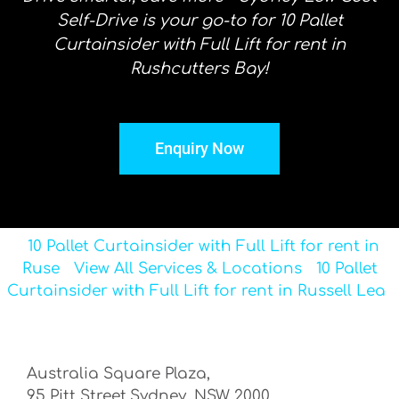
Self-Drive is your go-to for 10 Pallet
Curtainsider with Full Lift for rent in
Rushcutters Bay!
Enquiry Now
10 Pallet Curtainsider with Full Lift for rent in
Ruse
View All Services & Locations
10 Pallet
Curtainsider with Full Lift for rent in Russell Lea
Australia Square Plaza,
95 Pitt Street,Sydney, NSW 2000