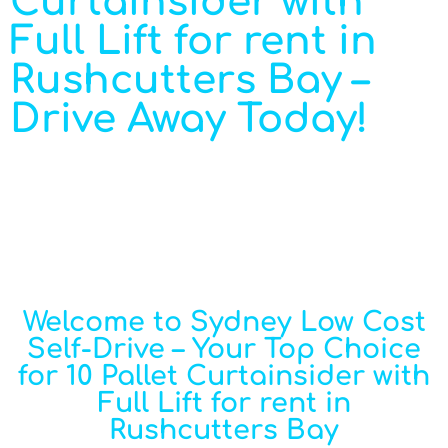
Curtainsider with
Full Lift for rent in
Rushcutters Bay –
Drive Away Today!
Welcome to Sydney Low Cost
Self-Drive – Your Top Choice
for 10 Pallet Curtainsider with
Full Lift for rent in
Rushcutters Bay