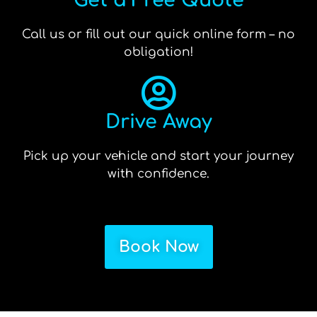
Get a Free Quote
Call us or fill out our quick online form – no
obligation!
Drive Away
Pick up your vehicle and start your journey
with confidence.
Book Now