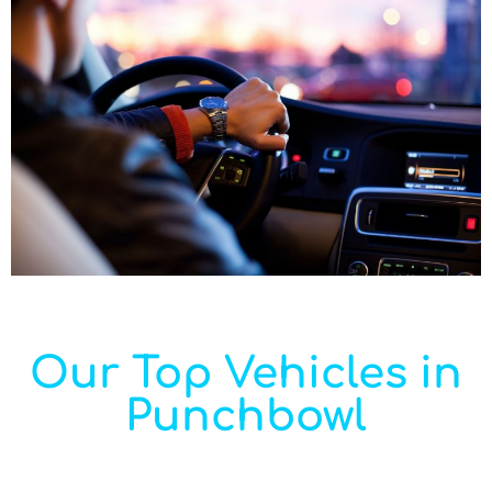
Our Top Vehicles in
Punchbowl