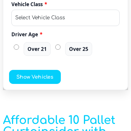
Vehicle Class
*
Driver Age
*
Over 21
Over 25
Show Vehicles
Affordable 10 Pallet