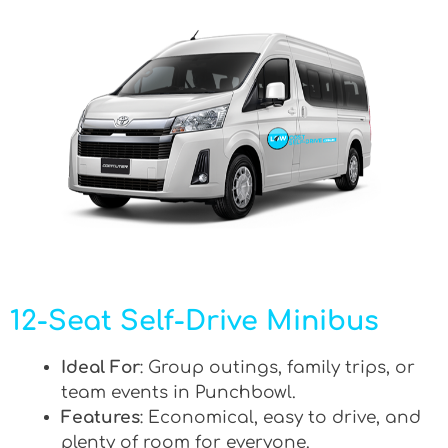
12-Seat Self-Drive Minibus
Ideal For
: Group outings, family trips, or
team events in Punchbowl.
Features
: Economical, easy to drive, and
plenty of room for everyone.