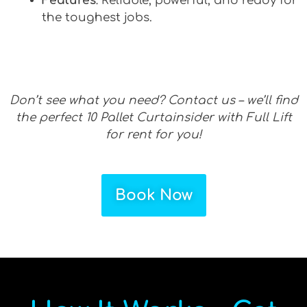
Features
: Reliable, powerful, and ready for
the toughest jobs.
Don’t see what you need? Contact us – we’ll find
the perfect 10 Pallet Curtainsider with Full Lift
for rent for you!
Book Now