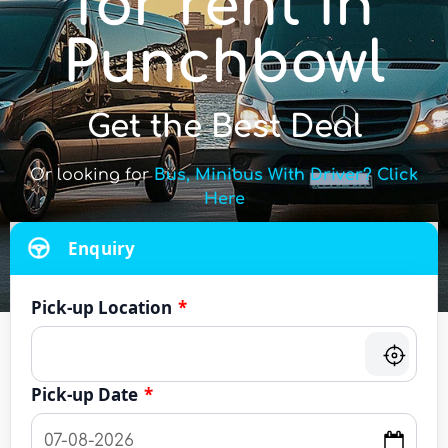
for rent in
Punchbowl
Get the Best Deal
Or looking for
Bus, Minibus With Driver? Click
Here
Enquiry
Pick-up Location
*
Pick-up Date
*