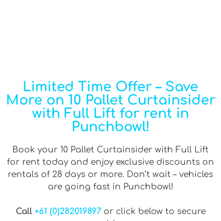
Limited Time Offer – Save
More on 10 Pallet Curtainsider
with Full Lift for rent in
Punchbowl!
Book your 10 Pallet Curtainsider with Full Lift
for rent today and enjoy exclusive discounts on
rentals of 28 days or more. Don’t wait – vehicles
are going fast in Punchbowl!
Call
+61 (0)282019897
or click below to secure