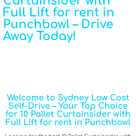
Curtainsider with
Full Lift for rent in
Punchbowl – Drive
Away Today!
Welcome to Sydney Low Cost
Self-Drive – Your Top Choice
for 10 Pallet Curtainsider with
Full Lift for rent in Punchbowl