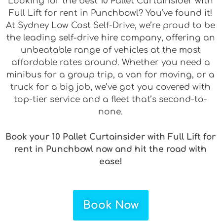
Looking for the best 10 Pallet Curtainsider with
Full Lift for rent in Punchbowl? You’ve found it!
At Sydney Low Cost Self-Drive, we’re proud to be
the leading self-drive hire company, offering an
unbeatable range of vehicles at the most
affordable rates around. Whether you need a
minibus for a group trip, a van for moving, or a
truck for a big job, we’ve got you covered with
top-tier service and a fleet that’s second-to-
none.
Book your 10 Pallet Curtainsider with Full Lift for
rent in Punchbowl now and hit the road with
ease!
Book Now