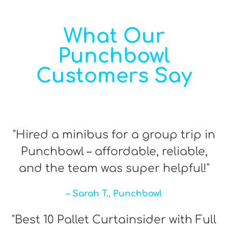
What Our
Punchbowl
Customers Say
"Hired a minibus for a group trip in
Punchbowl – affordable, reliable,
and the team was super helpful!"
– Sarah T., Punchbowl
"Best 10 Pallet Curtainsider with Full