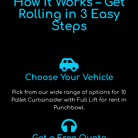
How It Works – Get
Rolling in 3 Easy
Steps
Choose Your Vehicle
Pick from our wide range of options for 10
Pallet Curtainsider with Full Lift for rent in
Punchbowl.