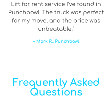
Lift for rent service I’ve found in
Punchbowl. The truck was perfect
for my move, and the price was
unbeatable."
– Mark R., Punchbowl
Frequently Asked
Questions