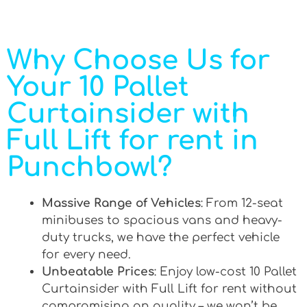
Why Choose Us for
Your 10 Pallet
Curtainsider with
Full Lift for rent in
Punchbowl?
Massive Range of Vehicles
: From 12-seat
minibuses to spacious vans and heavy-
duty trucks, we have the perfect vehicle
for every need.
Unbeatable Prices
: Enjoy low-cost 10 Pallet
Curtainsider with Full Lift for rent without
compromising on quality – we won’t be