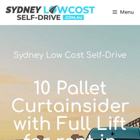
Menu
Sydney Low Cost Self-Drive
10 Pallet
Curtainsider
with Full Lift