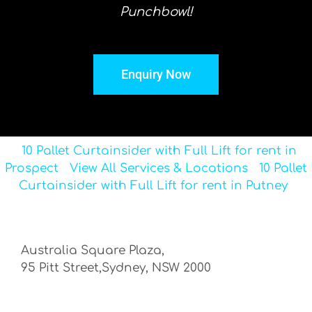
Punchbowl!
Enquiry Now
10 Pallet Curtainsider with Full Lift for rent in
Prospect
View All Services & Locations
10 Pallet
Curtainsider with Full Lift for rent in Putney
Australia Square Plaza,
95 Pitt Street,Sydney, NSW 2000