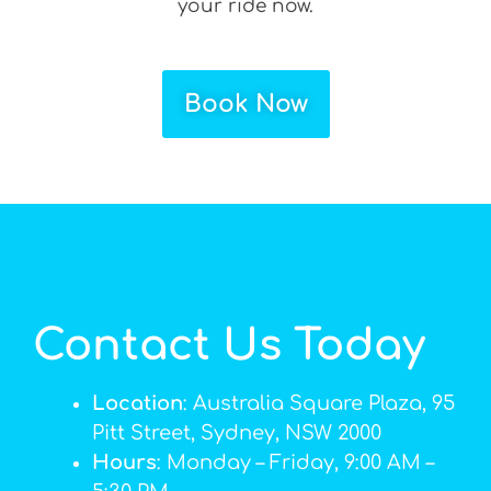
your ride now.
Book Now
Contact Us Today
Location
: Australia Square Plaza, 95
Pitt Street, Sydney, NSW 2000
Hours
: Monday – Friday, 9:00 AM –