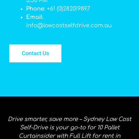
5:30 PM
Phone
: +61 (0)282019897
Email
:
info@lowcostselfdrive.com.au
Contact Us
Drive smarter, save more – Sydney Low Cost
Self-Drive is your go-to for 10 Pallet
Curtainsider with Full Lift for rent in