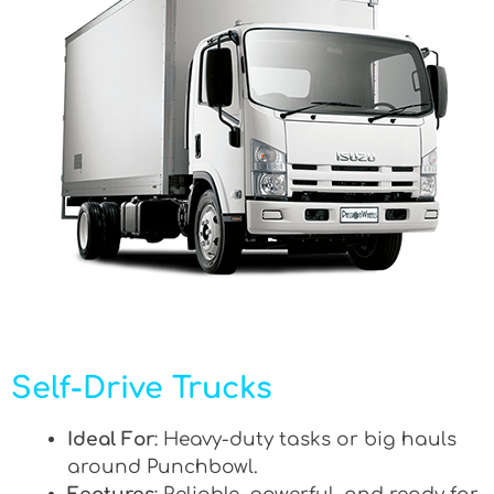
Self-Drive Trucks
Ideal For
: Heavy-duty tasks or big hauls
around Punchbowl.