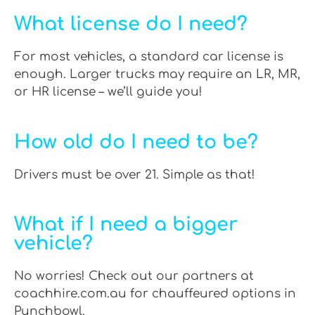
What license do I need?
For most vehicles, a standard car license is
enough. Larger trucks may require an LR, MR,
or HR license – we’ll guide you!
How old do I need to be?
Drivers must be over 21. Simple as that!
What if I need a bigger
vehicle?
No worries! Check out our partners at
coachhire.com.au for chauffeured options in
Punchbowl.