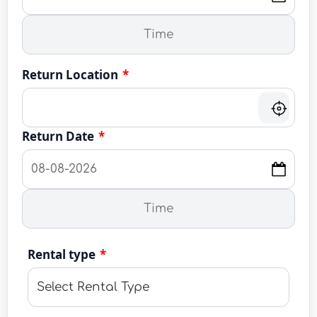
Return Location
*
Return Date
*
Rental type
*