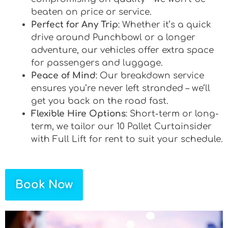
beaten on price or service.
Perfect for Any Trip
: Whether it’s a quick
drive around Punchbowl or a longer
adventure, our vehicles offer extra space
for passengers and luggage.
Peace of Mind
: Our breakdown service
ensures you’re never left stranded – we’ll
get you back on the road fast.
Flexible Hire Options
: Short-term or long-
term, we tailor our 10 Pallet Curtainsider
with Full Lift for rent to suit your schedule.
Book Now