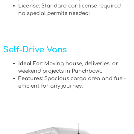
License
: Standard car license required –
no special permits needed!
Self-Drive Vans
Ideal For
: Moving house, deliveries, or
weekend projects in Punchbowl.
Features
: Spacious cargo area and fuel-
efficient for any journey.