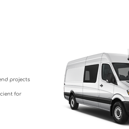
end projects
cient for