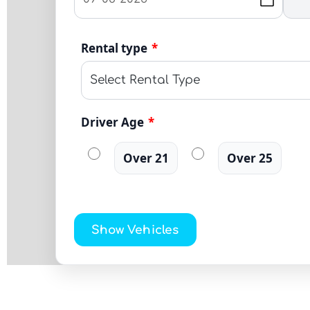
Rental type
*
Driver Age
*
Over 21
Over 25
Show Vehicles