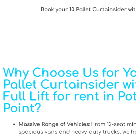
Book your 10 Pallet Curtainsider with
Why Choose Us for Yo
Pallet Curtainsider wi
Full Lift for rent in Po
Point?
Massive Range of Vehicles
: From 12-seat mi
spacious vans and heavy-duty trucks, we h