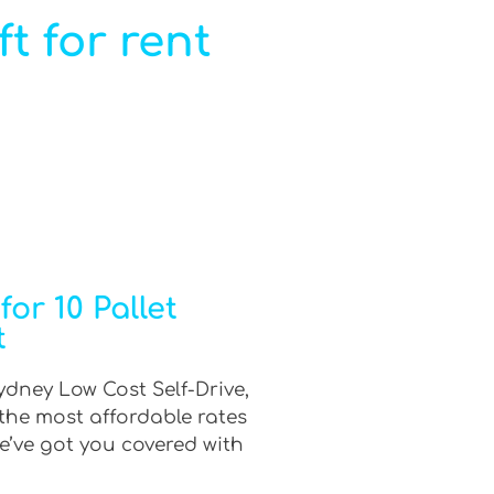
ft for rent
or 10 Pallet
t
Sydney Low Cost Self-Drive,
 the most affordable rates
e’ve got you covered with