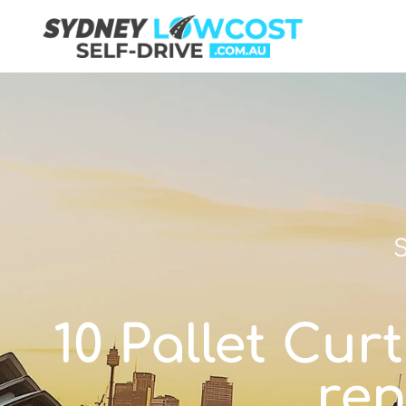
S
10 Pallet Curt
ren