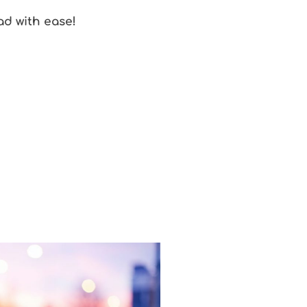
oad with ease!