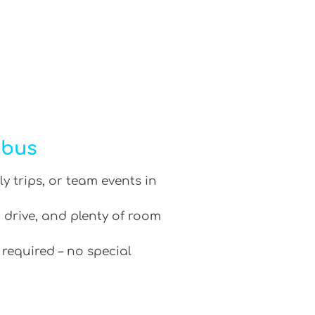
ibus
ly trips, or team events in
 drive, and plenty of room
 required – no special