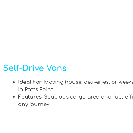
Self-Drive Vans
Ideal For
: Moving house, deliveries, or week
in Potts Point.
Features
: Spacious cargo area and fuel-effi
any journey.