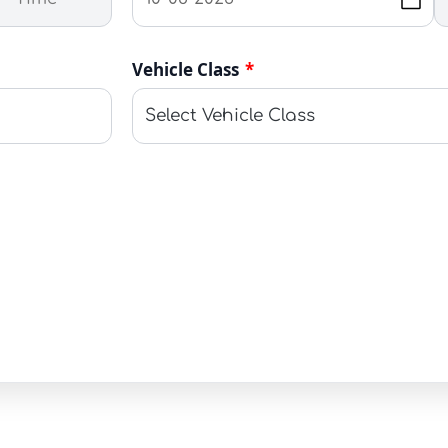
Vehicle Class
*