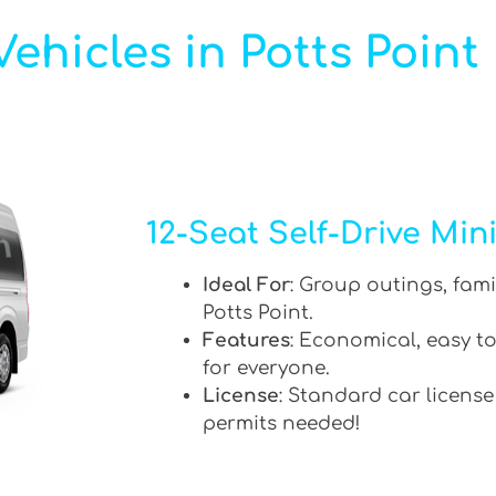
ehicles in Potts Point
12-Seat Self-Drive Min
Ideal For
: Group outings, fami
Potts Point.
Features
: Economical, easy to
for everyone.
License
: Standard car license
permits needed!