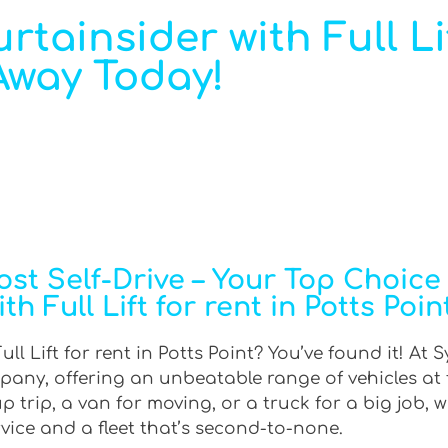
rtainsider with Full Li
 Away Today!
t Self-Drive – Your Top Choice f
h Full Lift for rent in Potts Poin
ll Lift for rent in Potts Point? You’ve found it! At 
mpany, offering an unbeatable range of vehicles at
trip, a van for moving, or a truck for a big job, w
rvice and a fleet that’s second-to-none.