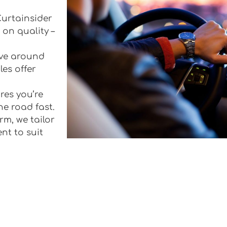
 Curtainsider
 on quality –
rive around
les offer
res you’re
he road fast.
rm, we tailor
ent to suit