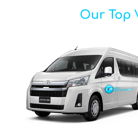
Our Top V