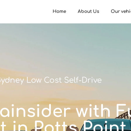
Home
About Us
Our vehi
ydney Low Cost Self-Drive
ainsider with Fu
t in Potts Point