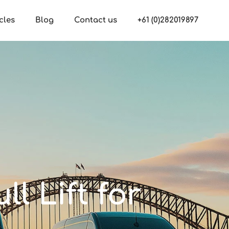
cles
Blog
Contact us
+61 (0)282019897
ll Lift for