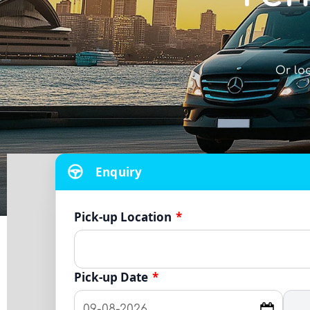
Or lo
Enquiry
Pick-up Location
*
Pick-up Date
*