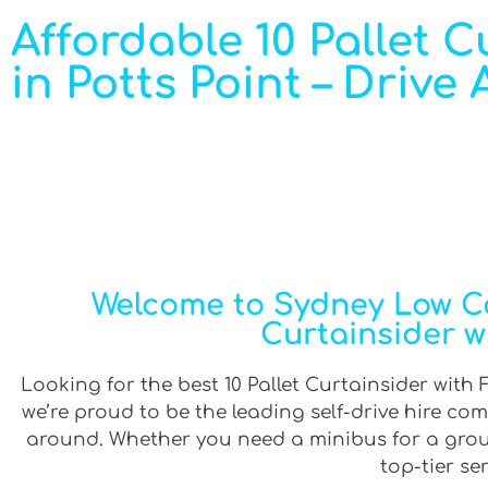
Affordable 10 Pallet Cu
in Potts Point – Drive
Welcome to Sydney Low Cos
Curtainsider wit
Looking for the best 10 Pallet Curtainsider with Fu
we’re proud to be the leading self-drive hire co
around. Whether you need a minibus for a group 
top-tier se