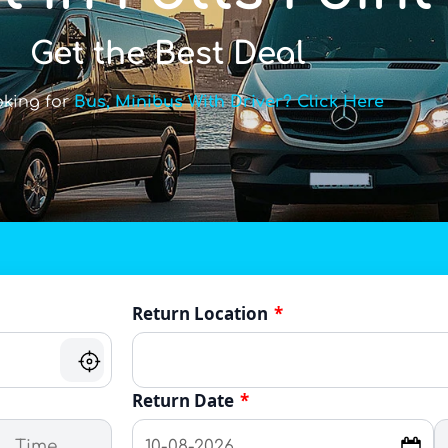
Get the Best Deal
oking for
Bus, Minibus With Driver? Click Here
Return Location
*
Return Date
*