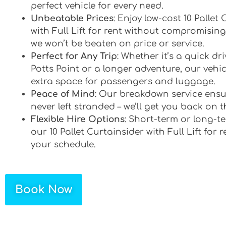
perfect vehicle for every need.
Unbeatable Prices
: Enjoy low-cost 10 Pallet
with Full Lift for rent without compromising
we won’t be beaten on price or service.
Perfect for Any Trip
: Whether it’s a quick d
Potts Point or a longer adventure, our vehic
extra space for passengers and luggage.
Peace of Mind
: Our breakdown service ensu
never left stranded – we’ll get you back on t
Flexible Hire Options
: Short-term or long-te
our 10 Pallet Curtainsider with Full Lift for r
your schedule.
Book Now