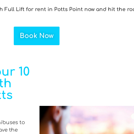
 Full Lift for rent in Potts Point now and hit the r
Book Now
ur 10
th
tts
nibuses to
ave the