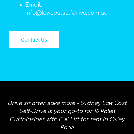
Email
:
info@lowcostselfdrive.com.au
Contact Us
Drive smarter, save more – Sydney Low Cost
Self-Drive is your go-to for 10 Pallet
Curtainsider with Full Lift for rent in Oxley
Park!