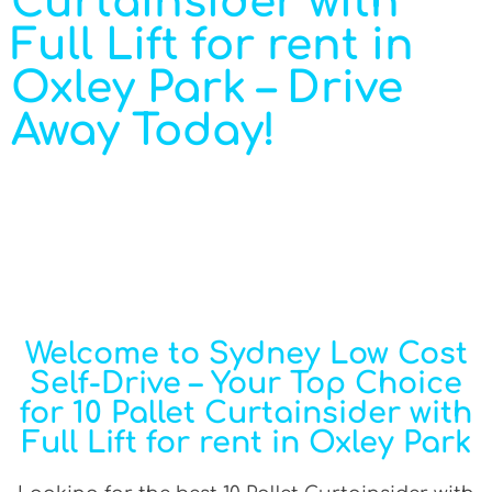
Curtainsider with
Full Lift for rent in
Oxley Park – Drive
Away Today!
Welcome to Sydney Low Cost
Self-Drive – Your Top Choice
for 10 Pallet Curtainsider with
Full Lift for rent in Oxley Park