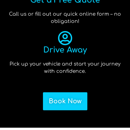
Get a Free Quote
Call us or fill out our quick online form – no
obligation!
Drive Away
Pick up your vehicle and start your journey
with confidence.
Book Now