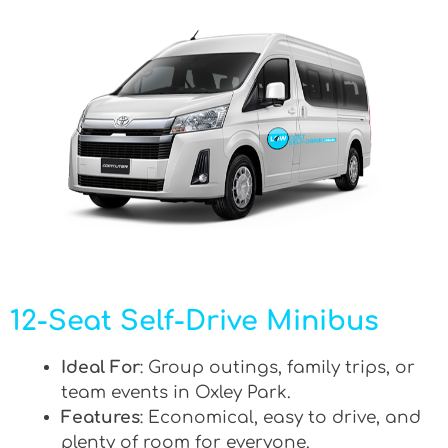
12-Seat Self-Drive Minibus
Ideal For
: Group outings, family trips, or
team events in Oxley Park.
Features
: Economical, easy to drive, and
plenty of room for everyone.