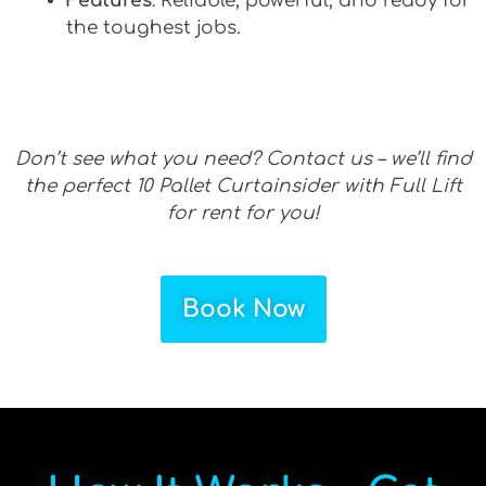
Features
: Reliable, powerful, and ready for
the toughest jobs.
Don’t see what you need? Contact us – we’ll find
the perfect 10 Pallet Curtainsider with Full Lift
for rent for you!
Book Now