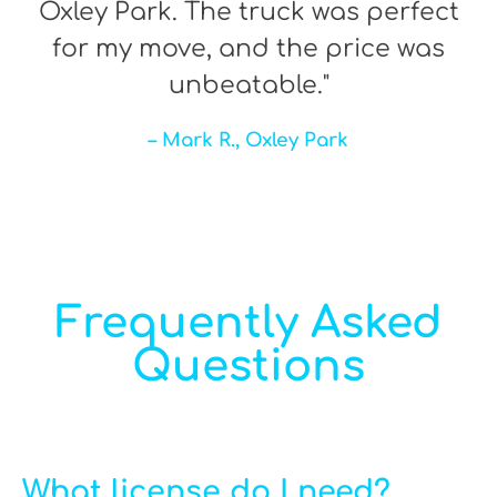
Oxley Park. The truck was perfect
for my move, and the price was
unbeatable."
– Mark R., Oxley Park
Frequently Asked
Questions
What license do I need?