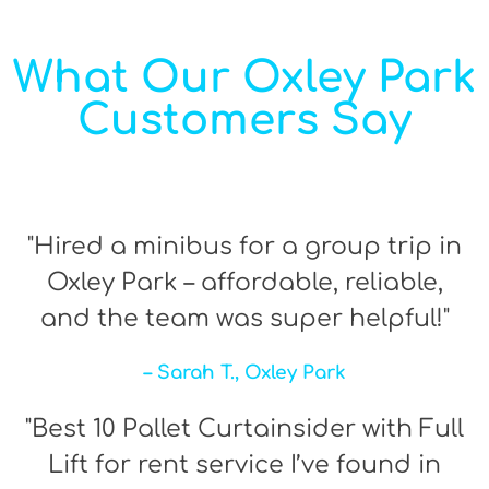
What Our Oxley Park
Customers Say
"Hired a minibus for a group trip in
Oxley Park – affordable, reliable,
and the team was super helpful!"
– Sarah T., Oxley Park
"Best 10 Pallet Curtainsider with Full
Lift for rent service I’ve found in