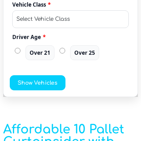
Vehicle Class
*
Driver Age
*
Over 21
Over 25
Show Vehicles
Affordable 10 Pallet