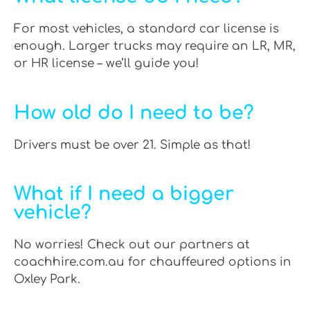
For most vehicles, a standard car license is
enough. Larger trucks may require an LR, MR,
or HR license – we’ll guide you!
How old do I need to be?
Drivers must be over 21. Simple as that!
What if I need a bigger
vehicle?
No worries! Check out our partners at
coachhire.com.au for chauffeured options in
Oxley Park.