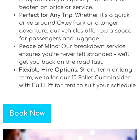
beaten on price or service.
Perfect for Any Trip
: Whether it’s a quick
drive around Oxley Park or a longer
adventure, our vehicles offer extra space
for passengers and luggage.
Peace of Mind
: Our breakdown service
ensures you’re never left stranded – we’ll
get you back on the road fast.
Flexible Hire Options
: Short-term or long-
term, we tailor our 10 Pallet Curtainsider
with Full Lift for rent to suit your schedule.
Book Now