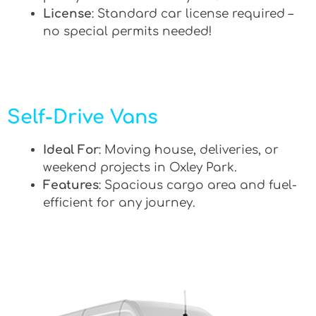
License
: Standard car license required –
no special permits needed!
Self-Drive Vans
Ideal For
: Moving house, deliveries, or
weekend projects in Oxley Park.
Features
: Spacious cargo area and fuel-
efficient for any journey.