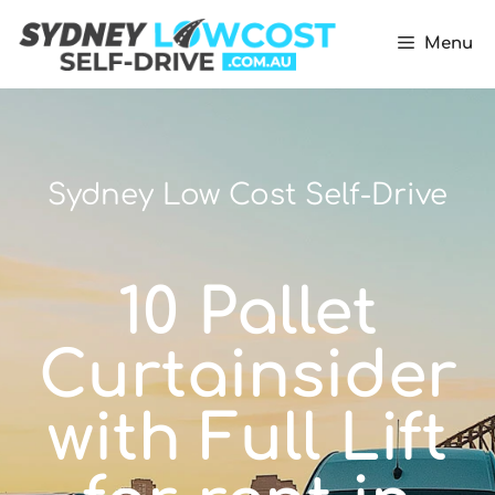
Menu
Sydney Low Cost Self-Drive
10 Pallet
Curtainsider
with Full Lift