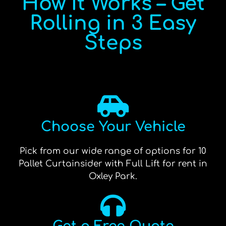
How It Works – Get
Rolling in 3 Easy
Steps
Choose Your Vehicle
Pick from our wide range of options for 10
Pallet Curtainsider with Full Lift for rent in
Oxley Park.