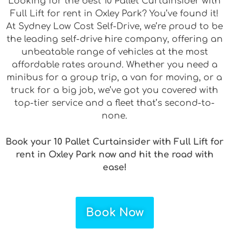
Looking for the best 10 Pallet Curtainsider with
Full Lift for rent in Oxley Park? You’ve found it!
At Sydney Low Cost Self-Drive, we’re proud to be
the leading self-drive hire company, offering an
unbeatable range of vehicles at the most
affordable rates around. Whether you need a
minibus for a group trip, a van for moving, or a
truck for a big job, we’ve got you covered with
top-tier service and a fleet that’s second-to-
none.
Book your 10 Pallet Curtainsider with Full Lift for
rent in Oxley Park now and hit the road with
ease!
Book Now