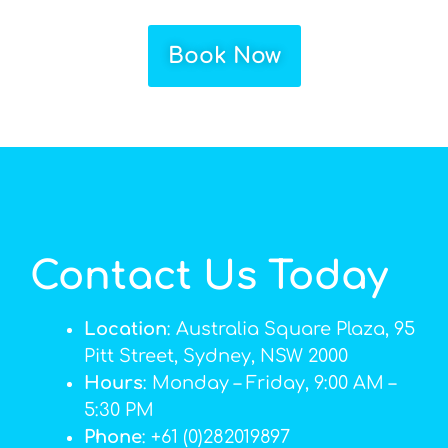
Book Now
Contact Us Today
Location
: Australia Square Plaza, 95
Pitt Street, Sydney, NSW 2000
Hours
: Monday – Friday, 9:00 AM –
5:30 PM
Phone
: +61 (0)282019897