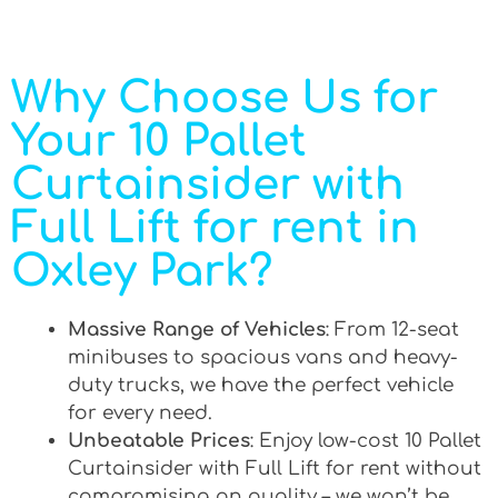
Why Choose Us for
Your 10 Pallet
Curtainsider with
Full Lift for rent in
Oxley Park?
Massive Range of Vehicles
: From 12-seat
minibuses to spacious vans and heavy-
duty trucks, we have the perfect vehicle
for every need.
Unbeatable Prices
: Enjoy low-cost 10 Pallet
Curtainsider with Full Lift for rent without
compromising on quality – we won’t be