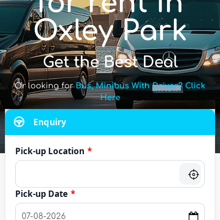
for rent in
Oxley Park
Get the Best Deal
Or looking for
Bus, Minibus With Driver? Click
Here
Enquiry
Pick-up Location
*
Pick-up Date
*