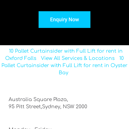
Enquiry Now
10 Pallet Curtainsider with Full Lift for rent in
Oxford Falls
View All Services & Locations
10
Pallet Curtainsider with Full Lift for rent in Oyster
Bay
Australia Square Plaza,
95 Pitt Street,Sydney, NSW 2000