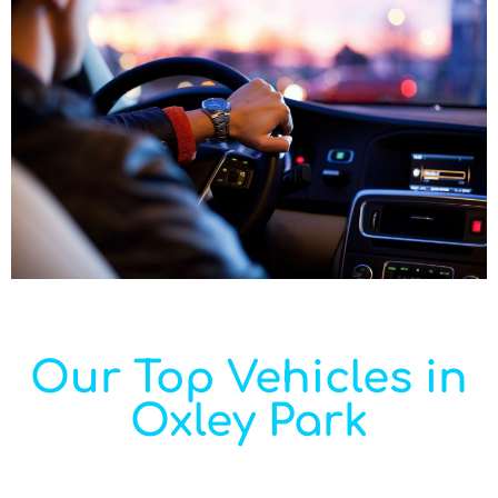
Our Top Vehicles in
Oxley Park