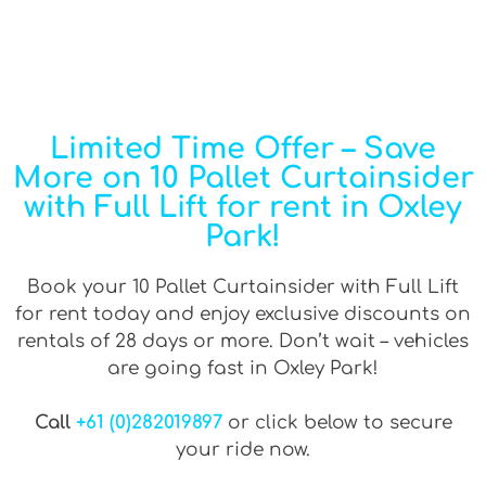
Limited Time Offer – Save
More on 10 Pallet Curtainsider
with Full Lift for rent in Oxley
Park!
Book your 10 Pallet Curtainsider with Full Lift
for rent today and enjoy exclusive discounts on
rentals of 28 days or more. Don’t wait – vehicles
are going fast in Oxley Park!
Call
+61 (0)282019897
or click below to secure
your ride now.