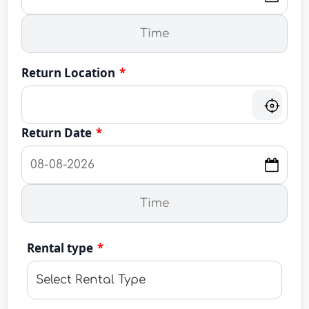
Return Location
*
Return Date
*
Rental type
*