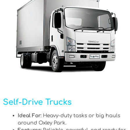
Self-Drive Trucks
Ideal For
: Heavy-duty tasks or big hauls
around Oxley Park.