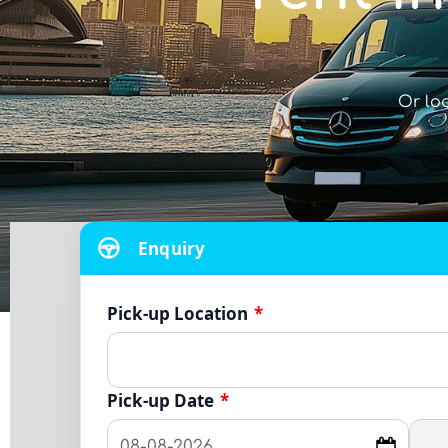
Or lo
Enquiry
Pick-up Location
*
Pick-up Date
*