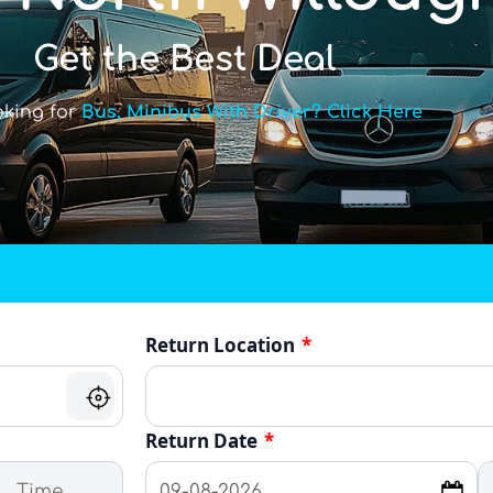
Get the Best Deal
oking for
Bus, Minibus With Driver? Click Here
Return Location
*
Return Date
*