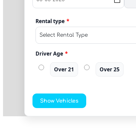
Rental type
*
Driver Age
*
Over 21
Over 25
Show Vehicles