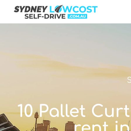
S
10 Pallet Curt
rent i