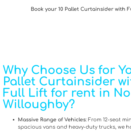
Book your 10 Pallet Curtainsider with F
Why Choose Us for Yo
Pallet Curtainsider wi
Full Lift for rent in N
Willoughby?
Massive Range of Vehicles
: From 12-seat mi
spacious vans and heavy-duty trucks, we h