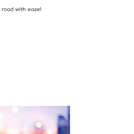
e road with ease!