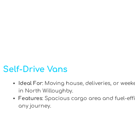
Self-Drive Vans
Ideal For
: Moving house, deliveries, or week
in North Willoughby.
Features
: Spacious cargo area and fuel-effi
any journey.