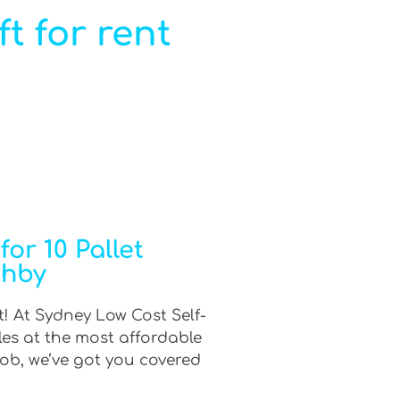
ft for rent
or 10 Pallet
ghby
t! At Sydney Low Cost Self-
les at the most affordable
job, we’ve got you covered