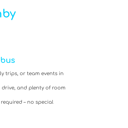
hby
ibus
ly trips, or team events in
 drive, and plenty of room
 required – no special