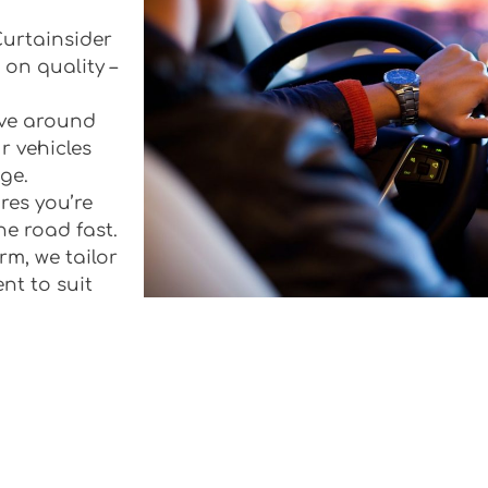
 Curtainsider
 on quality –
rive around
r vehicles
ge.
res you’re
he road fast.
rm, we tailor
ent to suit