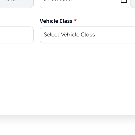
Vehicle Class
*