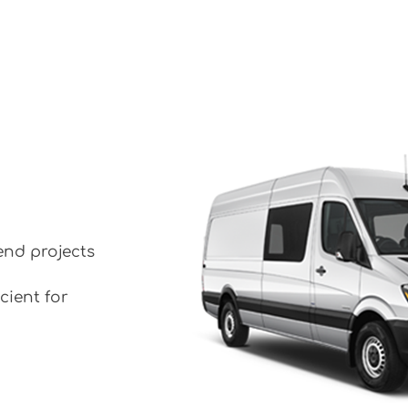
end projects
cient for