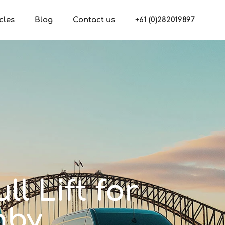
cles
Blog
Contact us
+61 (0)282019897
ll Lift for
hby