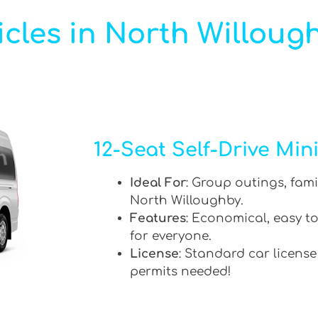
cles in North Willoug
12-Seat Self-Drive Min
Ideal For
: Group outings, fami
North Willoughby.
Features
: Economical, easy to
for everyone.
License
: Standard car license
permits needed!