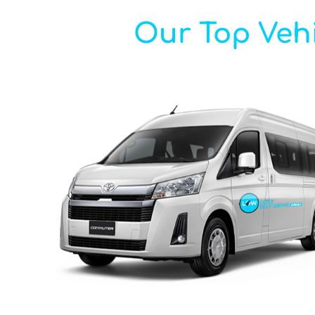
Our Top Vehi