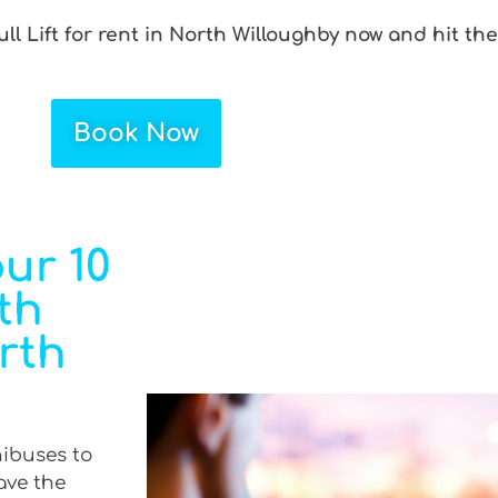
ull Lift for rent in North Willoughby now and hit th
Book Now
ur 10
th
orth
nibuses to
ave the