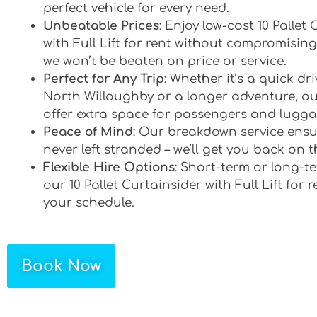
perfect vehicle for every need.
Unbeatable Prices
: Enjoy low-cost 10 Pallet
with Full Lift for rent without compromising
we won’t be beaten on price or service.
Perfect for Any Trip
: Whether it’s a quick d
North Willoughby or a longer adventure, ou
offer extra space for passengers and lugga
Peace of Mind
: Our breakdown service ensu
never left stranded – we’ll get you back on t
Flexible Hire Options
: Short-term or long-te
our 10 Pallet Curtainsider with Full Lift for r
your schedule.
Book Now