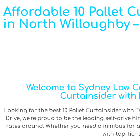
Affordable 10 Pallet Cu
in North Willoughby –
Welcome to Sydney Low Cos
Curtainsider with 
Looking for the best 10 Pallet Curtainsider with F
Drive, we’re proud to be the leading self-drive 
rates around. Whether you need a minibus for a g
with top-tier