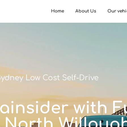
Home
About Us
Our vehi
ydney Low Cost Self-Drive
ainsider with Fu
n North Willoug