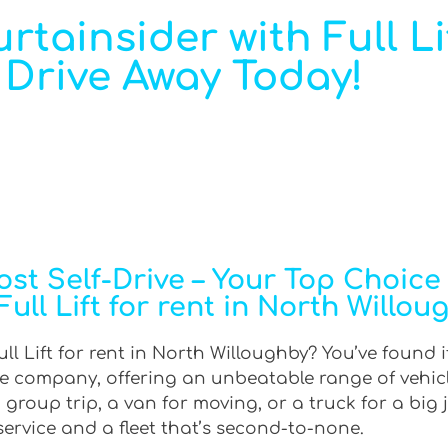
rtainsider with Full Li
 Drive Away Today!
t Self-Drive – Your Top Choice f
Full Lift for rent in North Willou
ull Lift for rent in North Willoughby? You’ve found i
hire company, offering an unbeatable range of vehic
roup trip, a van for moving, or a truck for a big 
 service and a fleet that’s second-to-none.