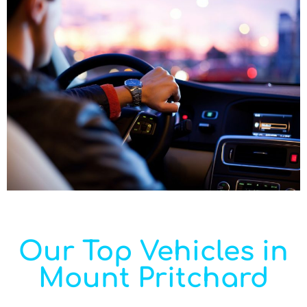
Our Top Vehicles in
Mount Pritchard