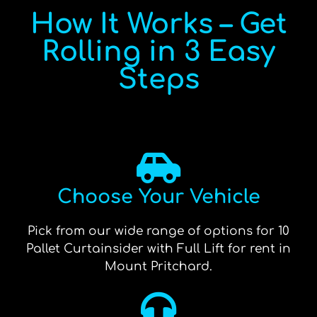
How It Works – Get
Rolling in 3 Easy
Steps
Choose Your Vehicle
Pick from our wide range of options for 10
Pallet Curtainsider with Full Lift for rent in
Mount Pritchard.