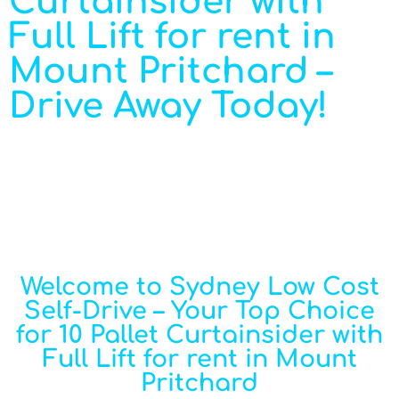
Curtainsider with
Full Lift for rent in
Mount Pritchard –
Drive Away Today!
Welcome to Sydney Low Cost
Self-Drive – Your Top Choice
for 10 Pallet Curtainsider with
Full Lift for rent in Mount
Pritchard