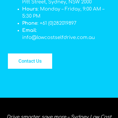
Pitt Street, Sydney, NSW 2000
Hours
: Monday – Friday, 9:00 AM –
5:30 PM
Phone
: +61 (0)282019897
Email
:
info@lowcostselfdrive.com.au
Contact Us
Drive smarter, save more – Sydney Low Cost