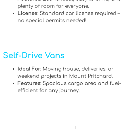
plenty of room for everyone.
License
: Standard car license required –
no special permits needed!
Self-Drive Vans
Ideal For
: Moving house, deliveries, or
weekend projects in Mount Pritchard.
Features
: Spacious cargo area and fuel-
efficient for any journey.