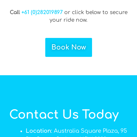
Call
+61 (0)282019897
or click below to secure
your ride now.
Book Now
Contact Us Today
Location
: Australia Square Plaza, 95