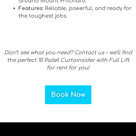
around Mount Pritchard.
Features
: Reliable, powerful, and ready for
the toughest jobs.
Don’t see what you need? Contact us – we’ll find
the perfect 10 Pallet Curtainsider with Full Lift
for rent for you!
Book Now