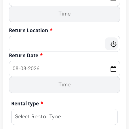
Return Location
*
Return Date
*
Rental type
*