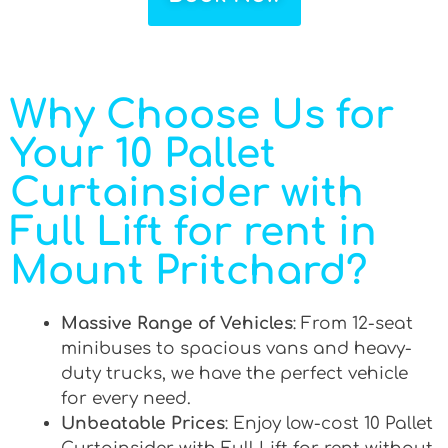
Why Choose Us for
Your 10 Pallet
Curtainsider with
Full Lift for rent in
Mount Pritchard?
Massive Range of Vehicles
: From 12-seat
minibuses to spacious vans and heavy-
duty trucks, we have the perfect vehicle
for every need.
Unbeatable Prices
: Enjoy low-cost 10 Pallet