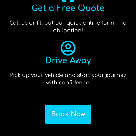
Get a Free Quote
Call us or fill out our quick online form – no
obligation!
Drive Away
Pick up your vehicle and start your journey
with confidence.
Book Now