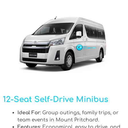
12-Seat Self-Drive Minibus
Ideal For
: Group outings, family trips, or
team events in Mount Pritchard.
Features
: Economical, easy to drive, and