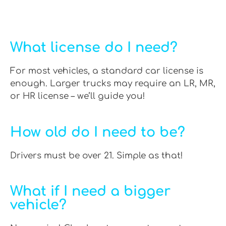
What license do I need?
For most vehicles, a standard car license is
enough. Larger trucks may require an LR, MR,
or HR license – we’ll guide you!
How old do I need to be?
Drivers must be over 21. Simple as that!
What if I need a bigger
vehicle?