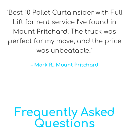
"Best 10 Pallet Curtainsider with Full
Lift for rent service I’ve found in
Mount Pritchard. The truck was
perfect for my move, and the price
was unbeatable."
– Mark R., Mount Pritchard
Frequently Asked
Questions