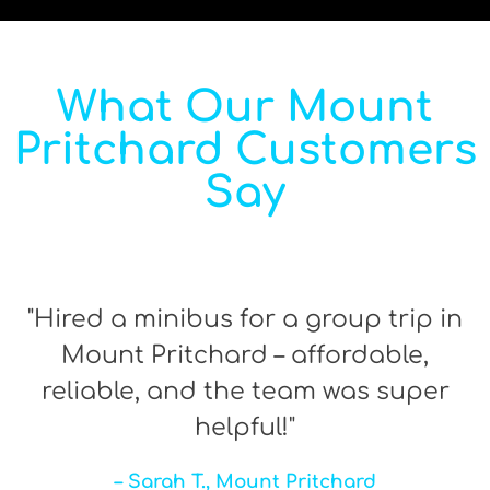
What Our Mount
Pritchard Customers
Say
"Hired a minibus for a group trip in
Mount Pritchard – affordable,
reliable, and the team was super
helpful!"
– Sarah T., Mount Pritchard