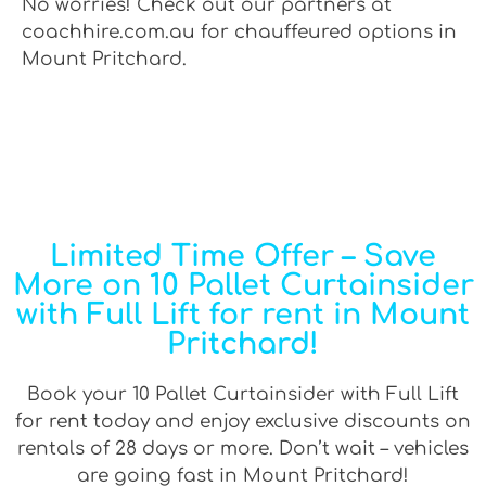
No worries! Check out our partners at
coachhire.com.au for chauffeured options in
Mount Pritchard.
Limited Time Offer – Save
More on 10 Pallet Curtainsider
with Full Lift for rent in Mount
Pritchard!
Book your 10 Pallet Curtainsider with Full Lift
for rent today and enjoy exclusive discounts on
rentals of 28 days or more. Don’t wait – vehicles
are going fast in Mount Pritchard!