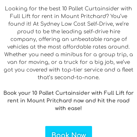
Looking for the best 10 Pallet Curtainsider with
Full Lift for rent in Mount Pritchard? You’ve
found it! At Sydney Low Cost Self-Drive, we’re
proud to be the leading self-drive hire
company, offering an unbeatable range of
vehicles at the most affordable rates around.
Whether you need a minibus for a group trip, a
van for moving, or a truck for a big job, we’ve
got you covered with top-tier service and a fleet
that’s second-to-none.
Book your 10 Pallet Curtainsider with Full Lift for
rent in Mount Pritchard now and hit the road
with ease!
Book Now