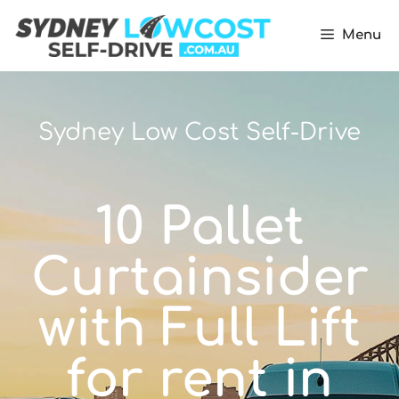
Menu
Sydney Low Cost Self-Drive
10 Pallet
Curtainsider
with Full Lift
for rent in