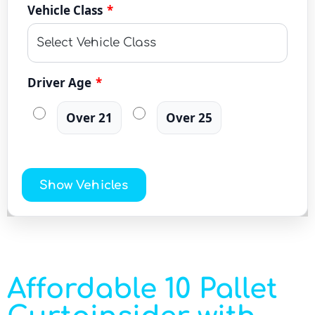
Vehicle Class
*
Driver Age
*
Over 21
Over 25
Show Vehicles
Affordable 10 Pallet