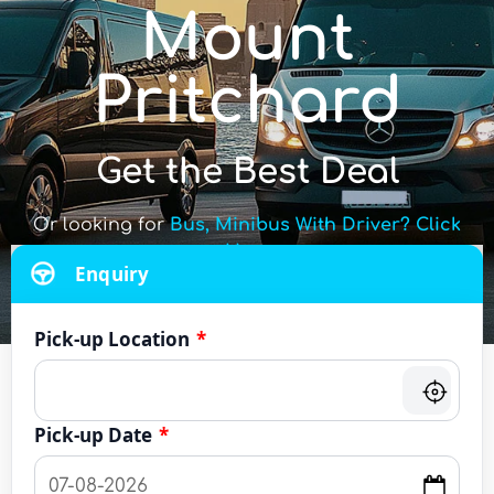
Mount
Pritchard
Get the Best Deal
Or looking for
Bus, Minibus With Driver? Click
Here
Enquiry
Pick-up Location
*
Pick-up Date
*