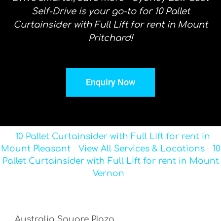
Self-Drive is your go-to for 10 Pallet
Curtainsider with Full Lift for rent in Mount
Pritchard!
Enquiry Now
10 Pallet Curtainsider with Full Lift for rent in
Mount Pleasant
View All Services & Locations
10
Pallet Curtainsider with Full Lift for rent in Mount
Vernon
Australia Square Plaza,