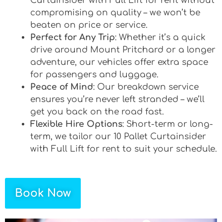
Curtainsider with Full Lift for rent without
compromising on quality – we won’t be
beaten on price or service.
Perfect for Any Trip
: Whether it’s a quick
drive around Mount Pritchard or a longer
adventure, our vehicles offer extra space
for passengers and luggage.
Peace of Mind
: Our breakdown service
ensures you’re never left stranded – we’ll
get you back on the road fast.
Flexible Hire Options
: Short-term or long-
term, we tailor our 10 Pallet Curtainsider
with Full Lift for rent to suit your schedule.
Book Now