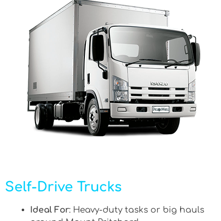
Self-Drive Trucks
Ideal For
: Heavy-duty tasks or big hauls