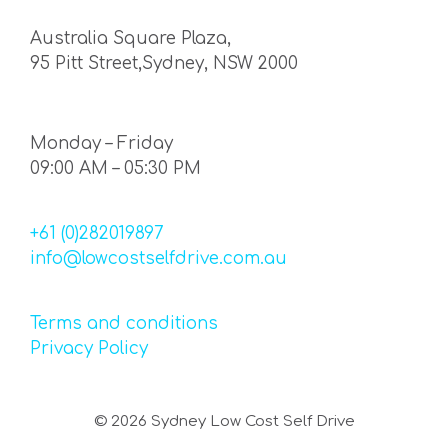
Australia Square Plaza,
95 Pitt Street,Sydney, NSW 2000
Monday – Friday
09:00 AM – 05:30 PM
+61 (0)282019897
info@lowcostselfdrive.com.au
Terms and conditions
Privacy Policy
©
2026
Sydney Low Cost Self Drive