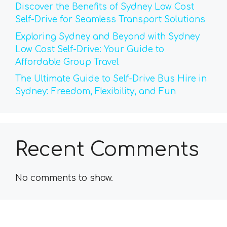
Discover the Benefits of Sydney Low Cost
Self-Drive for Seamless Transport Solutions
Exploring Sydney and Beyond with Sydney
Low Cost Self-Drive: Your Guide to
Affordable Group Travel
The Ultimate Guide to Self-Drive Bus Hire in
Sydney: Freedom, Flexibility, and Fun
Recent Comments
No comments to show.