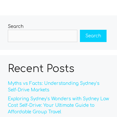
Search
Search
Recent Posts
Myths vs Facts: Understanding Sydney’s
Self-Drive Markets
Exploring Sydney’s Wonders with Sydney Low
Cost Self-Drive: Your Ultimate Guide to
Affordable Group Travel