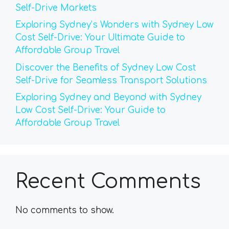
Self-Drive Markets
Exploring Sydney’s Wonders with Sydney Low
Cost Self-Drive: Your Ultimate Guide to
Affordable Group Travel
Discover the Benefits of Sydney Low Cost
Self-Drive for Seamless Transport Solutions
Exploring Sydney and Beyond with Sydney
Low Cost Self-Drive: Your Guide to
Affordable Group Travel
Recent Comments
No comments to show.