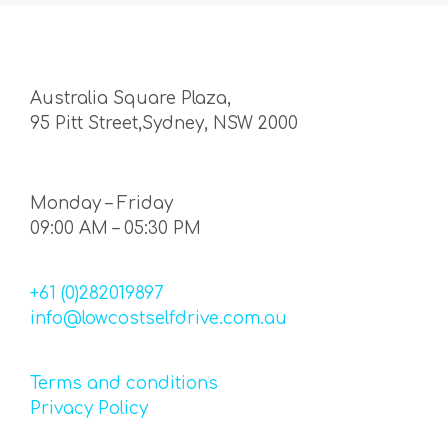
Australia Square Plaza,
95 Pitt Street,Sydney, NSW 2000
Monday – Friday
09:00 AM – 05:30 PM
+61 (0)282019897
info@lowcostselfdrive.com.au
Terms and conditions
Privacy Policy