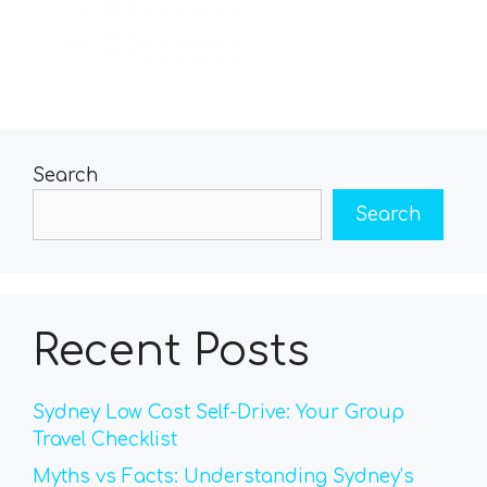
Search
Search
Recent Posts
Sydney Low Cost Self-Drive: Your Group
Travel Checklist
Myths vs Facts: Understanding Sydney’s