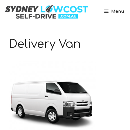
Skip
to
Menu
content
Delivery Van