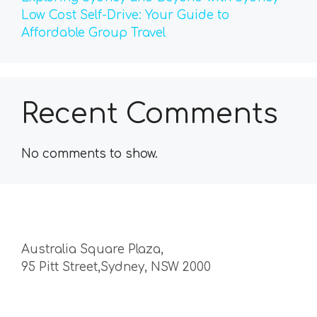
Low Cost Self-Drive: Your Guide to
Affordable Group Travel
Recent Comments
No comments to show.
Australia Square Plaza,
95 Pitt Street,Sydney, NSW 2000