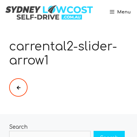
Skip
to
Menu
content
carrental2-slider-
arrow1
Search