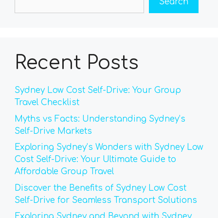
Search
Recent Posts
Sydney Low Cost Self-Drive: Your Group
Travel Checklist
Myths vs Facts: Understanding Sydney’s
Self-Drive Markets
Exploring Sydney’s Wonders with Sydney Low
Cost Self-Drive: Your Ultimate Guide to
Affordable Group Travel
Discover the Benefits of Sydney Low Cost
Self-Drive for Seamless Transport Solutions
Exploring Sydney and Beyond with Sydney