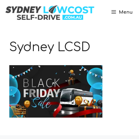
Skip
to
Menu
content
Sydney LCSD