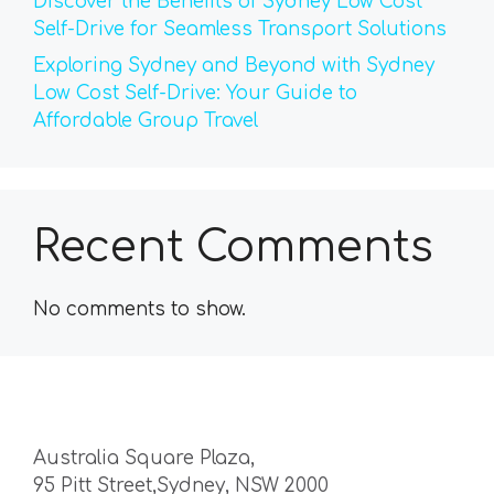
Discover the Benefits of Sydney Low Cost
Self-Drive for Seamless Transport Solutions
Exploring Sydney and Beyond with Sydney
Low Cost Self-Drive: Your Guide to
Affordable Group Travel
Recent Comments
No comments to show.
Australia Square Plaza,
95 Pitt Street,Sydney, NSW 2000