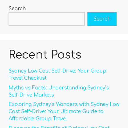
Search
Search
Recent Posts
Sydney Low Cost Self-Drive: Your Group
Travel Checklist
Myths vs Facts: Understanding Sydney’s
Self-Drive Markets
Exploring Sydney’s Wonders with Sydney Low
Cost Self-Drive: Your Ultimate Guide to
Affordable Group Travel